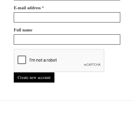
E-mail address
*
Full name
Create new account