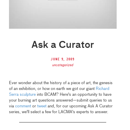
Ask a Curator
June 9, 2009
uncategorized
Ever wonder about the history of a piece of art, the genesis
of an exhibition, or how on earth we got our giant
Richard
Serra sculpture
into BCAM? Here's an opportunity to have
your burning art questions answered—submit queries to us
via
comment
or
tweet
and, for our upcoming Ask A Curator
series, we'll select a few for LACMA's experts to answer.