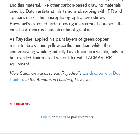
and this material, like other carbon-based drawing materials
used by Dutch artists at this time, is absorbing with IRR and
appears dark. The macrophotograph above shows
Ruysdael’s exposed underdrawing in an area of abrasion; the
metallic glimmer is characteristic of graphite.
As Ruysdael applied his paint layers of green copper
resinate, brown and yellow earths, and lead white, the
underdrawing would gradually have become invisible, only to
be revealed hundreds of years later with LACMA’s IRR
equipment.
View Salomon Jacobsz van Ruysdael’s
Landscape with Deer
Hunters
in the Ahmanson Building, Level 3.
No comments
Log in
or
register
to post comments