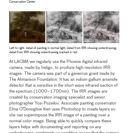
Conservation Center
Left to right: detail of painting in normal light; detail from IRR showing underdrawing;
detail from IRR showing underdrawing marked in red
At LACMA we regularly use the Phoenix digital infrared
camera, made by Indigo, to produce high-resolution IRR
images. The camera was part of a generous grant made by
The Ahmanson Foundation. It has an indium gallium arsenide
detector that is sensitive in the short wave infrared section of
the spectrum (1000–1700nm). The IRR images are
created by conservation imaging specialist and senior
photographer Yosi Pozeilov. Associate painting conservator
Elma O’Donoghue then uses Photoshop to create layers so
she can superimpose the IRR image of a painting over a
normal color image. Being able to quickly compare these
layers helps with documenting and reporting on any