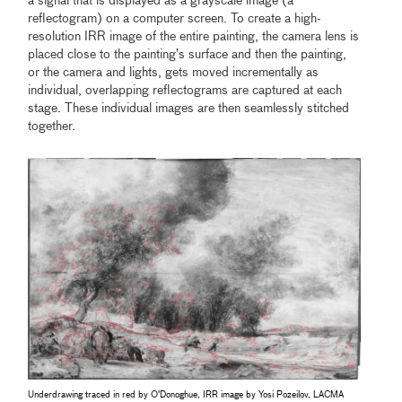
a signal that is displayed as a grayscale image (a
reflectogram) on a computer screen. To create a high-
resolution IRR image of the entire painting, the camera lens is
placed close to the painting’s surface and then the painting,
or the camera and lights, gets moved incrementally as
individual, overlapping reflectograms are captured at each
stage. These individual images are then seamlessly stitched
together.
Underdrawing traced in red by O'Donoghue, IRR image by Yosi Pozeilov, LACMA