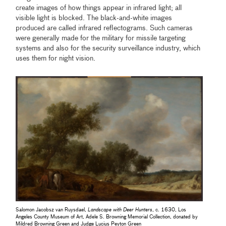
create images of how things appear in infrared light; all
visible light is blocked. The black-and-white images
produced are called infrared reflectograms. Such cameras
were generally made for the military for missile targeting
systems and also for the security surveillance industry, which
uses them for night vision.
Salomon Jacobsz van Ruysdael,
Landscape with Deer Hunters
, c. 1630, Los
Angeles County Museum of Art, Adele S. Browning Memorial Collection, donated by
Mildred Browning Green and Judge Lucius Peyton Green