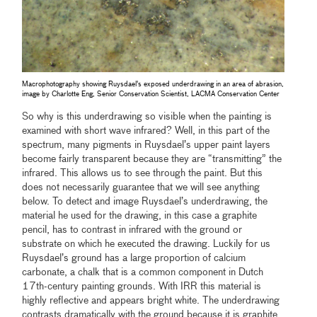
Macrophotography showing Ruysdael's exposed underdrawing in an area of abrasion,
image by Charlotte Eng, Senior Conservation Scientist, LACMA Conservation Center
So why is this underdrawing so visible when the painting is
examined with short wave infrared? Well, in this part of the
spectrum, many pigments in Ruysdael’s upper paint layers
become fairly transparent because they are “transmitting” the
infrared. This allows us to see through the paint. But this
does not necessarily guarantee that we will see anything
below. To detect and image Ruysdael’s underdrawing, the
material he used for the drawing, in this case a graphite
pencil, has to contrast in infrared with the ground or
substrate on which he executed the drawing. Luckily for us
Ruysdael’s ground has a large proportion of calcium
carbonate, a chalk that is a common component in Dutch
17th-century painting grounds. With IRR this material is
highly reflective and appears bright white. The underdrawing
contrasts dramatically with the ground because it is graphite,