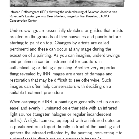
Infrared Reflectogram (IRR) showing the underdrawing of Salomon Jacobsz van
Ruysdael's
Landscape with Deer Hunters
, image by Yosi Pozeilov, LACMA
Conservation Center
Underdrawings are essentially sketches or guides that artists
created on the grounds of their canvases and panels before
starting to paint on top. Changes by artists are called
pentimenti and these can occur at any stage during the
execution of a painting. As you can imagine, underdrawings
and pentimenti can be instrumental for curators in
authenticating or dating a painting. Another very important
thing revealed by IRR images are areas of damage and
restoration that may be difficult to see otherwise. Such
images can often help conservators with deciding on a
suitable treatment procedure.
When carrying out IRR, a painting is generally set up on an
easel and evenly illuminated on either side with an infrared
light source (tungsten halogen or regular incandescent
bulbs). A digital camera, equipped with an infrared detector,
is positioned on a tripod directly in front of the painting and
gathers the infrared reflected by the painting, converting it to