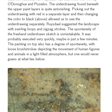
O’Donoghue and Pozeilov. The underdrawing found beneath
the upper paint layers is quite astonishing. Picking out the
underdrawing with red in a separate layer and then changing
the color to black (above) allowed us to see the
underdrawing separately. Ruysdael suggested the landscape
with swirling loops and zigzag strokes. The spontaneity of
the freehand underdrawn sketch is unmistakable. It was
probably executed very quickly, maybe in just a few minutes.
The painting on top also has a degree of spontaneity, with
loose brushstrokes depicting the movement of human figures
and animals in a light-filled atmosphere, but one would never
guess at what lies below.