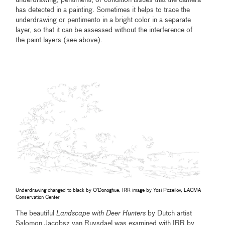
underdrawing, pentimenti, or condition issues that the camera
has detected in a painting. Sometimes it helps to trace the
underdrawing or pentimento in a bright color in a separate
layer, so that it can be assessed without the interference of
the paint layers (see above).
Underdrawing changed to black by O'Donoghue, IRR image by Yosi Pozeilov, LACMA
Conservation Center
The beautiful
Landscape with Deer Hunters
by Dutch artist
Salomon Jacobsz van Ruysdael was examined with IRR by