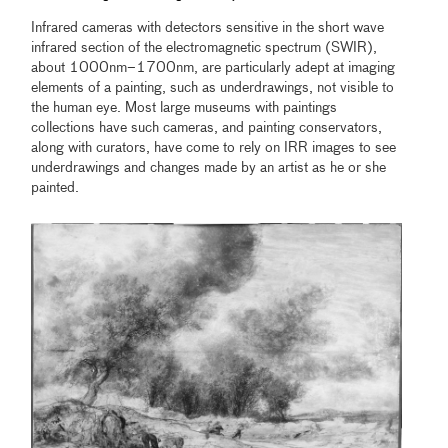
Infrared cameras with detectors sensitive in the short wave
infrared section of the electromagnetic spectrum (SWIR),
about 1000nm–1700nm, are particularly adept at imaging
elements of a painting, such as underdrawings, not visible to
the human eye. Most large museums with paintings
collections have such cameras, and painting conservators,
along with curators, have come to rely on IRR images to see
underdrawings and changes made by an artist as he or she
painted.