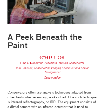
A Peek Beneath the
Paint
October 1, 2009
Elma O’Donoghue
,
Associate Painting Conservator
Yosi Pozeilov
,
Conservation Imaging Specialist and Senior
Photographer
Conservation
Conservators often use analysis techniques adapted from
other fields when examining works of art. One such technique
is infrared reflectography, or IRR. The equipment consists of
a digital camera with an infrared detector that is used to