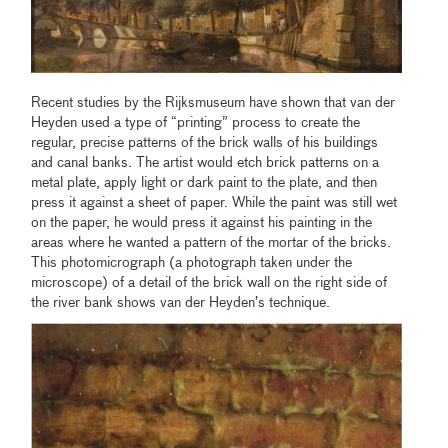
Recent studies by the Rijksmuseum have shown that van der
Heyden used a type of “printing” process to create the
regular, precise patterns of the brick walls of his buildings
and canal banks. The artist would etch brick patterns on a
metal plate, apply light or dark paint to the plate, and then
press it against a sheet of paper. While the paint was still wet
on the paper, he would press it against his painting in the
areas where he wanted a pattern of the mortar of the bricks.
This photomicrograph (a photograph taken under the
microscope) of a detail of the brick wall on the right side of
the river bank shows van der Heyden’s technique.