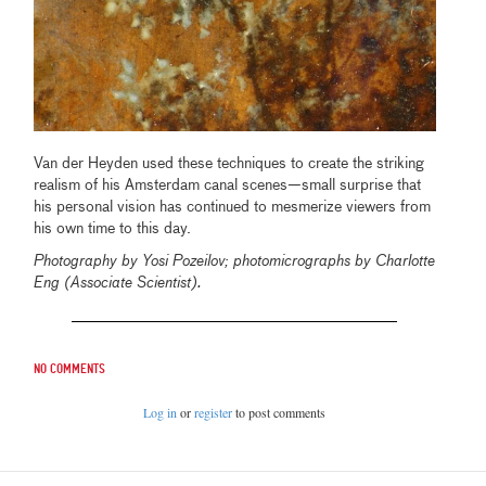
Van der Heyden used these techniques to create the striking
realism of his Amsterdam canal scenes—small surprise that
his personal vision has continued to mesmerize viewers from
his own time to this day.
Photography by Yosi Pozeilov; photomicrographs by Charlotte
Eng (Associate Scientist).
No comments
Log in
or
register
to post comments