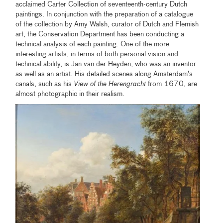
acclaimed Carter Collection of seventeenth-century Dutch
paintings. In conjunction with the preparation of a catalogue
of the collection by Amy Walsh, curator of Dutch and Flemish
art, the Conservation Department has been conducting a
technical analysis of each painting. One of the more
interesting artists, in terms of both personal vision and
technical ability, is Jan van der Heyden, who was an inventor
as well as an artist. His detailed scenes along Amsterdam’s
canals, such as his
View of the Herengracht
from 1670, are
almost photographic in their realism.