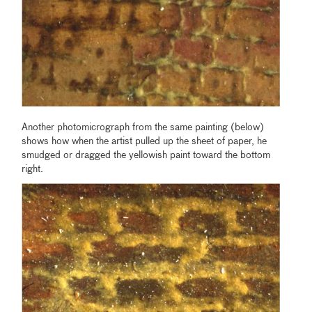
Another photomicrograph from the same painting (below)
shows how when the artist pulled up the sheet of paper, he
smudged or dragged the yellowish paint toward the bottom
right.