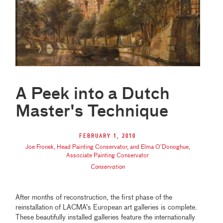
A Peek into a Dutch
Master's Technique
February 1, 2010
Joe Fronek, Head Painting Conservator, and Elma O’Donoghue,
Associate Painting Conservator
Conservation
After months of reconstruction, the first phase of the
reinstallation of LACMA’s European art galleries is complete.
These beautifully installed galleries feature the internationally