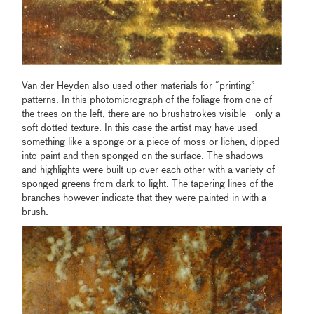
Van der Heyden also used other materials for “printing”
patterns. In this photomicrograph of the foliage from one of
the trees on the left, there are no brushstrokes visible—only a
soft dotted texture. In this case the artist may have used
something like a sponge or a piece of moss or lichen, dipped
into paint and then sponged on the surface. The shadows
and highlights were built up over each other with a variety of
sponged greens from dark to light. The tapering lines of the
branches however indicate that they were painted in with a
brush.