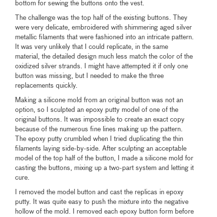
bottom for sewing the buttons onto the vest.
The challenge was the top half of the existing buttons. They
were very delicate, embroidered with shimmering aged silver
metallic filaments that were fashioned into an intricate pattern.
It was very unlikely that I could replicate, in the same
material, the detailed design much less match the color of the
oxidized silver strands. I might have attempted it if only one
button was missing, but I needed to make the three
replacements quickly.
Making a silicone mold from an original button was not an
option, so I sculpted an epoxy putty model of one of the
original buttons. It was impossible to create an exact copy
because of the numerous fine lines making up the pattern.
The epoxy putty crumbled when I tried duplicating the thin
filaments laying side-by-side. After sculpting an acceptable
model of the top half of the button, I made a silicone mold for
casting the buttons, mixing up a two-part system and letting it
cure.
I removed the model button and cast the replicas in epoxy
putty. It was quite easy to push the mixture into the negative
hollow of the mold. I removed each epoxy button form before