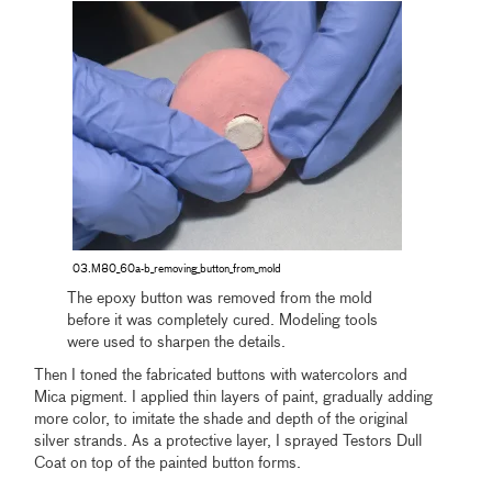
03.M80_60a-b_removing_button_from_mold
The epoxy button was removed from the mold
before it was completely cured. Modeling tools
were used to sharpen the details.
Then I toned the fabricated buttons with watercolors and
Mica pigment. I applied thin layers of paint, gradually adding
more color, to imitate the shade and depth of the original
silver strands. As a protective layer, I sprayed Testors Dull
Coat on top of the painted button forms.