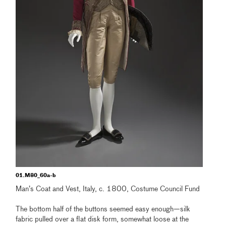
01.M80_60a-b
Man’s Coat and Vest, Italy, c. 1800, Costume Council Fund
The bottom half of the buttons seemed easy enough—silk
fabric pulled over a flat disk form, somewhat loose at the