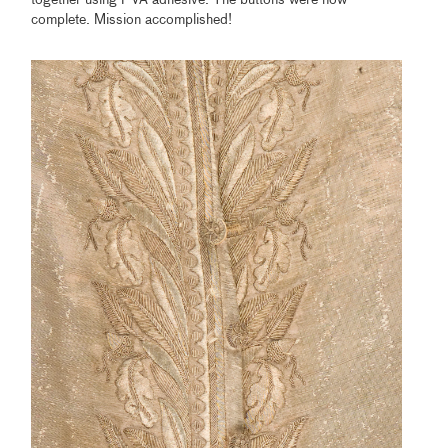
together using PVA adhesive. The buttons were now
complete. Mission accomplished!