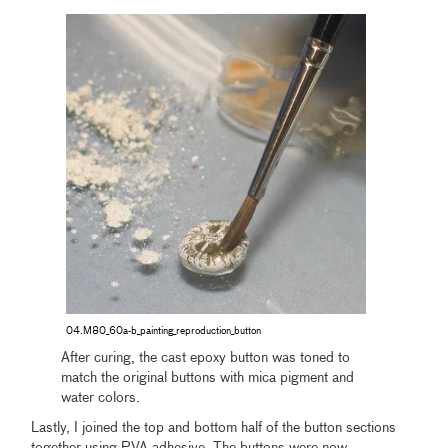
04.M80_60a-b_painting_reproduction_button
After curing, the cast epoxy button was toned to
match the original buttons with mica pigment and
water colors.
Lastly, I joined the top and bottom half of the button sections