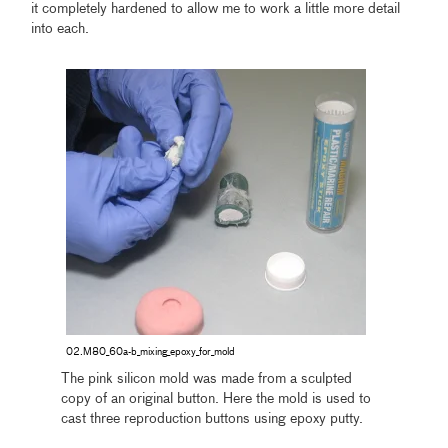
it completely hardened to allow me to work a little more detail
into each.
02.M80_60a-b_mixing_epoxy_for_mold
The pink silicon mold was made from a sculpted
copy of an original button. Here the mold is used to
cast three reproduction buttons using epoxy putty.