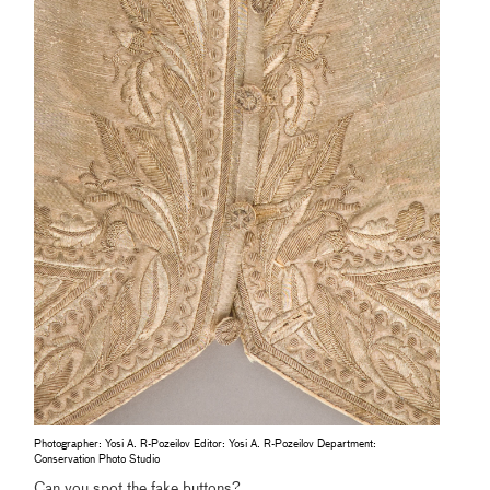
Photographer: Yosi A. R-Pozeilov Editor: Yosi A. R-Pozeilov Department:
Conservation Photo Studio
Can you spot the fake buttons?