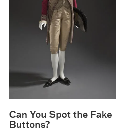
Can You Spot the Fake
Buttons?