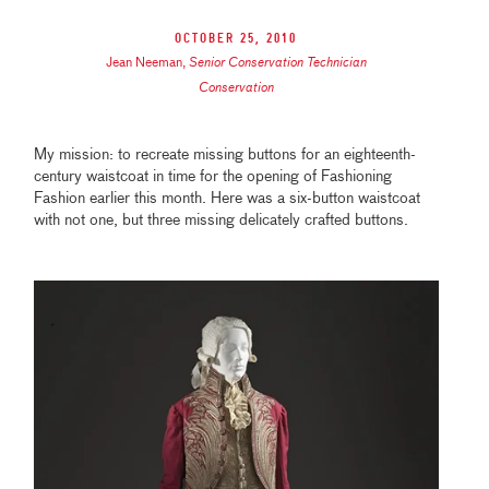
October 25, 2010
Jean Neeman
,
Senior Conservation Technician
Conservation
My mission: to recreate missing buttons for an eighteenth-
century waistcoat in time for the opening of Fashioning
Fashion earlier this month. Here was a six-button waistcoat
with not one, but three missing delicately crafted buttons.