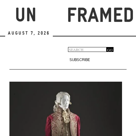
Skip
to
main
content
August 7, 2026
Search
GO
Search
form
SUBSCRIBE