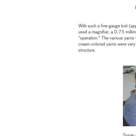
With such a fine gauge knit (ap
used a magnifier, a 0.75 millim
“operation.” The various yarns w
cream-colored yarns were very d
structure.
Susan 