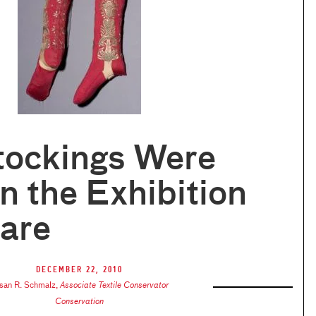
tockings Were
n the Exhibition
are
December 22, 2010
san R. Schmalz
,
Associate Textile Conservator
Conservation