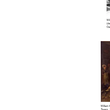
Wi
(de
Oa
William 
Tavern
,