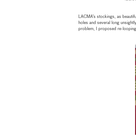
LACMA’s stockings, as beautifu
holes and several long unsightly
problem, I proposed re-looping 