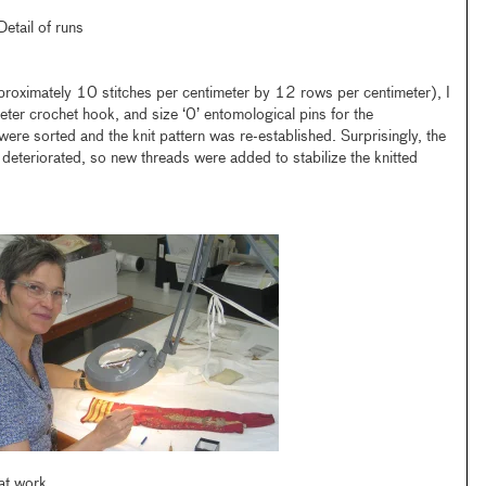
Detail of runs
proximately 10 stitches per centimeter by 12 rows per centimeter), I
eter crochet hook, and size ‘0’ entomological pins for the
ere sorted and the knit pattern was re-established. Surprisingly, the
eteriorated, so new threads were added to stabilize the knitted
at work