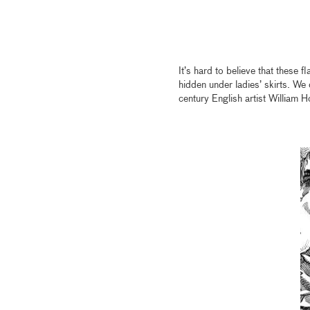
It’s hard to believe that these f
hidden under ladies’ skirts. We
century English artist William H