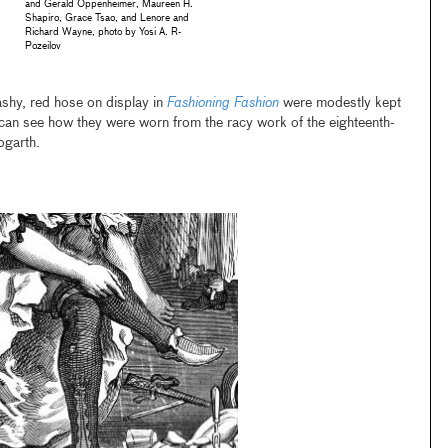
and Gerald Oppenheimer, Maureen H.
Shapiro, Grace Tsao, and Lenore and
Richard Wayne, photo by Yosi A. R-
Pozeilov
lashy, red hose on display in
Fashioning Fashion
were modestly kept
 can see how they were worn from the racy work of the eighteenth-
ogarth.