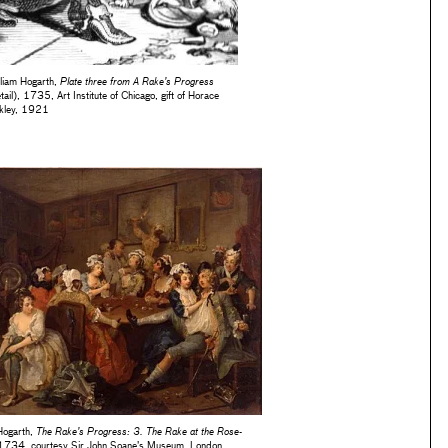
lliam Hogarth,
Plate three from A Rake’s Progress
tail), 1735, Art Institute of Chicago, gift of Horace
kley, 1921
Hogarth,
The Rake’s Progress: 3. The Rake at the Rose-
 1734, courtesy Sir John Soane’s Museum, London