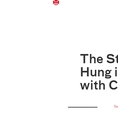
The S
Hung i
with C
Su