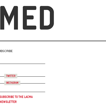
UBSCRIBE
Twitter
Instagram
Subscribe to the LACMA
Newsletter