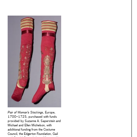
Pair of Woman’s Stockings
, Europe,
1700–1725, purchased with funds
provided by Suzanne A. Saperstein and
Michael and Ellen Michelson, with
additional funding from the Costume
Council, the Edgerton Foundation, Gail