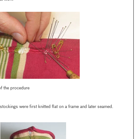
 of the procedure
stockings were first knitted flat on a frame and later seamed.