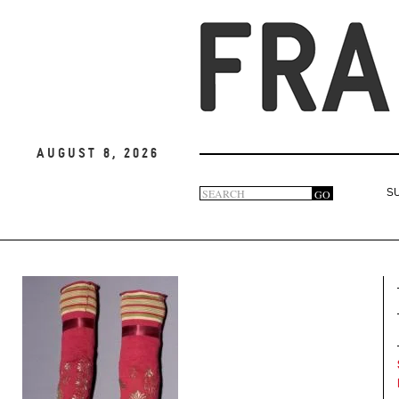
August 8, 2026
Search
GO
S
Search
form