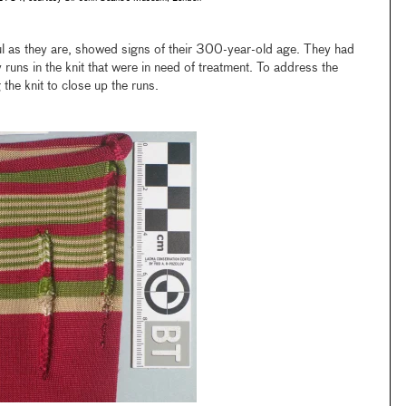
l as they are, showed signs of their 300-year-old age. They had
 runs in the knit that were in need of treatment. To address the
the knit to close up the runs.