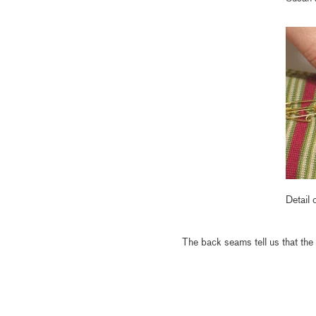
Detail
The back seams tell us that the 