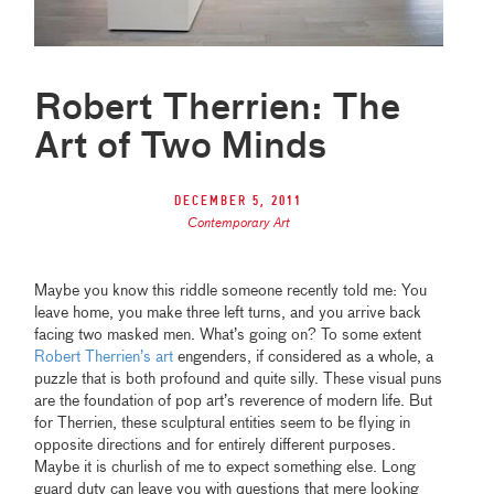
Robert Therrien: The
Art of Two Minds
December 5, 2011
Contemporary Art
Maybe you know this riddle someone recently told me: You
leave home, you make three left turns, and you arrive back
facing two masked men. What’s going on? To some extent
Robert Therrien’s art
engenders, if considered as a whole, a
puzzle that is both profound and quite silly. These visual puns
are the foundation of pop art’s reverence of modern life. But
for Therrien, these sculptural entities seem to be flying in
opposite directions and for entirely different purposes.
Maybe it is churlish of me to expect something else. Long
guard duty can leave you with questions that mere looking