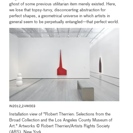
ghost of some previous utilitarian item merely existed. Here,
we lose that topsy-turvy, disconcerting abstraction for
perfect shapes, a geometrical universe in which artists in
general seem to be perpetually entangled—that perfect world.
IN2012_2-VW003
Installation view of "Robert Therrien: Selections from the
Broad Collection and the Los Angeles County Museum of
Art." Artworks © Robert Therrien/Artists Rights Society
(ARS), New York