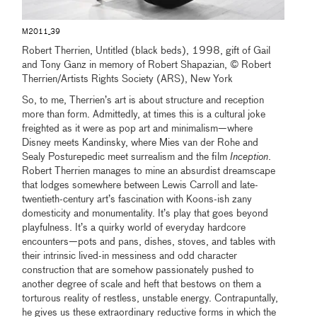
M2011_39
Robert Therrien, Untitled (black beds), 1998, gift of Gail
and Tony Ganz in memory of Robert Shapazian, © Robert
Therrien/Artists Rights Society (ARS), New York
So, to me, Therrien’s art is about structure and reception
more than form. Admittedly, at times this is a cultural joke
freighted as it were as pop art and minimalism—where
Disney meets Kandinsky, where Mies van der Rohe and
Sealy Posturepedic meet surrealism and the film
Inception
.
Robert Therrien manages to mine an absurdist dreamscape
that lodges somewhere between Lewis Carroll and late-
twentieth-century art’s fascination with Koons-ish zany
domesticity and monumentality. It’s play that goes beyond
playfulness. It’s a quirky world of everyday hardcore
encounters—pots and pans, dishes, stoves, and tables with
their intrinsic lived-in messiness and odd character
construction that are somehow passionately pushed to
another degree of scale and heft that bestows on them a
torturous reality of restless, unstable energy. Contrapuntally,
he gives us these extraordinary reductive forms in which the