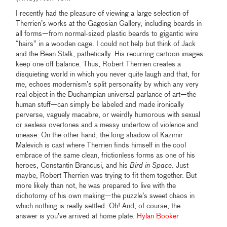
I recently had the pleasure of viewing a large selection of
Therrien’s works at the Gagosian Gallery, including beards in
all forms—from normal-sized plastic beards to gigantic wire
“hairs” in a wooden cage. I could not help but think of Jack
and the Bean Stalk, pathetically. His recurring cartoon images
keep one off balance. Thus, Robert Therrien creates a
disquieting world in which you never quite laugh and that, for
me, echoes modernism’s split personality by which any very
real object in the Duchampian universal parlance of art—the
human stuff—can simply be labeled and made ironically
perverse, vaguely macabre, or weirdly humorous with sexual
or sexless overtones and a messy undertow of violence and
unease. On the other hand, the long shadow of Kazimir
Malevich is cast where Therrien finds himself in the cool
embrace of the same clean, frictionless forms as one of his
heroes, Constantin Brancusi, and his
Bird in Space
. Just
maybe, Robert Therrien was trying to fit them together. But
more likely than not, he was prepared to live with the
dichotomy of his own making—the puzzle’s sweet chaos in
which nothing is really settled. Oh! And, of course, the
answer is you’ve arrived at home plate.
Hylan Booker