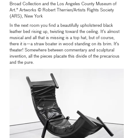
Broad Collection and the Los Angeles County Museum of
Art." Artworks © Robert Therrien/Artists Rights Society
(ARS), New York
In the next room you find a beautifully upholstered black
leather bed rising up, twisting toward the ceiling. It’s almost
musical and all that is missing is a top hat, but of course,
there it is—a straw boater in wood standing on its brim. It’s
theater! Somewhere between commentary and sculptural
invention, all the pieces placate this divide of the precarious
and the pure.