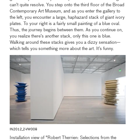
can’t quite resolve. You step onto the third floor of the Broad
Contemporary Art Museum, and as you enter the gallery to
the left, you encounter a large, haphazard stack of giant ivory
plates. To your right is a fairly small painting of a blue oval.
Thus, the journey begins between them. As you continue on,
you realize there’s another stack, only this one is blue.
Walking around these stacks gives you a dizzy sensation—
which tells you something more about the art. It’s funny.
IN2012_2-VW008
Installation view of "Robert Therrien: Selections from the