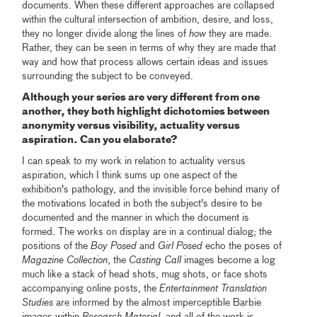
documents. When these different approaches are collapsed
within the cultural intersection of ambition, desire, and loss,
they no longer divide along the lines of
how
they are made.
Rather, they can be seen in terms of why they are made that
way and how that process allows certain ideas and issues
surrounding the subject to be conveyed.
Although your series are very different from one
another, they both highlight dichotomies between
anonymity versus visibility, actuality versus
aspiration. Can you elaborate?
I can speak to my work in relation to actuality versus
aspiration, which I think sums up one aspect of the
exhibition's pathology, and the invisible force behind many of
the motivations located in both the subject's desire to be
documented and the manner in which the document is
formed. The works on display are in a continual dialog; the
positions of the
Boy Posed
and
Girl Posed
echo the poses of
Magazine Collection
, the
Casting Call
images become a log
much like a stack of head shots, mug shots, or face shots
accompanying online posts, the
Entertainment Translation
Studies
are informed by the almost imperceptible Barbie