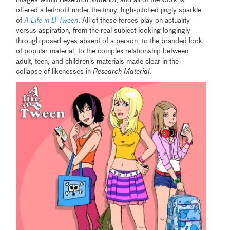
images within
Research Material
, and all of the work is
offered a leitmotif under the tinny, high-pitched jingly sparkle
of
A Life in B Tween
. All of these forces play on actuality
versus aspiration, from the real subject looking longingly
through posed eyes absent of a person, to the branded look
of popular material, to the complex relationship between
adult, teen, and children's materials made clear in the
collapse of likenesses in
Research Material
.