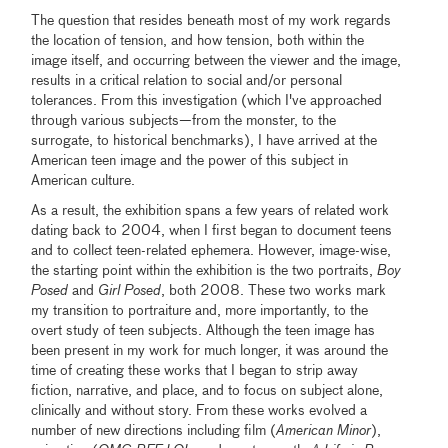
The question that resides beneath most of my work regards
the location of tension, and how tension, both within the
image itself, and occurring between the viewer and the image,
results in a critical relation to social and/or personal
tolerances. From this investigation (which I've approached
through various subjects—from the monster, to the
surrogate, to historical benchmarks), I have arrived at the
American teen image and the power of this subject in
American culture.
As a result, the exhibition spans a few years of related work
dating back to 2004, when I first began to document teens
and to collect teen-related ephemera. However, image-wise,
the starting point within the exhibition is the two portraits,
Boy
Posed
and
Girl Posed
, both 2008. These two works mark
my transition to portraiture and, more importantly, to the
overt study of teen subjects. Although the teen image has
been present in my work for much longer, it was around the
time of creating these works that I began to strip away
fiction, narrative, and place, and to focus on subject alone,
clinically and without story. From these works evolved a
number of new directions including film (
American Minor
),