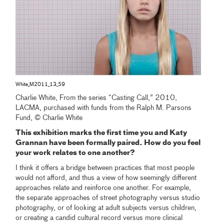
White_M2011_13_59
Charlie White, From the series “Casting Call,” 2010,
LACMA, purchased with funds from the Ralph M. Parsons
Fund, © Charlie White
This exhibition marks the first time you and Katy
Grannan have been formally paired. How do you feel
your work relates to one another?
I think it offers a bridge between practices that most people
would not afford, and thus a view of how seemingly different
approaches relate and reinforce one another. For example,
the separate approaches of street photography versus studio
photography, or of looking at adult subjects versus children,
or creating a candid cultural record versus more clinical