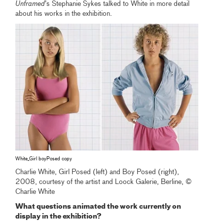
Unframed
’s Stephanie Sykes talked to White in more detail
about his works in the exhibition.
White_Girl boyPosed copy
Charlie White, Girl Posed (left) and Boy Posed (right),
2008, courtesy of the artist and Loock Galerie, Berline, ©
Charlie White
What questions animated the work currently on
display in the exhibition?