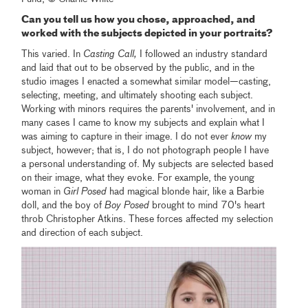
Can you tell us how you chose, approached, and
worked with the subjects depicted in your portraits?
This varied. In
Casting Call,
I followed an industry standard
and laid that out to be observed by the public, and in the
studio images I enacted a somewhat similar model—casting,
selecting, meeting, and ultimately shooting each subject.
Working with minors requires the parents' involvement, and in
many cases I came to know my subjects and explain what I
was aiming to capture in their image. I do not ever
know
my
subject, however; that is, I do not photograph people I have
a personal understanding of. My subjects are selected based
on their image, what they evoke. For example, the young
woman in
Girl Posed
had magical blonde hair, like a Barbie
doll, and the boy of
Boy Posed
brought to mind 70's heart
throb Christopher Atkins. These forces affected my selection
and direction of each subject.