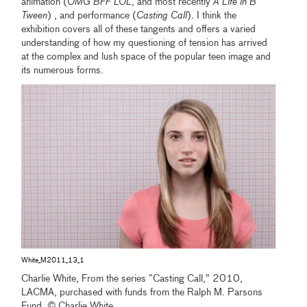
animation (
OMG BFF LOL
, and most recently
A Life in B
Tween
) , and performance (
Casting Call
). I think the
exhibition covers all of these tangents and offers a varied
understanding of how my questioning of tension has arrived
at the complex and lush space of the popular teen image and
its numerous forms.
White_M2011_13_1
Charlie White, From the series “Casting Call,” 2010,
LACMA, purchased with funds from the Ralph M. Parsons
Fund, © Charlie White