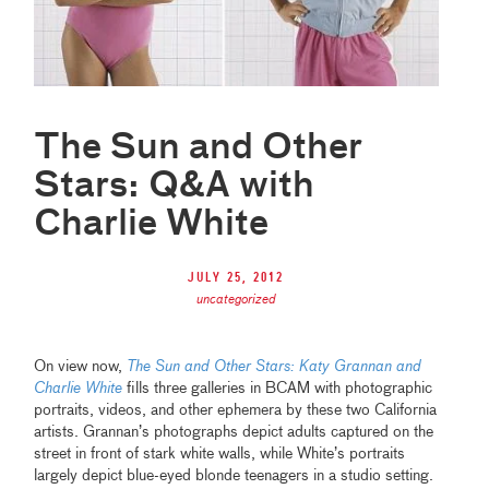
The Sun and Other
Stars: Q&A with
Charlie White
July 25, 2012
uncategorized
On view now,
The Sun and Other Stars: Katy Grannan and
Charlie White
fills three galleries in BCAM with photographic
portraits, videos, and other ephemera by these two California
artists. Grannan’s photographs depict adults captured on the
street in front of stark white walls, while White’s portraits
largely depict blue-eyed blonde teenagers in a studio setting.