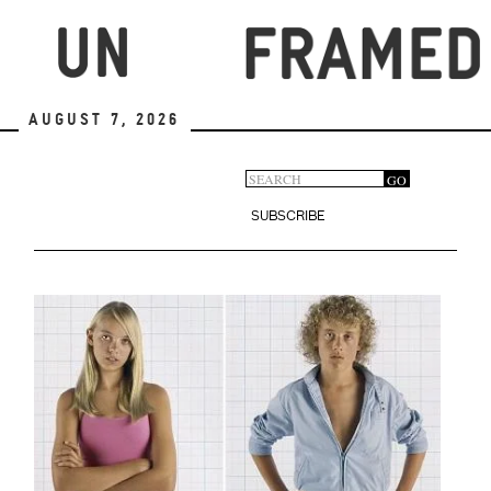
Skip
to
main
content
August 7, 2026
Search
GO
Search
form
SUBSCRIBE