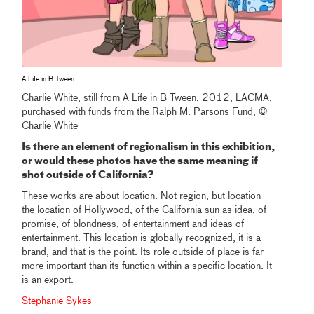
A Life in B Tween
Charlie White, still from A Life in B Tween, 2012, LACMA,
purchased with funds from the Ralph M. Parsons Fund, ©
Charlie White
Is there an element of regionalism in this exhibition,
or would these photos have the same meaning if
shot outside of California?
These works are about location. Not region, but location—
the location of Hollywood, of the California sun as idea, of
promise, of blondness, of entertainment and ideas of
entertainment. This location is globally recognized; it is a
brand, and that is the point. Its role outside of place is far
more important than its function within a specific location. It
is an export.
Stephanie Sykes