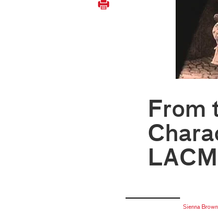
From 
Charac
LACMA
Sienna Brown