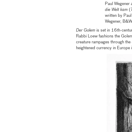
Paul Wegener a
die Welt kam
(
written by Pau
Wegener, B&W, 
Der Golem
is set in 16th-cent
Rabbi Loew fashions the Golem f
creature rampages through the 
heightened currency in Europe 