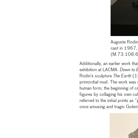
Auguste Rodin
cast in 1967, 
(M.73.108.6
Additionally, an earlier work th
exhibition at LACMA.
Down to E
Rodin’s sculpture
The Earth
(18
primordial mud. The work was de
human form, the beginning of c
figures by collaging his own cu
referred to the initial prints as
once amusing and tragic Golem-