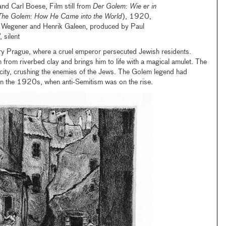
nd Carl Boese, Film still from
Der Golem: Wie er in
The Golem: How He Came into the World
), 1920,
l Wegener and Henrik Galeen, produced by Paul
silent
ury Prague, where a cruel emperor persecuted Jewish residents.
rom riverbed clay and brings him to life with a magical amulet. The
city, crushing the enemies of the Jews. The Golem legend had
in the 1920s, when anti-Semitism was on the rise.