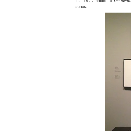
in a 1977 edition of
The Invad
series.