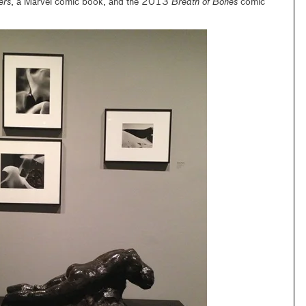
ers
, a Marvel comic book, and the 2013
Breath of Bones
comic