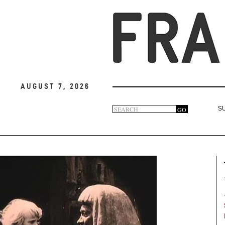
August 7, 2026
Search
GO
S
Search
form