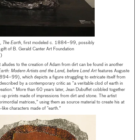
,
The Earth
, first modeled c. 1884–99, possibly
gift of B. Gerald Canter Art Foundation
)
at alludes to the creation of Adam from dirt can be found in another
arth: Modern Artists and the Land, before Land Art
features Auguste
94–99), which depicts a figure struggling to extricate itself from
scribed by a contemporary critic as “a veritable clod of earth in
reation.” More than 60 years later, Jean Dubuffet cobbled together
t-up prints made of impressions from dirt and stone. The artist
 “primordial matrices,” using them as source material to create his at
like characters made of “earth.”