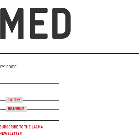
UBSCRIBE
Twitter
Instagram
Subscribe to the LACMA
Newsletter