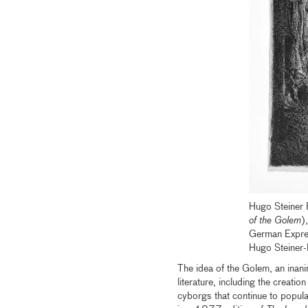
Hugo Steiner
of the Golem
)
German Expre
Hugo Steiner
The idea of the Golem, an inani
literature, including the creati
cyborgs that continue to popul