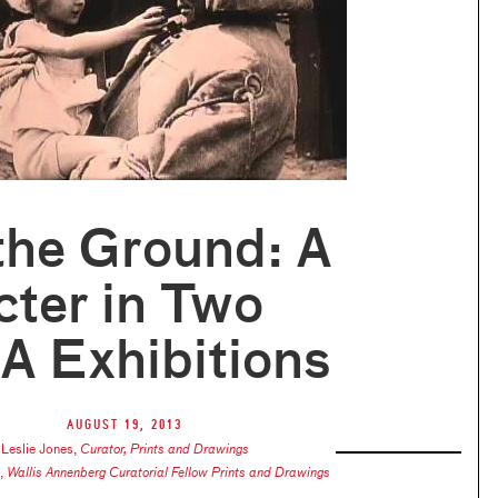
the Ground: A
ter in Two
 Exhibitions
August 19, 2013
Leslie Jones
,
Curator, Prints and Drawings
,
Wallis Annenberg Curatorial Fellow Prints and Drawings