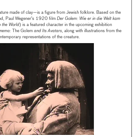
ture made of clay—is a figure from Jewish folklore. Based on the
end, Paul Wegener’s 1920 film
Der Golem: Wie er in die Welt kam
 the World
) is a featured character in the upcoming exhibition
Cinema:
The Golem
and Its Avatars
, along with illustrations from the
temporary representations of the creature.