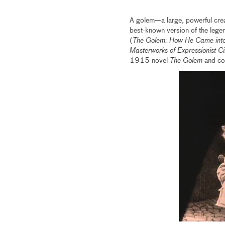
A golem—a large, powerful crea
best-known version of the leg
(
The Golem: How He Came into
Masterworks of Expressionist 
1915 novel
The Golem
and con