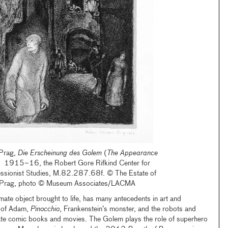
 Prag,
Die Erscheinung des Golem
(
The Appearance
, 1915–16, the Robert Gore Rifkind Center for
ssionist Studies, M.82.287.68f. © The Estate of
-Prag, photo © Museum Associates/LACMA
mate object brought to life, has many antecedents in art and
on of Adam,
Pinocchio
, Frankenstein’s monster, and the robots and
ate comic books and movies. The Golem plays the role of superhero