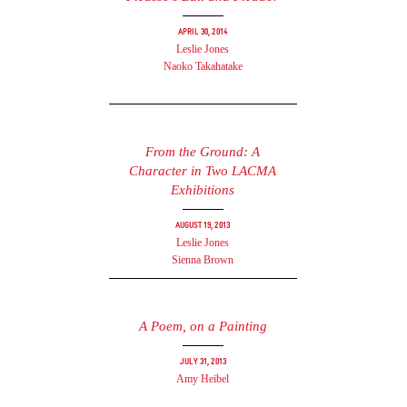
April 30, 2014
Leslie Jones
Naoko Takahatake
From the Ground: A
Character in Two LACMA
Exhibitions
August 19, 2013
Leslie Jones
Sienna Brown
A Poem, on a Painting
July 31, 2013
Amy Heibel