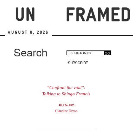
Skip
to
main
content
August 8, 2026
Search
Search
GO
Search
form
SUBSCRIBE
“Confront the void”:
Talking to Shingo Francis
July 14, 2023
Claudine Dixon