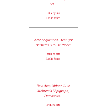
50...
July 15, 2018
Leslie Jones
New Acquisition: Jennifer
Bartlett's "House Piece"
April 25, 2018
Leslie Jones
New Acquisition: Julie
Mehretu's "Epigraph,
Damascus...
April 24, 2018