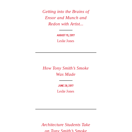
Getting into the Brains of
Ensor and Munch and
Redon with Artist...
August 15, 2017
Leslie Jones
How Tony Smith’s Smoke
Was Made
June 28, 2017
Leslie Jones
Architecture Students Take
on Tony Smith’s Smoke