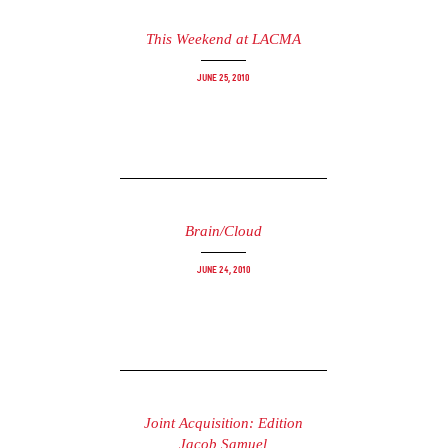
This Weekend at LACMA
June 25, 2010
Brain/Cloud
June 24, 2010
Joint Acquisition: Edition
Jacob Samuel