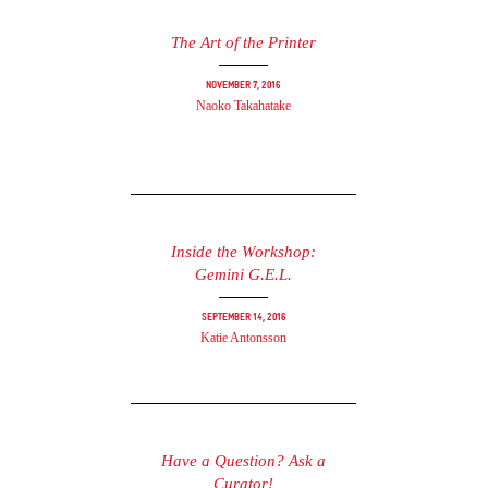
The Art of the Printer
November 7, 2016
Naoko Takahatake
Inside the Workshop:
Gemini G.E.L.
September 14, 2016
Katie Antonsson
Have a Question? Ask a
Curator!