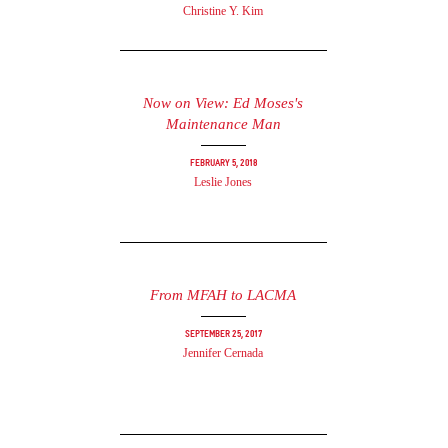
Christine Y. Kim
Now on View: Ed Moses's
Maintenance Man
February 5, 2018
Leslie Jones
From MFAH to LACMA
September 25, 2017
Jennifer Cernada