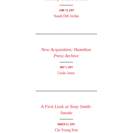
June 13, 2017
Nandi Dill Jordan
New Acquisition: Hamilton
Press Archive
May 1, 2017
Leslie Jones
A First Look at Tony Smith:
Smoke
March 21, 2017
Chi-Young Kim