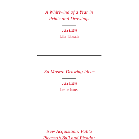
A Whirlwind of a Year in
Prints and Drawings
July 8, 2015
Lilia Taboada
Ed Moses: Drawing Ideas
July 7, 2015
Leslie Jones
New Acquisition: Pablo
Picasso’s Bull and Picador