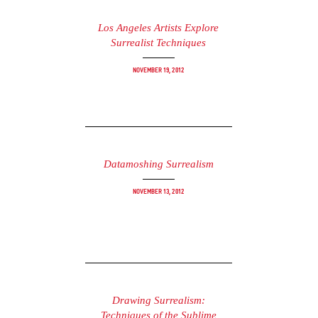
Los Angeles Artists Explore
Surrealist Techniques
November 19, 2012
Datamoshing Surrealism
November 13, 2012
Drawing Surrealism:
Techniques of the Sublime