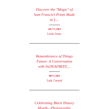
Discover the "Magic" of
Sam Francis’s Prints Made
in L...
July 11, 2023
Leslie Jones
Remembrance of Things
Future: A Conversation
with 0xDEAFBEEF,...
May 4, 2023
Lady Cactoid
Celebrating Black History
Month—Photography