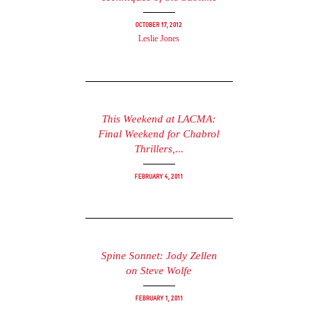
October 17, 2012
Leslie Jones
This Weekend at LACMA:
Final Weekend for Chabrol
Thrillers,...
February 4, 2011
Spine Sonnet: Jody Zellen
on Steve Wolfe
February 1, 2011