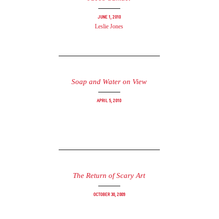
June 1, 2010
Leslie Jones
Soap and Water on View
April 5, 2010
The Return of Scary Art
October 30, 2009