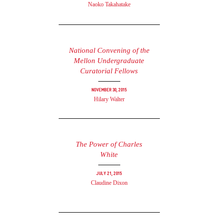
Naoko Takahatake
National Convening of the
Mellon Undergraduate
Curatorial Fellows
November 30, 2015
Hilary Walter
The Power of Charles
White
July 21, 2015
Claudine Dixon