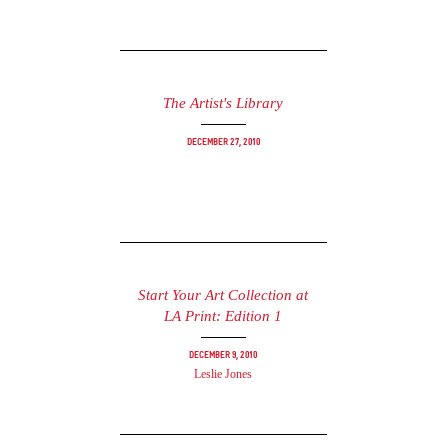
The Artist's Library
December 27, 2010
Start Your Art Collection at
LA Print: Edition 1
December 9, 2010
Leslie Jones