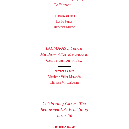
Collection...
February 26, 2021
Leslie Jones
Rebecca Morse
LACMA-ASU Fellow
Matthew Villar Miranda in
Conversation with...
October 28, 2020
Matthew Villar Miranda
Clarissa M. Esguerra
Celebrating Cirrus: The
Renowned L.A. Print Shop
Turns 50
September 15, 2020