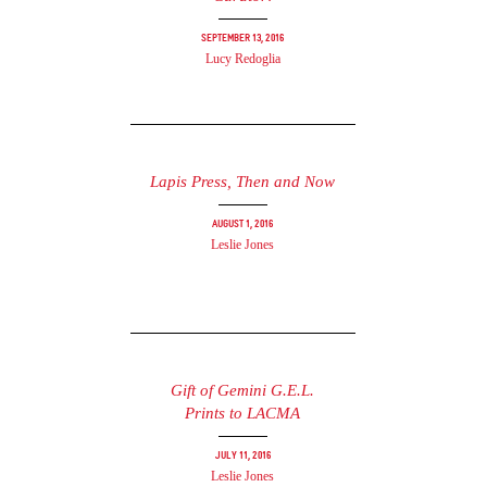
September 13, 2016
Lucy Redoglia
Lapis Press, Then and Now
August 1, 2016
Leslie Jones
Gift of Gemini G.E.L.
Prints to LACMA
July 11, 2016
Leslie Jones