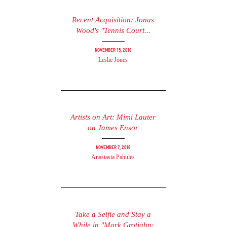
Recent Acquisition: Jonas
Wood's "Tennis Court...
November 15, 2018
Leslie Jones
Artists on Art: Mimi Lauter
on James Ensor
November 7, 2018
Anastasia Pahules
Take a Selfie and Stay a
While in "Mark Grotjahn: