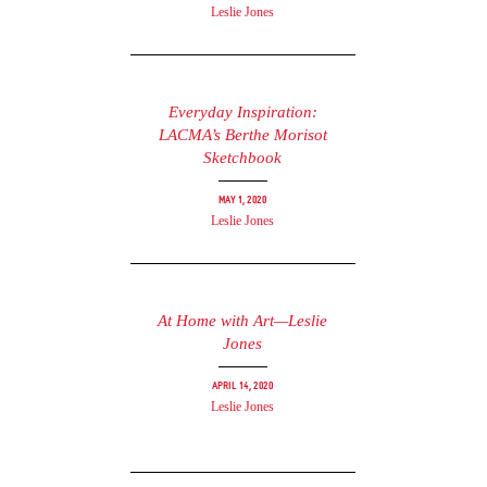
Leslie Jones
Everyday Inspiration:
LACMA’s Berthe Morisot
Sketchbook
May 1, 2020
Leslie Jones
At Home with Art—Leslie
Jones
April 14, 2020
Leslie Jones