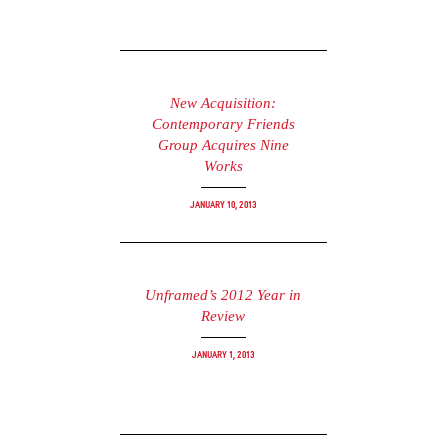
New Acquisition:
Contemporary Friends
Group Acquires Nine
Works
January 10, 2013
Unframed’s 2012 Year in
Review
January 1, 2013