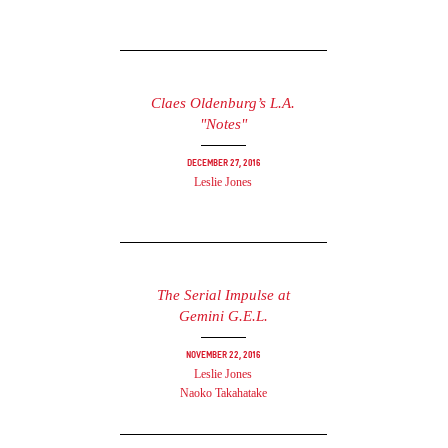
Claes Oldenburg’s L.A.
"Notes"
December 27, 2016
Leslie Jones
The Serial Impulse at
Gemini G.E.L.
November 22, 2016
Leslie Jones
Naoko Takahatake