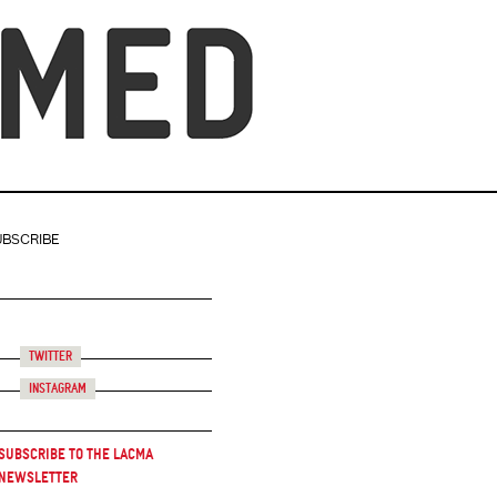
UBSCRIBE
Twitter
Instagram
Subscribe to the LACMA
Newsletter