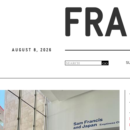
August 8, 2026
Search
GO
S
Search
form