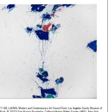
7–58, LACMA, Modern and Contemporary Art Council Fund, Los Angeles County Museum of
Fund, © 2023 Sam Francis Foundation, California/Artists Rights Society (ARS), New York,