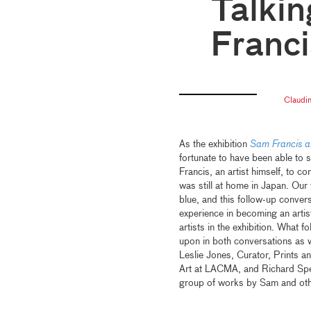
Talkin
Franci
Claudi
As the exhibition
Sam Francis a
fortunate to have been able to s
Francis, an artist himself, to 
was still at home in Japan. Our
blue, and this follow-up conver
experience in becoming an artis
artists in the exhibition. What
upon in both conversations as w
Leslie Jones, Curator, Prints 
Art at LACMA, and Richard Spe
group of works by Sam and othe