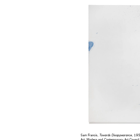
Sam Francis,
Towards Disappearance
, 195
Art, Modern and Contemporary Art Council 