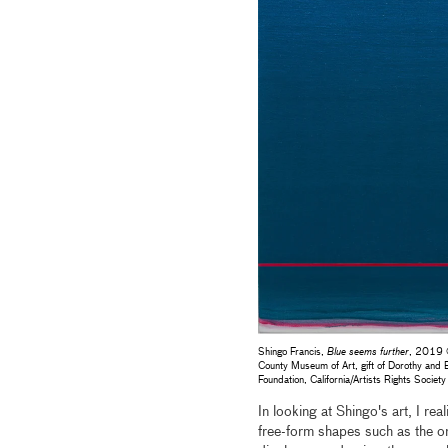
Shingo Francis,
Blue seems further
, 2019 ©
County Museum of Art, gift of Dorothy an
Foundation, California/Artists Rights Soc
In looking at Shingo's art, I rea
free-form shapes such as the on