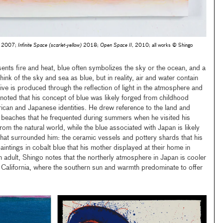
, 2007;
Infinite Space (scarlet-yellow)
2018;
Open Space II
, 2010; all works © Shingo
sents fire and heat, blue often symbolizes the sky or the ocean, and a
ink of the sky and sea as blue, but in reality, air and water contain
ive is produced through the reflection of light in the atmosphere and
 noted that his concept of blue was likely forged from childhood
can and Japanese identities. He drew reference to the land and
beaches that he frequented during summers when he visited his
from the natural world, while the blue associated with Japan is likely
hat surrounded him: the ceramic vessels and pottery shards that his
aintings in cobalt blue that his mother displayed at their home in
 adult, Shingo notes that the northerly atmosphere in Japan is cooler
of California, where the southern sun and warmth predominate to offer