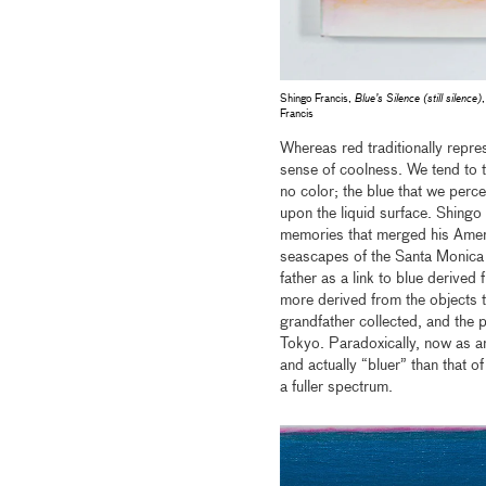
Shingo Francis,
Blue’s Silence (still silence)
Francis
Whereas red traditionally repre
sense of coolness. We tend to th
no color; the blue that we perce
upon the liquid surface. Shingo
memories that merged his Ameri
seascapes of the Santa Monica 
father as a link to blue derived 
more derived from the objects t
grandfather collected, and the p
Tokyo. Paradoxically, now as an
and actually “bluer” than that 
a fuller spectrum.