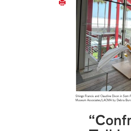
Shingo Francis and Claudine Dixon in
Sam F
Museum Associates/LACMA by Debra Burc
“Confr