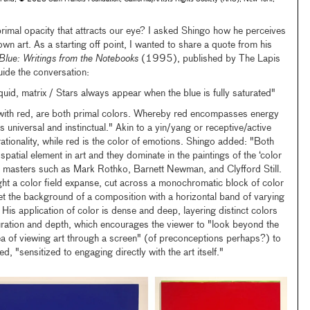
s primal opacity that attracts our eye? I asked Shingo how he perceives
own art. As a starting off point, I wanted to share a quote from his
Blue: Writings from the Notebooks
(1995), published by The Lapis
ide the conversation:
quid, matrix / Stars always appear when the blue is fully saturated"
 with red, are both primal colors. Whereby red encompasses energy
 universal and instinctual." Akin to a yin/yang or receptive/active
rationality, while red is the color of emotions. Shingo added: "Both
patial element in art and they dominate in the paintings of the ‘color
rn masters such as Mark Rothko, Barnett Newman, and Clyfford Still.
ight a color field expanse, cut across a monochromatic block of color
fset the background of a composition with a horizontal band of varying
His application of color is dense and deep, layering distinct colors
uration and depth, which encourages the viewer to "look beyond the
ea of viewing art through a screen" (of preconceptions perhaps?) to
, "sensitized to engaging directly with the art itself."