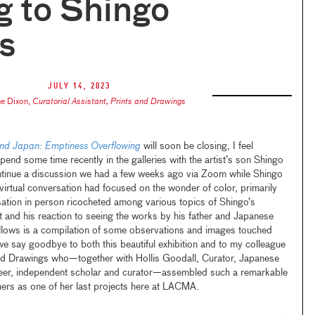
g to Shingo
s
July 14, 2023
ne Dixon
,
Curatorial Assistant, Prints and Drawings
nd Japan: Emptiness Overflowing
will soon be closing, I feel
pend some time recently in the galleries with the artist’s son Shingo
continue a discussion we had a few weeks ago via Zoom while Shingo
 virtual conversation had focused on the wonder of color, primarily
sation in person ricocheted among various topics of Shingo’s
t and his reaction to seeing the works by his father and Japanese
 follows is a compilation of some observations and images touched
e say goodbye to both this beautiful exhibition and to my colleague
and Drawings who—together with Hollis Goodall, Curator, Japanese
er, independent scholar and curator—assembled such a remarkable
rs as one of her last projects here at LACMA.