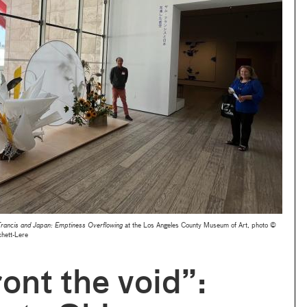
rancis and Japan: Emptiness Overflowing
at the Los Angeles County Museum of Art, photo ©
hett-Lere
ont the void”: