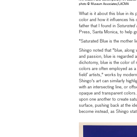
photo © Museum Associates/LACMA
What is it about this blue in it
color and how it influences his 
father that I found in
Saturated 
Press, Santa Monica, to help gu
"Saturated Blue is the mother li
Shingo noted that "blue, along
and passion, blue is regarded as
dichotomy, blue is the color of 
colors are often employed as a s
field’ artists," works by mode
Shingo's art can similarly highl
with an intersecting line, or of
opaque and transparent colors. 
upon one another to create sat
surface, pushing back at the id
become instead, as Shingo stated