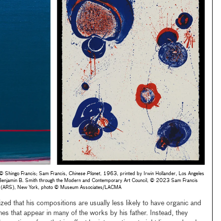
 Shingo Francis; Sam Francis,
Chinese Planet
, 1963, printed by Irwin Hollander, Los Angeles
d Benjamin B. Smith through the Modern and Contemporary Art Council, © 2023 Sam Francis
iety (ARS), New York, photo © Museum Associates/LACMA
lized that his compositions are usually less likely to have organic and
es that appear in many of the works by his father. Instead, they