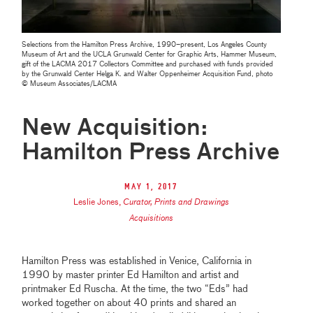
Selections from the Hamilton Press Archive, 1990–present, Los Angeles County
Museum of Art and the UCLA Grunwald Center for Graphic Arts, Hammer Museum,
gift of the LACMA 2017 Collectors Committee and purchased with funds provided
by the Grunwald Center Helga K. and Walter Oppenheimer Acquisition Fund, photo
© Museum Associates/LACMA
New Acquisition:
Hamilton Press Archive
May 1, 2017
Leslie Jones
,
Curator, Prints and Drawings
Acquisitions
Hamilton Press was established in Venice, California in
1990 by master printer Ed Hamilton and artist and
printmaker Ed Ruscha. At the time, the two “Eds” had
worked together on about 40 prints and shared an