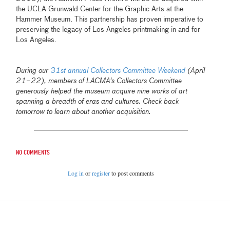
the UCLA Grunwald Center for the Graphic Arts at the
Hammer Museum. This partnership has proven imperative to
preserving the legacy of Los Angeles printmaking in and for
Los Angeles.
During our
31st annual Collectors Committee Weekend
(April
21–22), members of LACMA's Collectors Committee
generously helped the museum acquire nine works of art
spanning a breadth of eras and cultures. Check back
tomorrow to learn about another acquisition.
No comments
Log in
or
register
to post comments