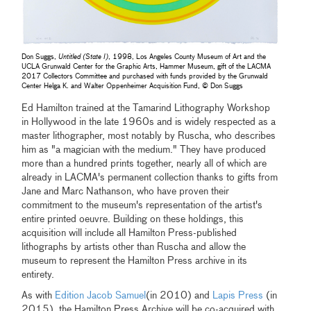
Don Suggs,
Untitled (State I)
, 1998, Los Angeles County Museum of Art and the
UCLA Grunwald Center for the Graphic Arts, Hammer Museum, gift of the LACMA
2017 Collectors Committee and purchased with funds provided by the Grunwald
Center Helga K. and Walter Oppenheimer Acquisition Fund, © Don Suggs
Ed Hamilton trained at the Tamarind Lithography Workshop
in Hollywood in the late 1960s and is widely respected as a
master lithographer, most notably by Ruscha, who describes
him as "a magician with the medium." They have produced
more than a hundred prints together, nearly all of which are
already in LACMA's permanent collection thanks to gifts from
Jane and Marc Nathanson, who have proven their
commitment to the museum's representation of the artist's
entire printed oeuvre. Building on these holdings, this
acquisition will include all Hamilton Press-published
lithographs by artists other than Ruscha and allow the
museum to represent the Hamilton Press archive in its
entirety.
As with
Edition Jacob Samuel
(in 2010) and
Lapis Press
(in
2015), the Hamilton Press Archive will be co-acquired with