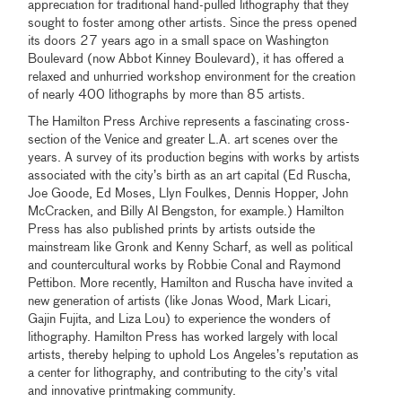
appreciation for traditional hand-pulled lithography that they
sought to foster among other artists. Since the press opened
its doors 27 years ago in a small space on Washington
Boulevard (now Abbot Kinney Boulevard), it has offered a
relaxed and unhurried workshop environment for the creation
of nearly 400 lithographs by more than 85 artists.
The Hamilton Press Archive represents a fascinating cross-
section of the Venice and greater L.A. art scenes over the
years. A survey of its production begins with works by artists
associated with the city’s birth as an art capital (Ed Ruscha,
Joe Goode, Ed Moses, Llyn Foulkes, Dennis Hopper, John
McCracken, and Billy Al Bengston, for example.) Hamilton
Press has also published prints by artists outside the
mainstream like Gronk and Kenny Scharf, as well as political
and countercultural works by Robbie Conal and Raymond
Pettibon. More recently, Hamilton and Ruscha have invited a
new generation of artists (like Jonas Wood, Mark Licari,
Gajin Fujita, and Liza Lou) to experience the wonders of
lithography. Hamilton Press has worked largely with local
artists, thereby helping to uphold Los Angeles’s reputation as
a center for lithography, and contributing to the city’s vital
and innovative printmaking community.