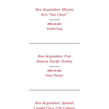
New Acquisition: Miyoko
Ito’s “Sea Chest”
April 26, 2023
Jennifer King
New Acquisition: Five
Historic Pacific Textiles
April 25, 2023
Nancy Thomas
New Acquisition: Spanish
Capital Circa 11th Century