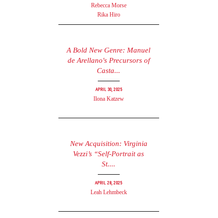
Rebecca Morse
Rika Hiro
A Bold New Genre: Manuel
de Arellano's Precursors of
Casta...
April 30, 2025
Ilona Katzew
New Acquisition: Virginia
Vezzi’s “Self-Portrait as
St....
April 28, 2025
Leah Lehmbeck