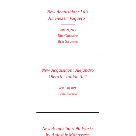
New Acquisition: Luis
Jiménez’s “Vaquero”
June 29, 2026
Rita Gonzalez
Britt Salvesen
New Acquisition: Alejandro
Otero’s “Tablón 32”
April 20, 2026
Ilona Katzew
New Acquisition: 90 Works
by Ardeshir Mohassess