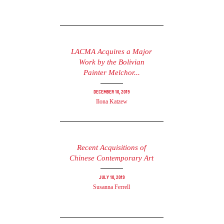
LACMA Acquires a Major
Work by the Bolivian
Painter Melchor...
December 10, 2019
Ilona Katzew
Recent Acquisitions of
Chinese Contemporary Art
July 10, 2019
Susanna Ferrell