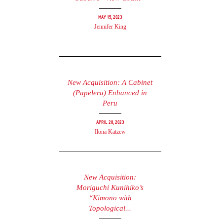
May 15, 2023
Jennifer King
New Acquisition: A Cabinet
(Papelera) Enhanced in
Peru
April 28, 2023
Ilona Katzew
New Acquisition:
Moriguchi Kunihiko’s
“Kimono with
Topological...