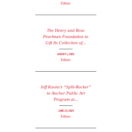
Editors
The Henry and Rose
Pearlman Foundation to
Gift Its Collection of...
August 4, 2025
Editors
Jeff Koons’s “Split-Rocker”
to Anchor Public Art
Program at...
June 23, 2025
Editors