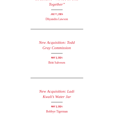
Together”
July 1, 2024
Dhyandra Lawson
New Acquisition: Todd
Gray Commission
May 3, 2024
Britt Salvesen
New Acquisition: Ladi
Kwali’s Water Jar
May 3, 2024
Bobbye Tigerman