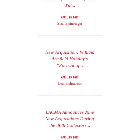
Will...
April 26, 2022
Staci Steinberger
New Acquisition: William
Armfield Hobday's
“Portrait of...
April 25, 2022
Leah Lehmbeck
LACMA Announces Nine
New Acquisitions During
the 36th Collectors...
April 25, 2022