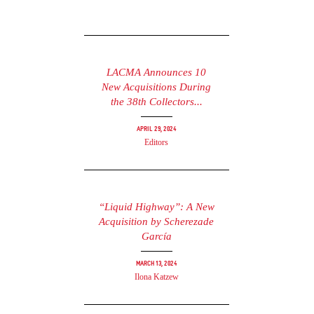
LACMA Announces 10
New Acquisitions During
the 38th Collectors...
April 29, 2024
Editors
“Liquid Highway”: A New
Acquisition by Scherezade
García
March 13, 2024
Ilona Katzew