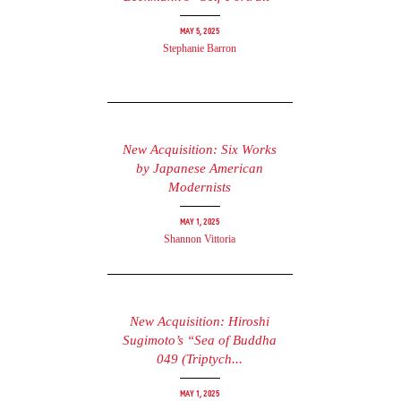
May 5, 2025
Stephanie Barron
New Acquisition: Six Works
by Japanese American
Modernists
May 1, 2025
Shannon Vittoria
New Acquisition: Hiroshi
Sugimoto’s “Sea of Buddha
049 (Triptych...
May 1, 2025