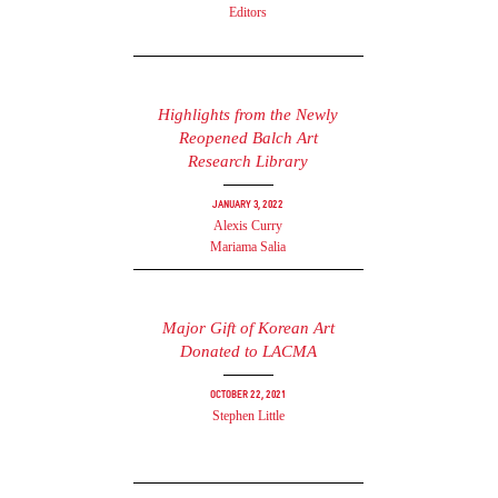
Editors
Highlights from the Newly
Reopened Balch Art
Research Library
January 3, 2022
Alexis Curry
Mariama Salia
Major Gift of Korean Art
Donated to LACMA
October 22, 2021
Stephen Little