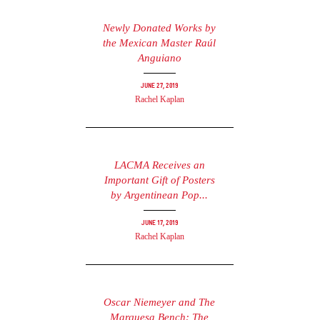
Newly Donated Works by
the Mexican Master Raúl
Anguiano
June 27, 2019
Rachel Kaplan
LACMA Receives an
Important Gift of Posters
by Argentinean Pop...
June 17, 2019
Rachel Kaplan
Oscar Niemeyer and The
Marquesa Bench: The