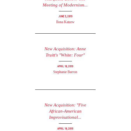
Meeting of Modernism...
June 5, 2019
Ilona Katzew
New Acquisition: Anne
Truitt's "White: Four"
April 18, 2019
Stephanie Barron
New Acquisition: "Five
African-American
Improvisational...
April 18, 2019