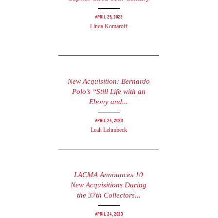
April 25, 2023
Linda Komaroff
New Acquisition: Bernardo
Polo’s “Still Life with an
Ebony and...
April 24, 2023
Leah Lehmbeck
LACMA Announces 10
New Acquisitions During
the 37th Collectors...
April 24, 2023