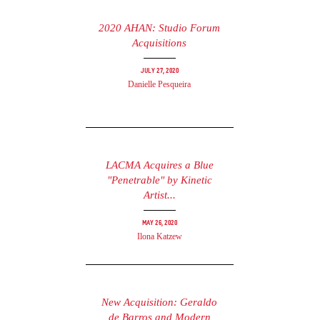
2020 AHAN: Studio Forum
Acquisitions
July 27, 2020
Danielle Pesqueira
LACMA Acquires a Blue
"Penetrable" by Kinetic
Artist...
May 26, 2020
Ilona Katzew
New Acquisition: Geraldo
de Barros and Modern