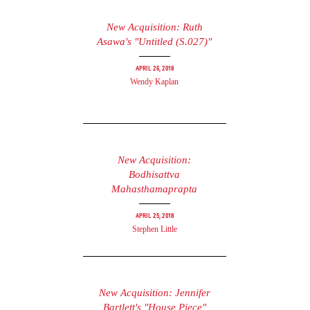
New Acquisition: Ruth
Asawa's "Untitled (S.027)"
April 26, 2018
Wendy Kaplan
New Acquisition:
Bodhisattva
Mahasthamaprapta
April 25, 2018
Stephen Little
New Acquisition: Jennifer
Bartlett's "House Piece"