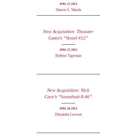
April 27, 2023
Sharon S. Takeda
New Acquisition: Theaster
Gates’s “Vessel #12”
April 27, 2023
Bobbye Tigerman
New Acquisition: Nick
Cave’s “Soundsuit 8:46”
April 26, 2023
Dhyandra Lawson