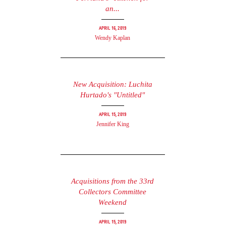
an...
April 16, 2019
Wendy Kaplan
New Acquisition: Luchita
Hurtado's "Untitled"
April 15, 2019
Jennifer King
Acquisitions from the 33rd
Collectors Committee
Weekend
April 15, 2019