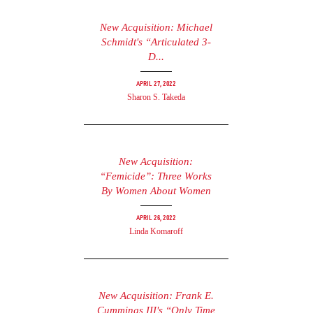
New Acquisition: Michael
Schmidt's “Articulated 3-
D...
April 27, 2022
Sharon S. Takeda
New Acquisition:
“Femicide”: Three Works
By Women About Women
April 26, 2022
Linda Komaroff
New Acquisition: Frank E.
Cummings III's “Only Time