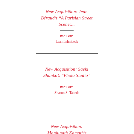
New Acquisition: Jean
Béraud’s “A Parisian Street
Scene:...
May 1, 2024
Leah Lehmbeck
New Acquisition: Saeki
Shunkō’s “Photo Studio”
May 1, 2024
Sharon S. Takeda
New Acquisition:
Manjunath Kamath’s