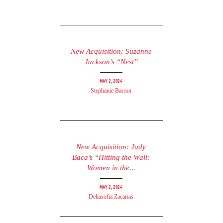
New Acquisition: Suzanne
Jackson’s “Nest”
May 2, 2024
Stephanie Barron
New Acquisition: Judy
Baca’s “Hitting the Wall:
Women in the...
May 2, 2024
Deliasofia Zacarias