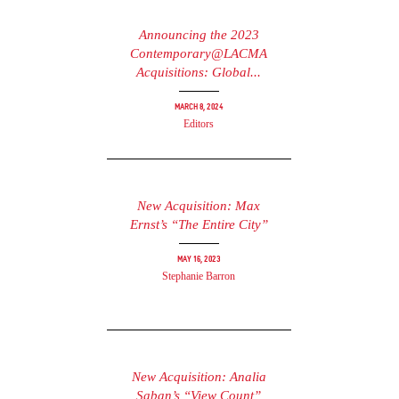
Announcing the 2023
Contemporary@LACMA
Acquisitions: Global...
March 8, 2024
Editors
New Acquisition: Max
Ernst’s “The Entire City”
May 16, 2023
Stephanie Barron
New Acquisition: Analia
Saban’s “View Count”