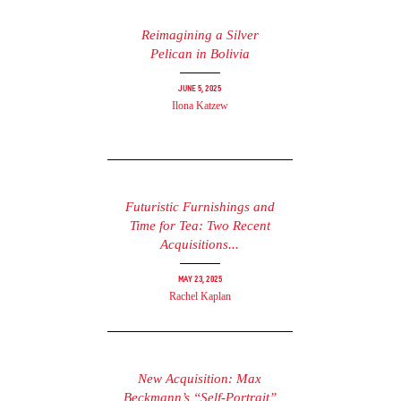
Reimagining a Silver
Pelican in Bolivia
June 5, 2025
Ilona Katzew
Futuristic Furnishings and
Time for Tea: Two Recent
Acquisitions...
May 23, 2025
Rachel Kaplan
New Acquisition: Max
Beckmann’s “Self-Portrait”