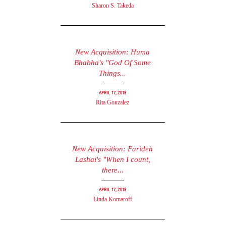
Sharon S. Takeda
New Acquisition: Huma
Bhabha's "God Of Some
Things...
April 17, 2019
Rita Gonzalez
New Acquisition: Farideh
Lashai's "When I count,
there...
April 17, 2019
Linda Komaroff