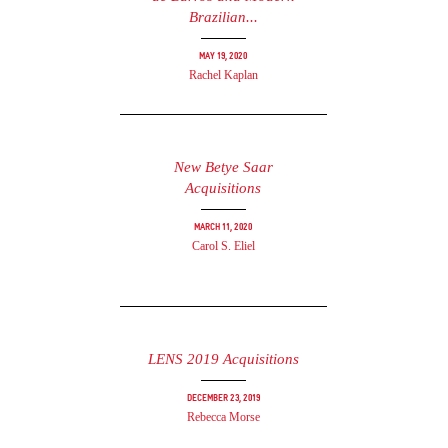
Brazilian...
May 19, 2020
Rachel Kaplan
New Betye Saar
Acquisitions
March 11, 2020
Carol S. Eliel
LENS 2019 Acquisitions
December 23, 2019
Rebecca Morse