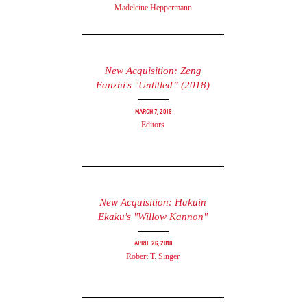
Madeleine Heppermann
New Acquisition: Zeng
Fanzhi's "Untitled” (2018)
March 7, 2019
Editors
New Acquisition: Hakuin
Ekaku's "Willow Kannon"
April 26, 2018
Robert T. Singer