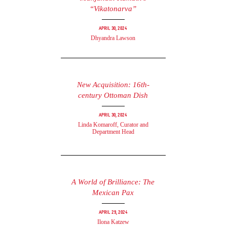
“Vikatonarva”
April 30, 2024
Dhyandra Lawson
New Acquisition: 16th-
century Ottoman Dish
April 30, 2024
Linda Komaroff, Curator and
Department Head
A World of Brilliance: The
Mexican Pax
April 29, 2024
Ilona Katzew