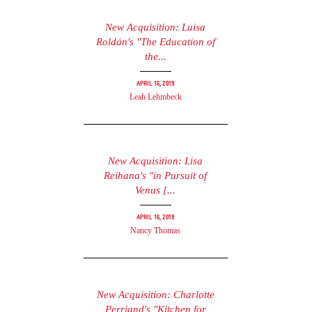
New Acquisition: Luisa
Roldán's "The Education of
the...
April 16, 2019
Leah Lehmbeck
New Acquisition: Lisa
Reihana's "in Pursuit of
Venus [...
April 16, 2019
Nancy Thomas
New Acquisition: Charlotte
Perriand's "Kitchen for