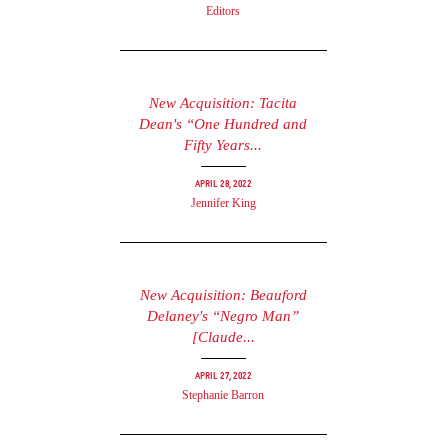
Editors
New Acquisition: Tacita
Dean's “One Hundred and
Fifty Years...
April 28, 2022
Jennifer King
New Acquisition: Beauford
Delaney's “Negro Man”
[Claude...
April 27, 2022
Stephanie Barron