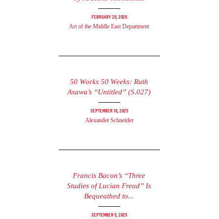
February 20, 2026
Art of the Middle East Department
50 Works 50 Weeks: Ruth
Asawa’s “Untitled” (S.027)
September 10, 2025
Alexander Schneider
Francis Bacon’s “Three
Studies of Lucian Freud” Is
Bequeathed to...
September 9, 2025