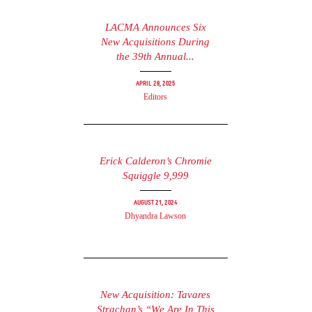
LACMA Announces Six
New Acquisitions During
the 39th Annual...
April 28, 2025
Editors
Erick Calderon’s Chromie
Squiggle 9,999
August 21, 2024
Dhyandra Lawson
New Acquisition: Tavares
Strachan’s “We Are In This