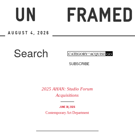
Skip
to
main
content
August 4, 2026
Search
Search
GO
Search
form
SUBSCRIBE
2025 AHAN: Studio Forum
Acquisitions
June 30, 2026
Contemporary Art Department