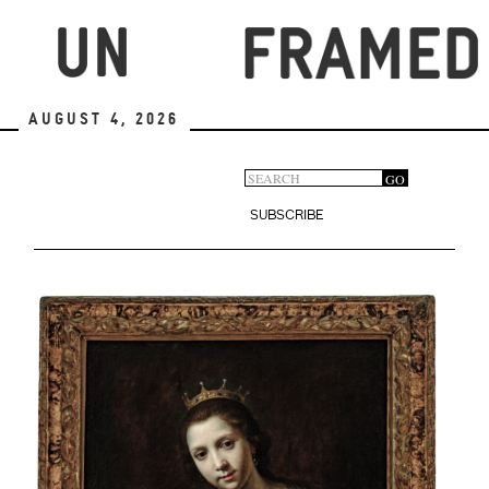
Skip
to
main
content
August 4, 2026
Search
GO
Search
form
SUBSCRIBE