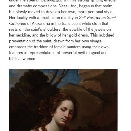
under the spell of Caravaggio, with his strong lighting effects
and dramatic compositions. Vezzi, too, began in that realm,
but slowly moved to develop her own, more personal style.
Her facility with a brush is on display in
Self-Portrait as Saint
Catherine
of Alexandria in the translucent white cloth that
rests on the saint’s shoulders, the sparkle of the jewels on
her neckline, and the billow of her gold dress. This subdued
presentation of the saint, drawn from her own visage,
embraces the tradition of female painters using their own
features in representations of powerful mythological and
biblical women.