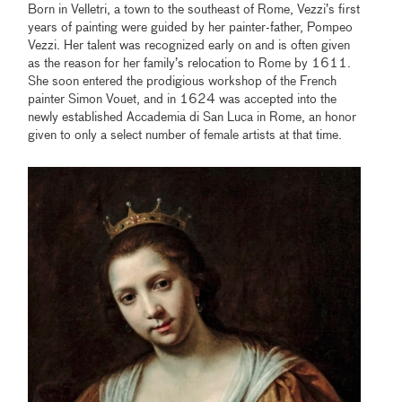
Born in Velletri, a town to the southeast of Rome, Vezzi’s first
years of painting were guided by her painter-father, Pompeo
Vezzi. Her talent was recognized early on and is often given
as the reason for her family’s relocation to Rome by 1611.
She soon entered the prodigious workshop of the French
painter Simon Vouet, and in 1624 was accepted into the
newly established Accademia di San Luca in Rome, an honor
given to only a select number of female artists at that time.