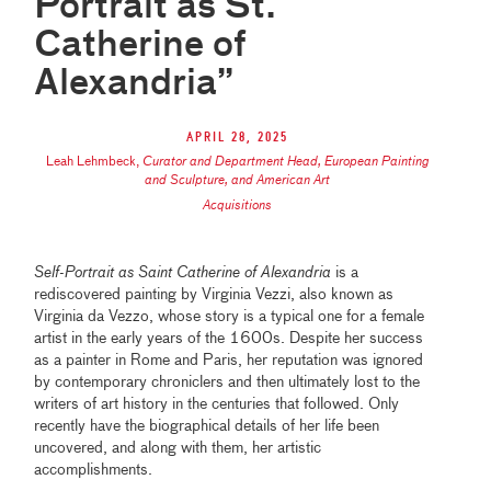
Portrait as St.
Catherine of
Alexandria”
April 28, 2025
Leah Lehmbeck
,
Curator and Department Head, European Painting
and Sculpture, and American Art
Acquisitions
Self-Portrait as Saint Catherine of Alexandria
is a
rediscovered painting by Virginia Vezzi, also known as
Virginia da Vezzo, whose story is a typical one for a female
artist in the early years of the 1600s. Despite her success
as a painter in Rome and Paris, her reputation was ignored
by contemporary chroniclers and then ultimately lost to the
writers of art history in the centuries that followed. Only
recently have the biographical details of her life been
uncovered, and along with them, her artistic
accomplishments.