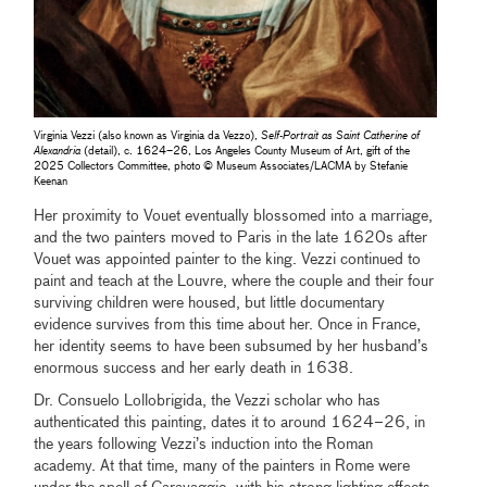
Virginia Vezzi (also known as Virginia da Vezzo),
Self-Portrait as Saint Catherine of
Alexandria
(detail), c. 1624–26, Los Angeles County Museum of Art, gift of the
2025 Collectors Committee, photo © Museum Associates/LACMA by Stefanie
Keenan
Her proximity to Vouet eventually blossomed into a marriage,
and the two painters moved to Paris in the late 1620s after
Vouet was appointed painter to the king. Vezzi continued to
paint and teach at the Louvre, where the couple and their four
surviving children were housed, but little documentary
evidence survives from this time about her. Once in France,
her identity seems to have been subsumed by her husband’s
enormous success and her early death in 1638.
Dr. Consuelo Lollobrigida, the Vezzi scholar who has
authenticated this painting, dates it to around 1624–26, in
the years following Vezzi’s induction into the Roman
academy. At that time, many of the painters in Rome were