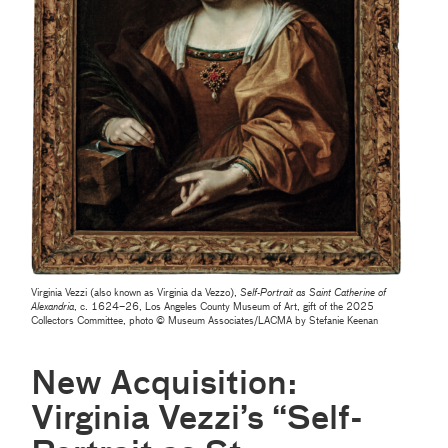
Virginia Vezzi (also known as Virginia da Vezzo),
Self-Portrait as Saint Catherine of
Alexandria
, c. 1624–26, Los Angeles County Museum of Art, gift of the 2025
Collectors Committee, photo © Museum Associates/LACMA by Stefanie Keenan
New Acquisition:
Virginia Vezzi’s “Self-