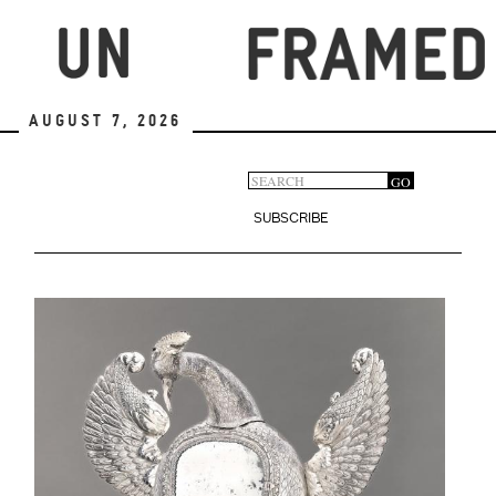
Skip
to
main
content
August 7, 2026
Search
GO
Search
form
SUBSCRIBE