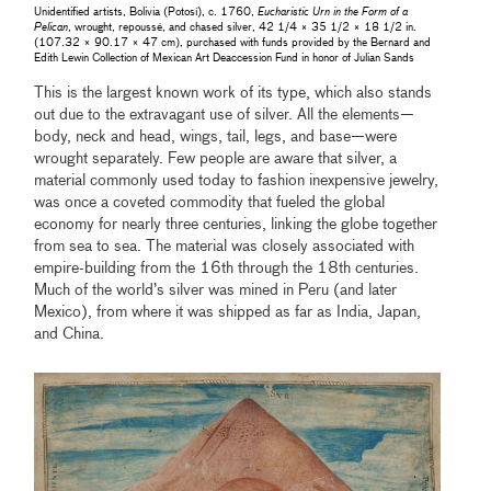
Unidentified artists, Bolivia (Potosí), c. 1760,
Eucharistic Urn in the Form of a
Pelican
, wrought, repoussé, and chased silver, 42 1/4 × 35 1/2 × 18 1/2 in.
(107.32 × 90.17 × 47 cm), purchased with funds provided by the Bernard and
Edith Lewin Collection of Mexican Art Deaccession Fund in honor of Julian Sands
This is the largest known work of its type, which also stands
out due to the extravagant use of silver. All the elements—
body, neck and head, wings, tail, legs, and base—were
wrought separately. Few people are aware that silver, a
material commonly used today to fashion inexpensive jewelry,
was once a coveted commodity that fueled the global
economy for nearly three centuries, linking the globe together
from sea to sea. The material was closely associated with
empire-building from the 16th through the 18th centuries.
Much of the world’s silver was mined in Peru (and later
Mexico), from where it was shipped as far as India, Japan,
and China.