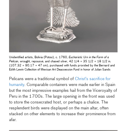
Unidentified artists, Bolivia (Potosí), c. 1760,
Eucharistic Urn in the Form of a
Pelican
, wrought, repoussé, and chased silver, 42 1/4 × 35 1/2 × 18 1/2 in.
(107.32 × 90.17 × 47 cm), purchased with funds provided by the Bernard and
Edith Lewin Collection of Mexican Art Deaccession Fund in honor of Julian Sands
Pelicans were a traditional symbol of
Christ’s sacrifice for
humanity
.
Comparable containers were made earlier in Spain
but the most impressive examples hail from the Viceroyalty of
Peru in the 1700s. The large opening in the front was used
to store the consecrated host, or perhaps a chalice. The
resplendent birds were displayed on the main altar, often
stacked on other elements to increase their prominence from
afar.