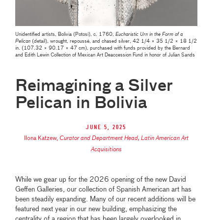
Unidentified artists, Bolivia (Potosí), c. 1760,
Eucharistic Urn in the Form of a
Pelican
(detail), wrought, repoussé, and chased silver, 42 1/4 × 35 1/2 × 18 1/2
in. (107.32 × 90.17 × 47 cm), purchased with funds provided by the Bernard
and Edith Lewin Collection of Mexican Art Deaccession Fund in honor of Julian Sands
Reimagining a Silver
Pelican in Bolivia
June 5, 2025
Ilona Katzew
,
Curator and Department Head, Latin American Art
Acquisitions
While we gear up for the 2026 opening of the new David
Geffen Galleries, our collection of Spanish American art has
been steadily expanding. Many of our recent additions will be
featured next year in our new building, emphasizing the
centrality of a region that has been largely overlooked in