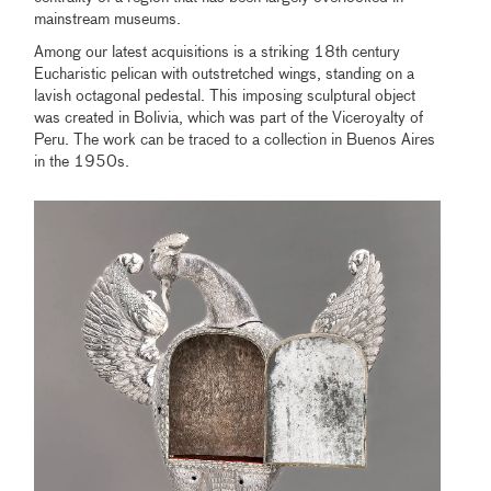
mainstream museums.
Among our latest acquisitions is a striking 18th century
Eucharistic pelican with outstretched wings, standing on a
lavish octagonal pedestal. This imposing sculptural object
was created in Bolivia, which was part of the Viceroyalty of
Peru. The work can be traced to a collection in Buenos Aires
in the 1950s.