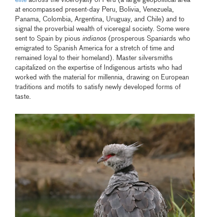
at encompassed present-day Peru, Bolivia, Venezuela,
Panama, Colombia, Argentina, Uruguay, and Chile) and to
signal the proverbial wealth of viceregal society. Some were
sent to Spain by pious
indianos
(prosperous Spaniards who
emigrated to Spanish America for a stretch of time and
remained loyal to their homeland). Master silversmiths
capitalized on the expertise of Indigenous artists who had
worked with the material for millennia, drawing on European
traditions and motifs to satisfy newly developed forms of
taste.