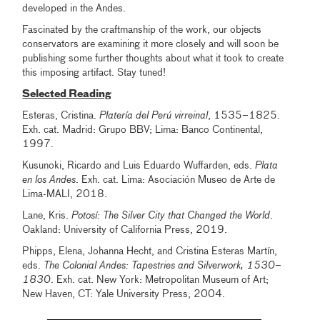
developed in the Andes.
Fascinated by the craftmanship of the work, our objects
conservators are examining it more closely and will soon be
publishing some further thoughts about what it took to create
this imposing artifact. Stay tuned!
Selected Reading
Esteras, Cristina.
Platería del Perú virreinal
, 1535–1825.
Exh. cat. Madrid: Grupo BBV; Lima: Banco Continental,
1997.
Kusunoki, Ricardo and Luis Eduardo Wuffarden, eds.
Plata
en los Andes
. Exh. cat. Lima: Asociación Museo de Arte de
Lima-MALI, 2018.
Lane, Kris.
Potosí: The Silver City that Changed the World
.
Oakland: University of California Press, 2019.
Phipps, Elena, Johanna Hecht, and Cristina Esteras Martín,
eds.
The Colonial Andes: Tapestries and Silverwork, 1530–
1830
. Exh. cat. New York: Metropolitan Museum of Art;
New Haven, CT: Yale University Press, 2004.