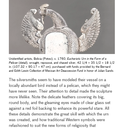
Unidentified artists, Bolivia (Potosí), c. 1760,
Eucharistic Urn in the Form of a
Pelican
(detail), wrought, repoussé, and chased silver, 42 1/4 × 35 1/2 × 18 1/2
in. (107.32 × 90.17 × 47 cm), purchased with funds provided by the Bernard
and Edith Lewin Collection of Mexican Art Deaccession Fund in honor of Julian Sands
The silversmiths seem to have modeled their vessel on a
locally abundant bird instead of a pelican, which they might
have never seen. Their attention to detail made the sculpture
more lifelike. Note the delicate feathers covering its big,
round body, and the gleaming eyes made of clear glass set
against a red foil backing to enhance its powerful stare. All
these details demonstrate the great skill with which the urn
was created, and how traditional Western symbols were
refashioned to suit the new forms of religiosity that