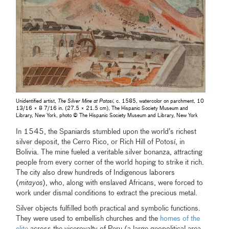
Unidentified artist,
The Silver Mine at Potosí
, c. 1585, watercolor on parchment, 10
13/16 × 8 7/16 in. (27.5 × 21.5 cm), The Hispanic Society Museum and
Library, New York, photo © The Hispanic Society Museum and Library, New York
In 1545, the Spaniards stumbled upon the world’s richest
silver deposit, the Cerro Rico, or Rich Hill of Potosí, in
Bolivia. The mine fueled a veritable silver bonanza, attracting
people from every corner of the world hoping to strike it rich.
The city also drew hundreds of Indigenous laborers
(
mitayos
), who, along with enslaved Africans, were forced to
work under dismal conditions to extract the precious metal.
Silver objects fulfilled both practical and symbolic functions.
They were used to embellish churches and the
homes of the
elite
across the viceroyalty of Peru (a large geopolitical area