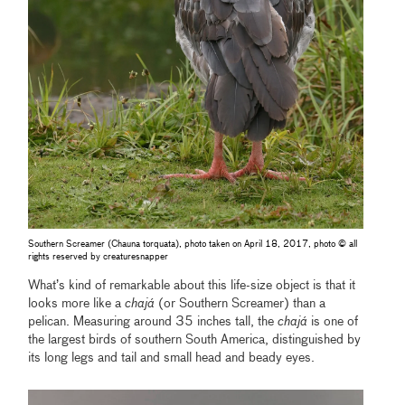
Southern Screamer (Chauna torquata), photo taken on April 18, 2017, photo © all
rights reserved by creaturesnapper
What’s kind of remarkable about this life-size object is that it
looks more like a
chajá
(or Southern Screamer) than a
pelican. Measuring around 35 inches tall, the
chajá
is one of
the largest birds of southern South America, distinguished by
its long legs and tail and small head and beady eyes.