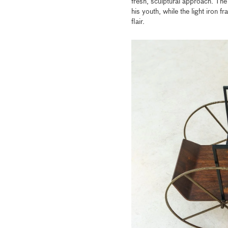
fresh, sculptural approach. The 
his youth, while the light iron
flair.