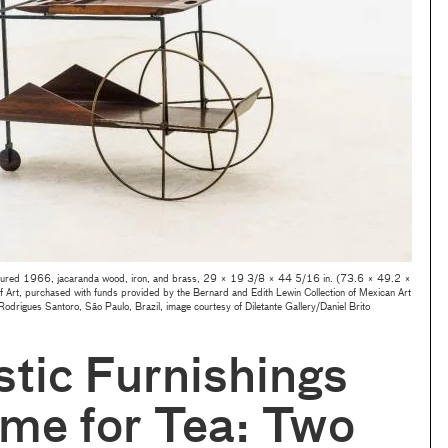
ured 1966, jacaranda wood, iron, and brass, 29 × 19 3/8 × 44 5/16 in. (73.6 × 49.2 ×
rt, purchased with funds provided by the Bernard and Edith Lewin Collection of Mexican Art
 Rodrigues Santoro, São Paulo, Brazil, image courtesy of Diletante Gallery/Daniel Brito
stic Furnishings
me for Tea: Two