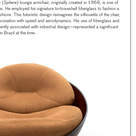
a
(
Sphere
) lounge armchair, originally created in 1968, is one of
. He employed his signature tortoiseshell fiberglass to fashion a
hions. This futuristic design reimagines the silhouette of the chair,
fascination with speed and aerodynamics. His use of fiberglass and
ently associated with industrial design—represented a significant
n Brazil at the time.