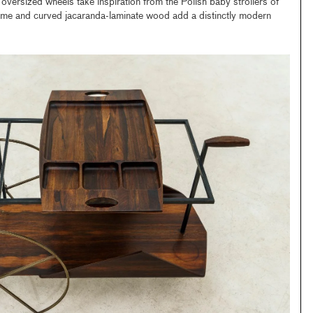
oversized wheels take inspiration from the Polish baby strollers of
 frame and curved jacaranda-laminate wood add a distinctly modern