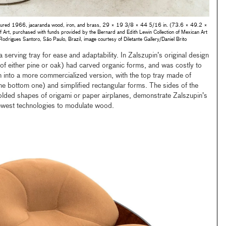
ured 1966, jacaranda wood, iron, and brass, 29 × 19 3/8 × 44 5/16 in. (73.6 × 49.2 ×
rt, purchased with funds provided by the Bernard and Edith Lewin Collection of Mexican Art
 Rodrigues Santoro, São Paulo, Brazil, image courtesy of Diletante Gallery/Daniel Brito
serving tray for ease and adaptability. In Zalszupin’s original design
e of either pine or oak) had carved organic forms, and was costly to
 into a more commercialized version, with the top tray made of
e bottom one) and simplified rectangular forms. The sides of the
folded shapes of origami or paper airplanes, demonstrate Zalszupin’s
newest technologies to modulate wood.