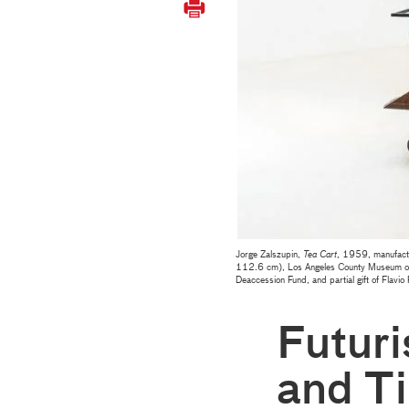
Jorge Zalszupin,
Tea Cart
, 1959, manufact
112.6 cm), Los Angeles County Museum of A
Deaccession Fund, and partial gift of Flavio
Futuri
and Ti