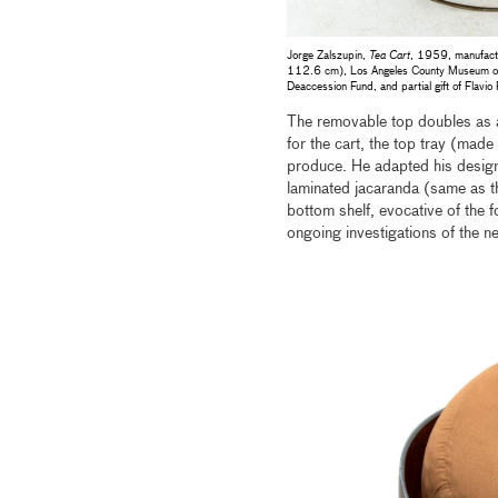
Jorge Zalszupin,
Tea Cart
, 1959, manufact
112.6 cm), Los Angeles County Museum of A
Deaccession Fund, and partial gift of Flavio
The removable top doubles as a 
for the cart, the top tray (mad
produce. He adapted his design
laminated jacaranda (same as th
bottom shelf, evocative of the 
ongoing investigations of the 