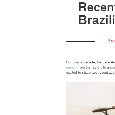
Recent
Brazil
Rach
For over a decade, the Latin A
design
from the region. In antic
excited to share two recent acq