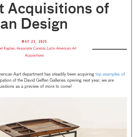
 Acquisitions of
ian Design
May 23, 2025
el Kaplan
,
Associate Curator, Latin American Art
Acquisitions
merican Aart department has steadily been acquiring
top examples of
ipation of the David Geffen Galleries opening next year, we are
uisitions as a preview of more to come!