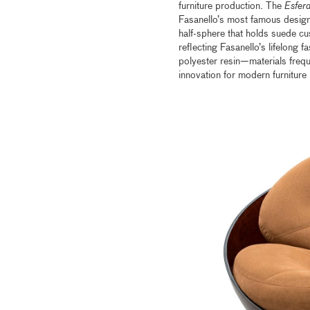
furniture production. The
Esfer
Fasanello’s most famous designs
half-sphere that holds suede cus
reflecting Fasanello’s lifelong 
polyester resin—materials frequ
innovation for modern furniture i