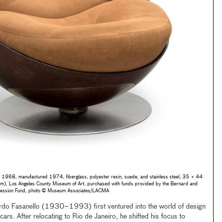
, 1968, manufactured 1974, fiberglass, polyester resin, suede, and stainless steel, 35 × 44
 Los Angeles County Museum of Art, purchased with funds provided by the Bernard and
accession Fund, photo © Museum Associates/LACMA
do Fasanello (1930–1993) first ventured into the world of design
cars. After relocating to Rio de Janeiro, he shifted his focus to