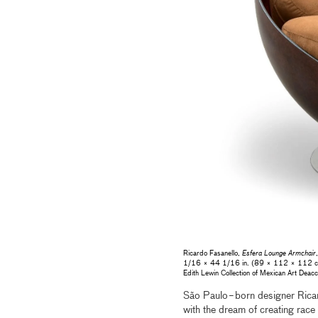
Ricardo Fasanello,
Esfera Lounge Armchair
1/16 × 44 1/16 in. (89 × 112 × 112 cm),
Edith Lewin Collection of Mexican Art De
São Paulo−born designer Ricar
with the dream of creating race 