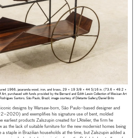
ured 1966, jacaranda wood, iron, and brass, 29 × 19 3/8 × 44 5/16 in. (73.6 × 49.2 ×
rt, purchased with funds provided by the Bernard and Edith Lewin Collection of Mexican Art
 Rodrigues Santoro, São Paulo, Brazil, image courtesy of Diletante Gallery/Daniel Brito
st iconic designs by Warsaw-born, São Paulo–based designer and
22–2020) and exemplifies his signature use of bent, molded
e earliest products Zalszupin created for L’Atelier, the firm he
as the lack of suitable furniture for the new modernist homes being
e a staple in Brazilian households at the time, but Zalszupin added a