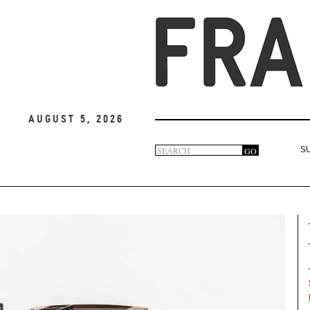
August 5, 2026
Search
GO
S
Search
form