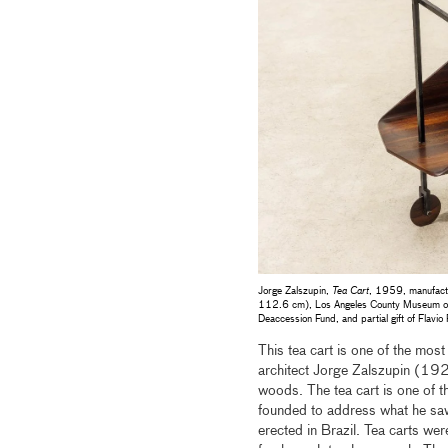
Jorge Zalszupin,
Tea Cart
, 1959, manufact
112.6 cm), Los Angeles County Museum of A
Deaccession Fund, and partial gift of Flavio
This tea cart is one of the mo
architect Jorge Zalszupin (19
woods. The tea cart is one of th
founded to address what he saw 
erected in Brazil. Tea carts wer