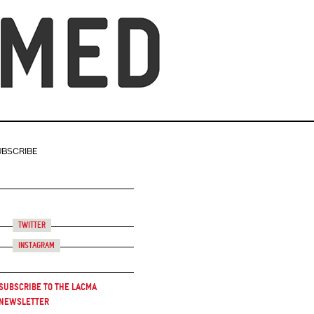
UBSCRIBE
Twitter
Instagram
Subscribe to the LACMA
Newsletter