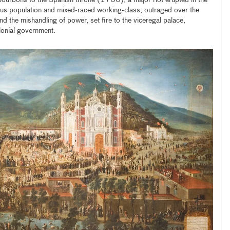
Bourbons to the Spanish throne (1700), a major riot erupted in the
us population and mixed-raced working-class, outraged over the
nd the mishandling of power, set fire to the viceregal palace,
olonial government.