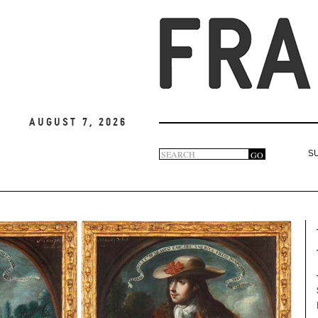
August 7, 2026
Search
GO
S
Search
form