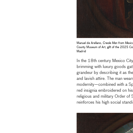
Manuel de Arellano,
Creole Man from Mexico
County Museum of Art, gift of the 2025 Col
Madrid
In the 18th century Mexico City
brimming with luxury goods gat
grandeur by describing it as the
and lavish attire. The man wear
modernity—combined with a Spa
red insignia embroidered on his
religious and military Order o
reinforces his high social stand