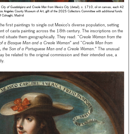
City of Guadalajara
and
Creole Man from Mexico City
(detail), c. 1710, oil on canvas, each 42
ngeles County Museum of Art, gift of the 2025 Collectors Committee with additional funds
f Colnaghi, Madrid
 first paintings to single out Mexico’s diverse population, setting
nt of casta painting across the 18th century. The inscriptions on the
and situate them geographically. They read: “
Creole Woman from the
r of a Basque Man and a Creole Woman
” and “
Creole Man from
ca, the Son of a Portuguese Man and a Creole Woman
.” The unusual
may be related to the original commission and their intended use, a
udy.