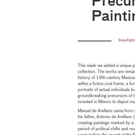
Precur
Painti
Ilona Katz
This week we added a unique p
collection. The works are remark
history of 18th-century Mexica
within a fictive oval frame, a fo
portraits of actual individuals bu
groundbreaking precursors of 
invented in Mexico to depict mul
Manuel de Arellano came from a 
his father, Antonio de Arell
creating paintings marked by a
period of political shifts and m