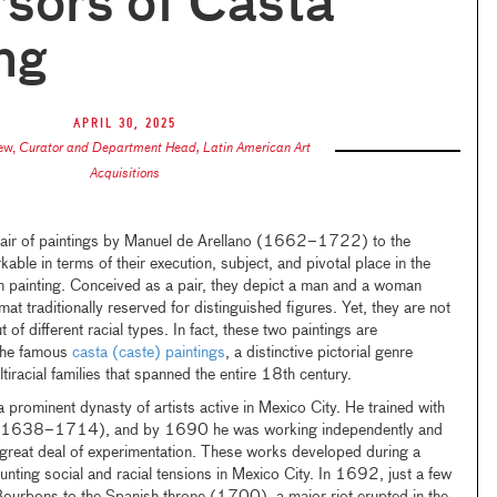
sors of Casta
ng
April 30, 2025
ew
,
Curator and Department Head, Latin American Art
Acquisitions
air of paintings by Manuel de Arellano (1662–1722) to the
able in terms of their execution, subject, and pivotal place in the
n painting. Conceived as a pair, they depict a man and a woman
rmat traditionally reserved for distinguished figures. Yet, they are not
t of different racial types. In fact, these two paintings are
the famous
casta (caste) paintings
, a distinctive pictorial genre
tiracial families that spanned the entire 18th century.
prominent dynasty of artists active in Mexico City. He trained with
ano (1638–1714), and by 1690 he was working independently and
 great deal of experimentation. These works developed during a
ounting social and racial tensions in Mexico City. In 1692, just a few