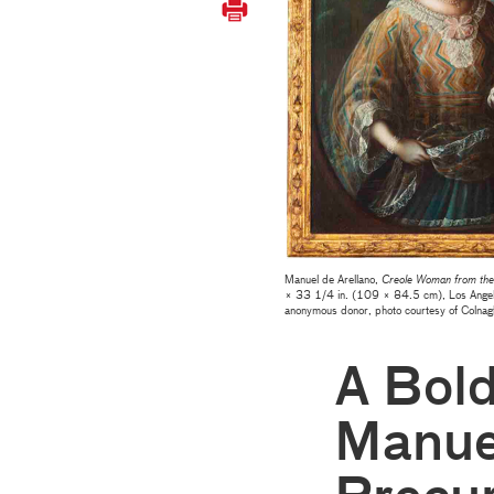
Manuel de Arellano,
Creole Woman from the 
× 33 1/4 in. (109 × 84.5 cm), Los Angel
anonymous donor
, photo courtesy of Colnag
A Bol
Manuel