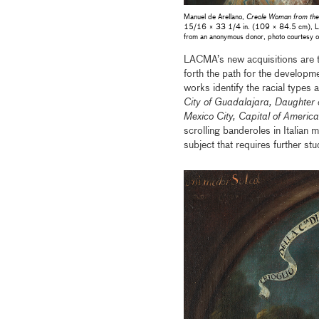
Manuel de Arellano,
Creole Woman from the 
15/16 × 33 1/4 in. (109 × 84.5 cm), Los A
from an anonymous donor, photo courtesy o
LACMA’s new acquisitions are the
forth the path for the developme
works identify the racial types 
City of Guadalajara, Daughte
Mexico City, Capital of Ameri
scrolling banderoles in Italian 
subject that requires further st