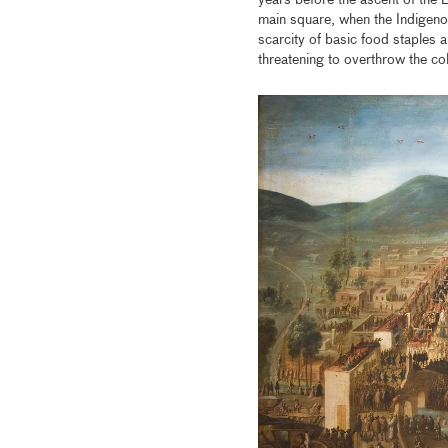
years before the ascent of the 
main square, when the Indigeno
scarcity of basic food staples a
threatening to overthrow the c