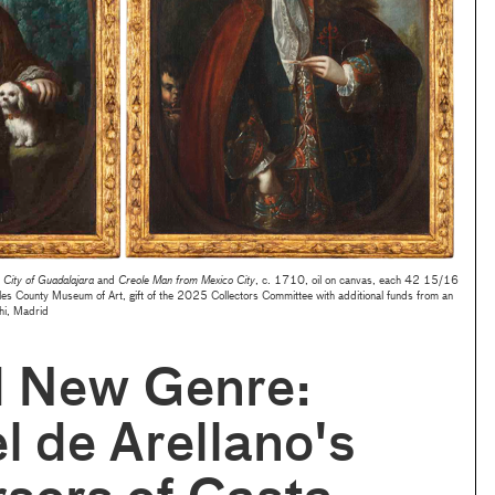
City of Guadalajara
and
Creole Man from Mexico City
, c. 1710, oil on canvas, each 42 15/16
es County Museum of Art,
gift of the 2025 Collectors Committee with additional funds from an
hi, Madrid
d New Genre:
 de Arellano's