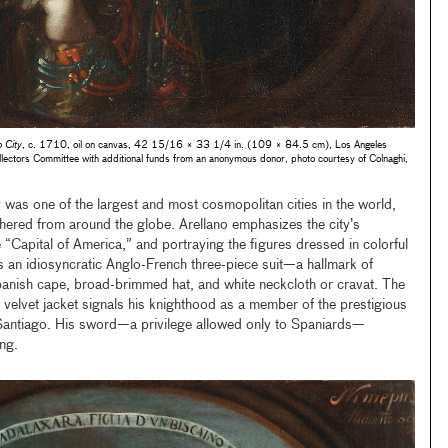
 City
, c. 1710, oil on canvas, 42 15/16 × 33 1/4 in. (109 × 84.5 cm), Los Angeles
lectors Committee with additional funds from an anonymous donor, photo courtesy of Colnaghi,
 was one of the largest and most cosmopolitan cities in the world,
hered from around the globe. Arellano emphasizes the city’s
 “Capital of America,” and portraying the figures dressed in colorful
s an idiosyncratic Anglo-French three-piece suit—a hallmark of
nish cape, broad-brimmed hat, and white neckcloth or cravat. The
 velvet jacket signals his knighthood as a member of the prestigious
f Santiago. His sword—a privilege allowed only to Spaniards—
ing.