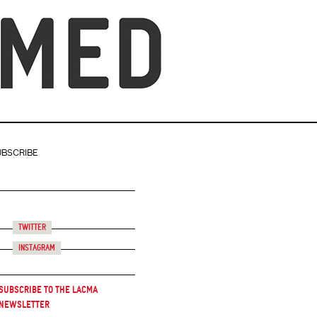
UBSCRIBE
Twitter
Instagram
Subscribe to the LACMA
Newsletter