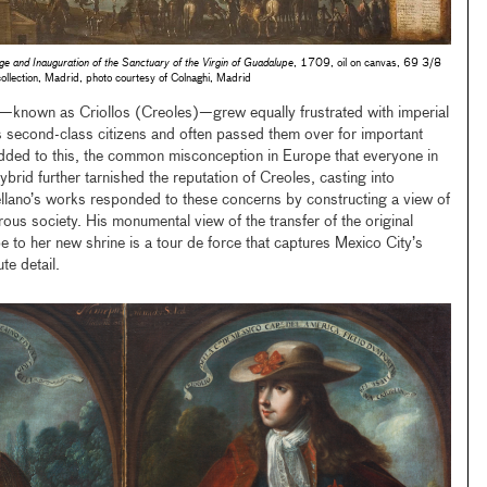
ge and Inauguration of the Sanctuary of the Virgin of Guadalupe
, 1709, oil on canvas, 69 3/8
lection, Madrid, photo courtesy of Colnaghi, Madrid
—known as Criollos (Creoles)—grew equally frustrated with imperial
s second-class citizens and often passed them over for important
 Added to this, the common misconception in Europe that everyone in
rid further tarnished the reputation of Creoles, casting into
Arellano’s works responded to these concerns by constructing a view of
ous society. His monumental view of the transfer of the original
e to her new shrine is a tour de force that captures Mexico City’s
te detail.