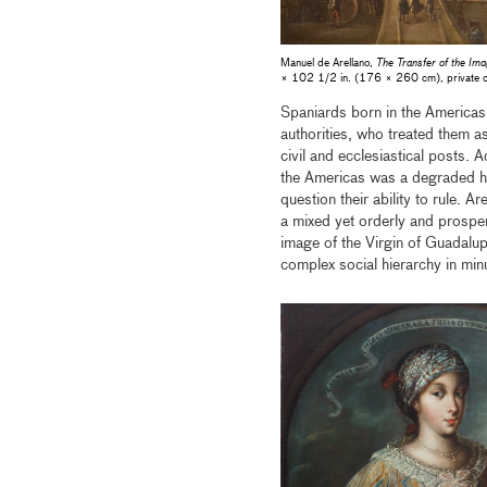
Manuel de Arellano,
The Transfer of the Ima
× 102 1/2 in. (176 × 260 cm), private col
Spaniards born in the Americas
authorities, who treated them a
civil and ecclesiastical posts.
the Americas was a degraded hyb
question their ability to rule. 
a mixed yet orderly and prosper
image of the Virgin of Guadalup
complex social hierarchy in minu