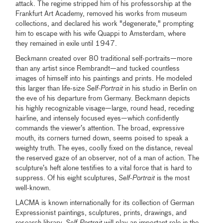
attack. The regime stripped him of his professorship at the
Frankfurt Art Academy, removed his works from museum
collections, and declared his work "degenerate," prompting
him to escape with his wife Quappi to Amsterdam, where
they remained in exile until 1947.
Beckmann created over 80 traditional self-portraits—more
than any artist since Rembrandt—and tucked countless
images of himself into his paintings and prints. He modeled
this larger than life-size
Self-Portrait
in his studio in Berlin on
the eve of his departure from Germany. Beckmann depicts
his highly recognizable visage—large, round head, receding
hairline, and intensely focused eyes—which confidently
commands the viewer’s attention. The broad, expressive
mouth, its corners turned down, seems poised to speak a
weighty truth. The eyes, coolly fixed on the distance, reveal
the reserved gaze of an observer, not of a man of action. The
sculpture’s heft alone testifies to a vital force that is hard to
suppress. Of his eight sculptures,
Self-Portrait
is the most
well-known.
LACMA is known internationally for its collection of German
Expressionist paintings, sculptures, prints, drawings, and
research library.
Self-Portrait
will play an important role in the