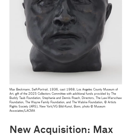
Max Beckmann,
Self-Portrait
, 1936, cast 1968, Los Angeles County Museum of
Art, gift of the 2025 Collectors Committee with additional funds provided by The
Buddy Taub Foundation, Stephanie and Dennis Roach, Directors, The Law-Warschaw
Foundation, The Wayne Family Foundation, and The Walske Foundation, © Artists
Rights Society (ARS), New York/VG Bild-Kunst, Bonn, photo © Museum
Associates/LACMA
New Acquisition: Max