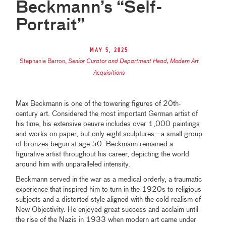
Beckmann’s “Self-
Portrait”
May 5, 2025
Stephanie Barron
,
Senior Curator and Department Head, Modern Art
Acquisitions
Max Beckmann is one of the towering figures of 20th-
century art. Considered the most important German artist of
his time, his extensive oeuvre includes over 1,000 paintings
and works on paper, but only eight sculptures—a small group
of bronzes begun at age 50. Beckmann remained a
figurative artist throughout his career, depicting the world
around him with unparalleled intensity.
Beckmann served in the war as a medical orderly, a traumatic
experience that inspired him to turn in the 1920s to religious
subjects and a distorted style aligned with the cold realism of
New Objectivity. He enjoyed great success and acclaim until
the rise of the Nazis in 1933 when modern art came under