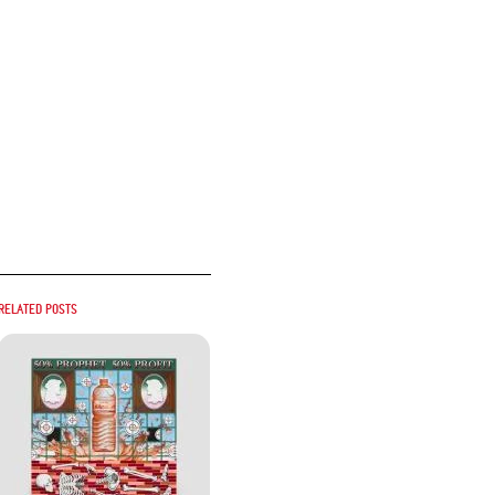
Related posts