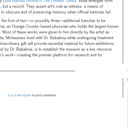
y (
see Barbad Golshiri’s
The Untitled Tomb
). What emerges from
, but a record. They assert art’s role as witness: a means of
o obscure and of preserving memory when official histories fail.
the first of two—or possibly three—additional tranches to be
nia, an Orange County–based physician who holds the largest known
 Most of these works were given to him directly by the artist as
ude; Mohassess lived with Dr. Babaknia while undergoing treatment
raordinary gift will provide essential material for future exhibitions.
 by Dr. Babaknia, is to establish the museum as a key resource
’s work—creating the premier platform for research and for
Log in
or
register
to post comments