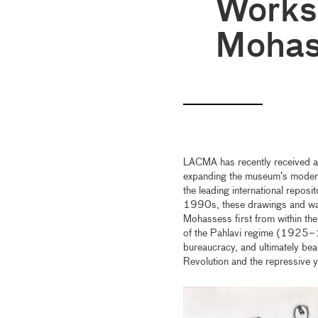
Works 
Mohas
LACMA has recently received a 
expanding the museum’s modern
the leading international repos
1990s, these drawings and wat
Mohassess first from within the
of the Pahlavi regime (1925–1
bureaucracy, and ultimately bea
Revolution and the repressive y