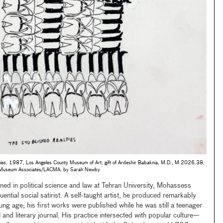
ies
, 1987, Los Angeles County Museum of Art, gift of Ardeshir Babaknia, M.D., M.2026.38,
© Museum Associates/LACMA, by Sarah Newby
ed in political science and law at Tehran University, Mohassess
ntial social satirist. A self-taught artist, he produced remarkably
g age; his first works were published while he was still a teenager
al and literary journal. His practice intersected with popular culture—