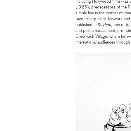
including Hollywood films—as 
1925), predecessors of the Pahl
simple line is the mother of im
razor-sharp black linework and
published in
Kayhan
, one of Ir
and police harassment, prompti
Greenwich Village, where he liv
international audiences through