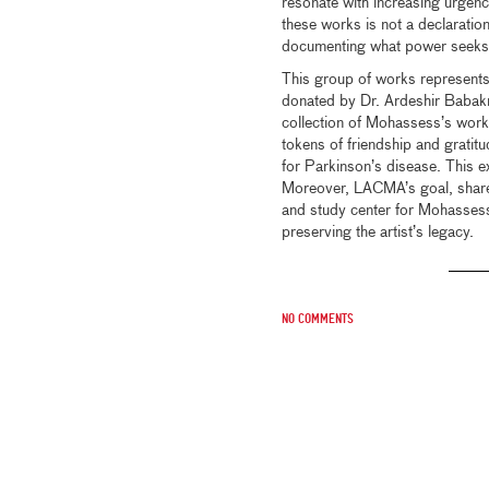
resonate with increasing urgenc
these works is not a declaration
documenting what power seeks t
This group of works represents 
donated by Dr. Ardeshir Babak
collection of Mohassess’s work.
tokens of friendship and gratit
for Parkinson’s disease. This ext
Moreover, LACMA’s goal, shared
and study center for Mohassess
preserving the artist’s legacy.
No comments