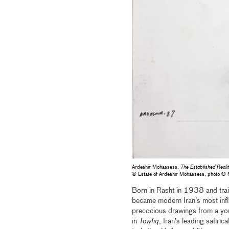
Ardeshir Mohassess,
The Established Realit
© Estate of Ardeshir Mohassess, photo 
Born in Rasht in 1938 and train
became modern Iran’s most influe
precocious drawings from a youn
in
Towfiq
, Iran’s leading satiric