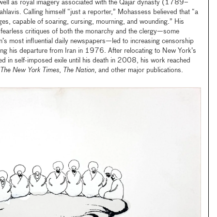
well as royal imagery associated with the Qajar dynasty (1789–
avis. Calling himself “just a reporter,” Mohassess believed that “a
ages, capable of soaring, cursing, mourning, and wounding.” His
 fearless critiques of both the monarchy and the clergy—some
an’s most influential daily newspapers—led to increasing censorship
ng his departure from Iran in 1976. After relocating to New York’s
ed in self-imposed exile until his death in 2008, his work reached
The New York Times
,
The Nation
, and other major publications.