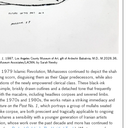
. 1
, 1987, Los Angeles County Museum of Art, gift of Ardeshir Babaknia, M.D., M.2026.36,
© Museum Associates/LACMA, by Sarah Newby
e 1979 Islamic Revolution, Mohassess continued to depict the shah
ing scorn, disguising them as their Qajar predecessors, while also
tations of the newly empowered clerical class. These black-ink
imple, briskly drawn outlines and a detached tone that frequently
n with the macabre, including headless corpses and severed limbs.
n the 1970s and 1980s, the works retain a striking immediacy and
ture on the Past No. 1
, which portrays a group of mullahs seated
e corpse, are both prescient and tragically applicable to ongoing
hares a sensibility with a younger generation of Iranian artists
ion, whose work over the past decade and more has continued to