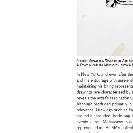
Ardeshir Mohassess,
Future on the Past No
© Estate of Ardeshir Mohassess, photo 
In New York, and even after th
and his entourage with unrelent
maintaining his biting represen
drawings are characterized by s
reveals the artist’s fascinatio
Although produced primarily i
relevance. Drawings such as
Fu
around a shrouded, body-bag-lik
events in Iran. Mohassess thus s
represented in LACMA’s collect