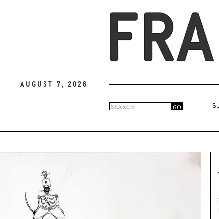
August 7, 2026
Search
GO
S
Search
form