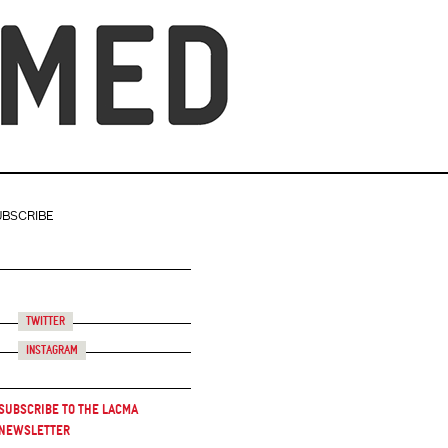
UBSCRIBE
Twitter
Instagram
Subscribe to the LACMA
Newsletter