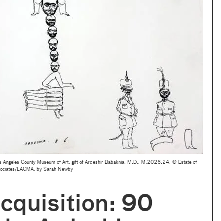
 Angeles County Museum of Art, gift of Ardeshir Babaknia, M.D., M.2026.24, © Estate of
sociates/LACMA, by Sarah Newby
quisition: 90