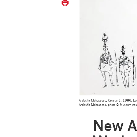
Ardeshir Mohassess,
Census 1
, 1986, Los
Ardeshir Mohassess, photo © Museum As
New Ac