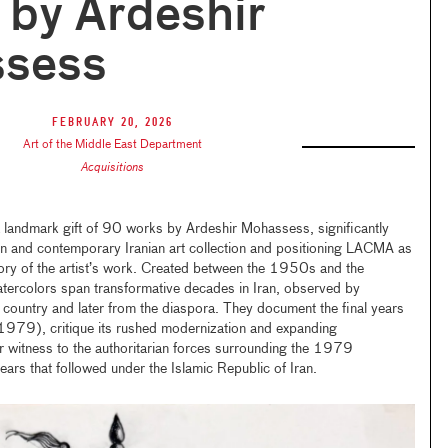
by Ardeshir
sess
February 20, 2026
Art of the Middle East Department
Acquisitions
landmark gift of 90 works by Ardeshir Mohassess, significantly
 and contemporary Iranian art collection and positioning LACMA as
itory of the artist’s work. Created between the 1950s and the
ercolors span transformative decades in Iran, observed by
 country and later from the diaspora. They document the final years
979), critique its rushed modernization and expanding
r witness to the authoritarian forces surrounding the 1979
ears that followed under the Islamic Republic of Iran.