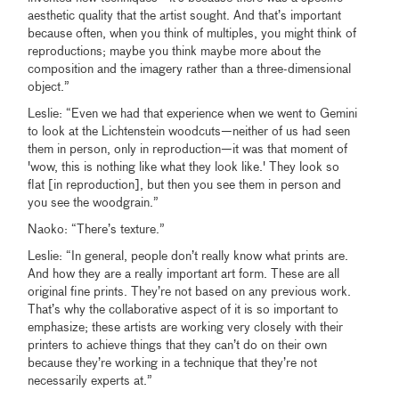
aesthetic quality that the artist sought. And that’s important
because often, when you think of multiples, you might think of
reproductions; maybe you think maybe more about the
composition and the imagery rather than a three-dimensional
object.”
Leslie: “Even we had that experience when we went to Gemini
to look at the Lichtenstein woodcuts—neither of us had seen
them in person, only in reproduction—it was that moment of
'wow, this is nothing like what they look like.' They look so
flat [in reproduction], but then you see them in person and
you see the woodgrain.”
Naoko: “There’s texture.”
Leslie: “In general, people don’t really know what prints are.
And how they are a really important art form. These are all
original fine prints. They’re not based on any previous work.
That’s why the collaborative aspect of it is so important to
emphasize; these artists are working very closely with their
printers to achieve things that they can’t do on their own
because they’re working in a technique that they’re not
necessarily experts at.”