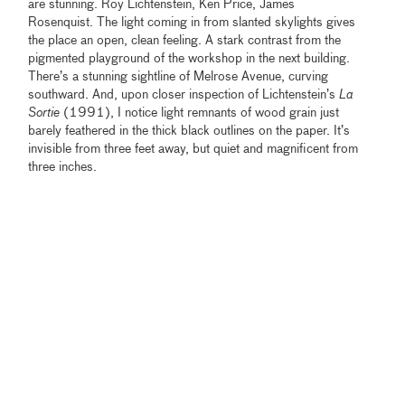
are stunning. Roy Lichtenstein, Ken Price, James
Rosenquist. The light coming in from slanted skylights gives
the place an open, clean feeling. A stark contrast from the
pigmented playground of the workshop in the next building.
There’s a stunning sightline of Melrose Avenue, curving
southward. And, upon closer inspection of Lichtenstein’s
La
Sortie
(1991), I notice light remnants of wood grain just
barely feathered in the thick black outlines on the paper. It’s
invisible from three feet away, but quiet and magnificent from
three inches.