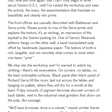
told, time and time again, that I can’t truly begin to write
about Gemini G.E.L. until I’ve visited the workshop and seen
the activity, the mess, the experimentation that translate so
beautifully and cleanly into prints.
The front offices are casually decorated with Baldessari and
Serra prints. Renee points to one of the Serra prints and
explains the texture; it’s an etching, an impression of the
asphalt in the Gemini parking lot. One of Serra’s
Reversals
editions hangs on the other wall, a hand-manipulated pulp
offset by handmade Japanese paper. The texture of both is
rich, tangible, and not remotely what comes to mind when
one hears “print.”
We step into the workshop and I’m warned to watch my
clothing—there’s ink everywhere. On corners, on tables, on
the least noticeable surfaces. Black panel after black panel of
Richard Serra fill the room, laid out across the tables and
hanging on pallets, where they will dry for a month at the
least. Pulpy mounds of pigment decorate discreet corners of
back tables, next to the industrial meat grinders that churn out
the pulp, like sausage.
“We’ll have brownies done in a minute,” master printer Xavier