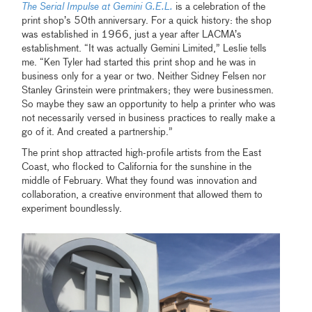
The Serial Impulse at Gemini G.E.L.
is a celebration of the
print shop’s 50th anniversary. For a quick history: the shop
was established in 1966, just a year after LACMA’s
establishment. “It was actually Gemini Limited,” Leslie tells
me. “Ken Tyler had started this print shop and he was in
business only for a year or two. Neither Sidney Felsen nor
Stanley Grinstein were printmakers; they were businessmen.
So maybe they saw an opportunity to help a printer who was
not necessarily versed in business practices to really make a
go of it. And created a partnership.”
The print shop attracted high-profile artists from the East
Coast, who flocked to California for the sunshine in the
middle of February. What they found was innovation and
collaboration, a creative environment that allowed them to
experiment boundlessly.