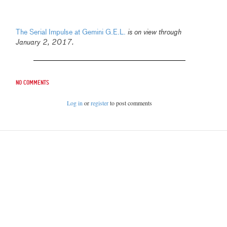
The Serial Impulse at Gemini G.E.L.
is on view through
January 2, 2017.
No comments
Log in
or
register
to post comments