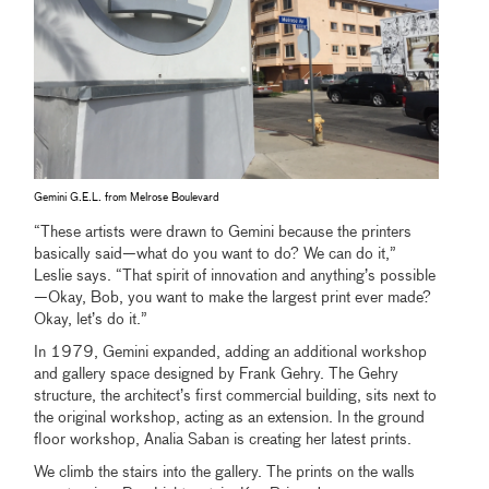
Gemini G.E.L. from Melrose Boulevard
“These artists were drawn to Gemini because the printers
basically said—what do you want to do? We can do it,”
Leslie says. “That spirit of innovation and anything’s possible
—Okay, Bob, you want to make the largest print ever made?
Okay, let’s do it.”
In 1979, Gemini expanded, adding an additional workshop
and gallery space designed by Frank Gehry. The Gehry
structure, the architect’s first commercial building, sits next to
the original workshop, acting as an extension. In the ground
floor workshop, Analia Saban is creating her latest prints.
We climb the stairs into the gallery. The prints on the walls