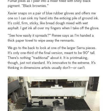
Fumat jokes as I peer into a mixer filled with shiny black
pigment. “Black brownies.”
Xavier snaps on a pair of blue rubber gloves and offers me
one so I can sink my hand into the enticing pile of ground ink.
It’s cold, firm, sticky, like bread dough mixed with wet
asphalt. I get ink all over my fingers when I take off the glove.
“See how easily it spreads?” Renee says as I’m handed a
thick paper towel to wipe away the remnants.
We go to the back to look at one of the larger Serra pieces.
It’s only one-third of the final version, meant to be 90” tall.
There’s nothing “traditional” about it. It is printmaking,
though, just not standard. It’s innovative to the extreme. It’s
thinking in dimensions artists usually don’t—or can’t.