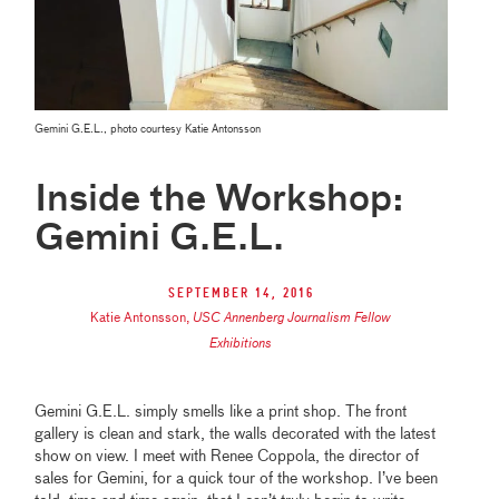
Gemini G.E.L., photo courtesy Katie Antonsson
Inside the Workshop:
Gemini G.E.L.
September 14, 2016
Katie Antonsson
,
USC Annenberg Journalism Fellow
Exhibitions
Gemini G.E.L. simply smells like a print shop. The front
gallery is clean and stark, the walls decorated with the latest
show on view. I meet with Renee Coppola, the director of
sales for Gemini, for a quick tour of the workshop. I’ve been