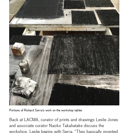
Portions of Richard Serra's work on the workshop tables
Back at LACMA, curator of prints and drawings Leslie Jones
and associate curator Naoko Takahatake discuss the
workshop. Leslie begins with Serra: “They basically invented