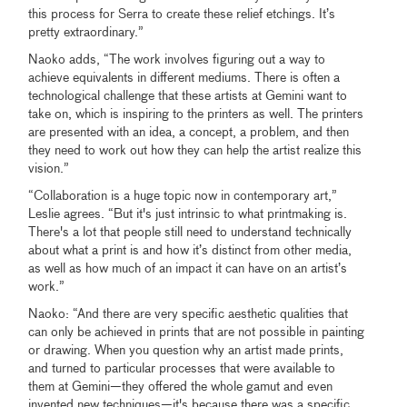
this process for Serra to create these relief etchings. It’s
pretty extraordinary.”
Naoko adds, “The work involves figuring out a way to
achieve equivalents in different mediums. There is often a
technological challenge that these artists at Gemini want to
take on, which is inspiring to the printers as well. The printers
are presented with an idea, a concept, a problem, and then
they need to work out how they can help the artist realize this
vision.”
“Collaboration is a huge topic now in contemporary art,”
Leslie agrees. “But it's just intrinsic to what printmaking is.
There's a lot that people still need to understand technically
about what a print is and how it’s distinct from other media,
as well as how much of an impact it can have on an artist’s
work.”
Naoko: “And there are very specific aesthetic qualities that
can only be achieved in prints that are not possible in painting
or drawing. When you question why an artist made prints,
and turned to particular processes that were available to
them at Gemini—they offered the whole gamut and even
invented new techniques—it's because there was a specific