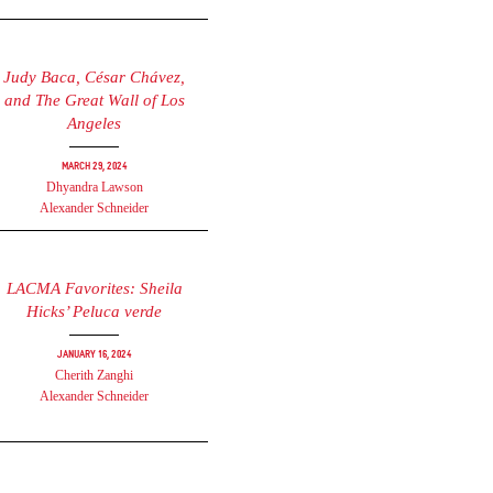
Judy Baca, César Chávez,
and The Great Wall of Los
Angeles
March 29, 2024
Dhyandra Lawson
Alexander Schneider
LACMA Favorites: Sheila
Hicks’ Peluca verde
January 16, 2024
Cherith Zanghi
Alexander Schneider