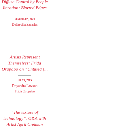
Diffuse Control by Beeple
Iteration: Blurred Edges
December 4, 2025
Deliasofia Zacarias
Artists Represent
Themselves: Frida
Orupabo on “Untitled (...
July 8, 2025
Dhyandra Lawson
Frida Orupabo
“The texture of
technology”: Q&A with
Artist April Greiman