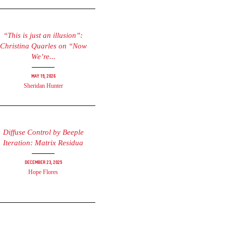
“This is just an illusion”:
Christina Quarles on “Now
We’re...
May 19, 2026
Sheridan Hunter
Diffuse Control by Beeple
Iteration: Matrix Residua
December 23, 2025
Hope Flores