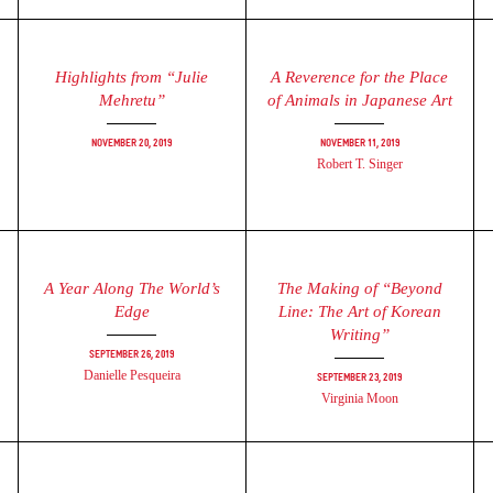
Highlights from “Julie
A Reverence for the Place
Mehretu”
of Animals in Japanese Art
November 20, 2019
November 11, 2019
Robert T. Singer
A Year Along The World’s
The Making of “Beyond
Edge
Line: The Art of Korean
Writing”
September 26, 2019
Danielle Pesqueira
September 23, 2019
Virginia Moon