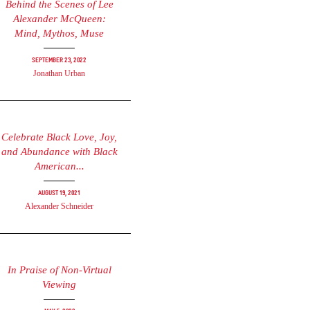
Behind the Scenes of Lee
Alexander McQueen:
Mind, Mythos, Muse
September 23, 2022
Jonathan Urban
Celebrate Black Love, Joy,
and Abundance with Black
American...
August 19, 2021
Alexander Schneider
In Praise of Non-Virtual
Viewing