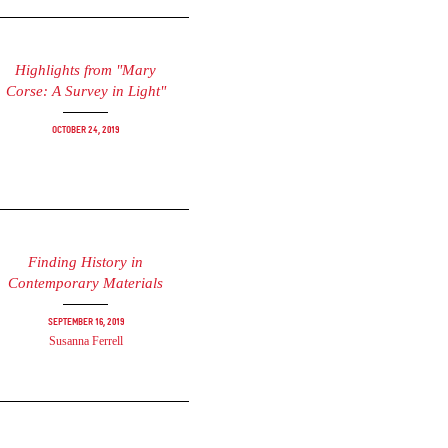
Highlights from "Mary
Corse: A Survey in Light"
October 24, 2019
Finding History in
Contemporary Materials
September 16, 2019
Susanna Ferrell