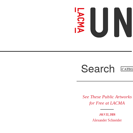
Skip
to
main
content
Search
Se
Search
fo
See These Public Artworks
for Free at LACMA
July 22, 2026
Alexander Schneider