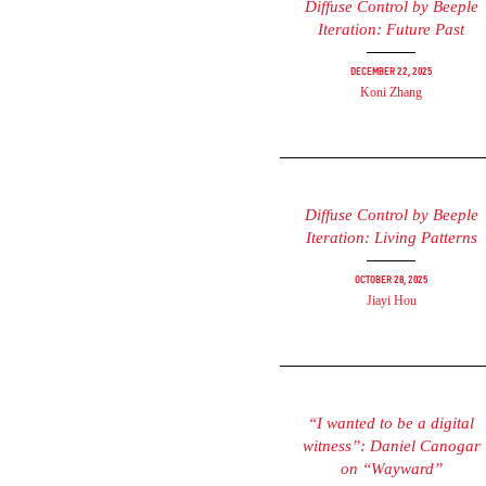
Diffuse Control by Beeple
Iteration: Future Past
December 22, 2025
Koni Zhang
Diffuse Control by Beeple
Iteration: Living Patterns
October 28, 2025
Jiayi Hou
“I wanted to be a digital
witness”: Daniel Canogar
on “Wayward”