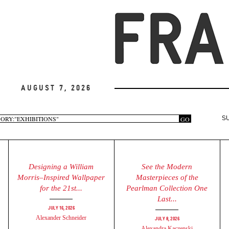
August 7, 2026
arch
GO
S
rm
Designing a William
See the Modern
Morris–Inspired Wallpaper
Masterpieces of the
for the 21st...
Pearlman Collection One
Last...
July 16, 2026
Alexander Schneider
July 8, 2026
Alexandra Kaczenski