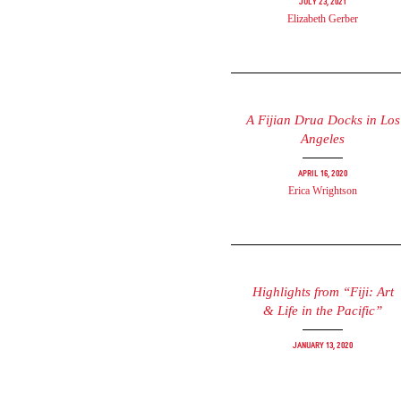
July 23, 2021
Elizabeth Gerber
A Fijian Drua Docks in Los
Angeles
April 16, 2020
Erica Wrightson
Highlights from “Fiji: Art
& Life in the Pacific”
January 13, 2020