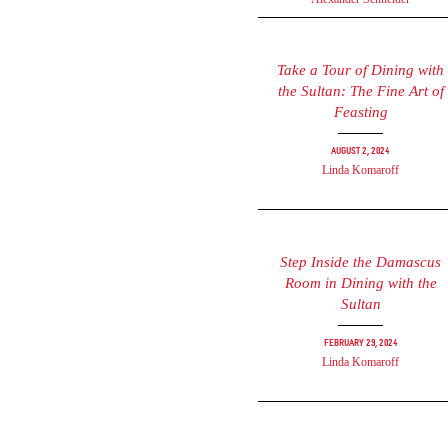
Take a Tour of Dining with
the Sultan: The Fine Art of
Feasting
August 2, 2024
Linda Komaroff
Step Inside the Damascus
Room in Dining with the
Sultan
February 29, 2024
Linda Komaroff