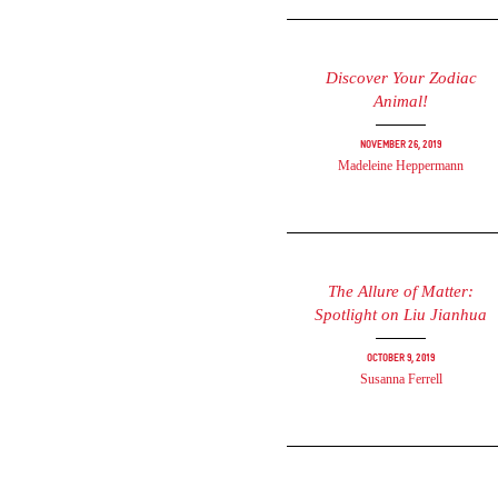
Discover Your Zodiac
Animal!
November 26, 2019
Madeleine Heppermann
The Allure of Matter:
Spotlight on Liu Jianhua
October 9, 2019
Susanna Ferrell