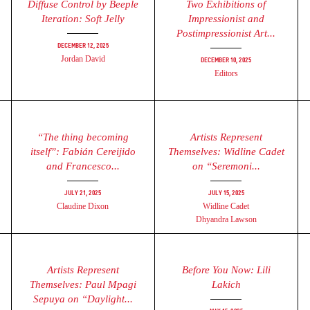
Diffuse Control by Beeple
Two Exhibitions of
Iteration: Soft Jelly
Impressionist and
Postimpressionist Art...
December 12, 2025
Jordan David
December 10, 2025
Editors
“The thing becoming
Artists Represent
itself”: Fabián Cereijido
Themselves: Widline Cadet
and Francesco...
on “Seremoni...
July 21, 2025
July 15, 2025
Claudine Dixon
Widline Cadet
Dhyandra Lawson
Artists Represent
Before You Now: Lili
Themselves: Paul Mpagi
Lakich
Sepuya on “Daylight...