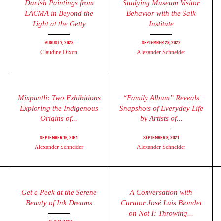
Danish Paintings from
Studying Museum Visitor
LACMA in Beyond the
Behavior with the Salk
Light at the Getty
Institute
August 7, 2023
September 29, 2022
Claudine Dixon
Alexander Schneider
Mixpantli: Two Exhibitions
“Family Album” Reveals
Exploring the Indigenous
Snapshots of Everyday Life
Origins of...
by Artists of...
September 16, 2021
September 8, 2021
Alexander Schneider
Alexander Schneider
Get a Peek at the Serene
A Conversation with
Beauty of Ink Dreams
Curator José Luis Blondet
on Not I: Throwing...