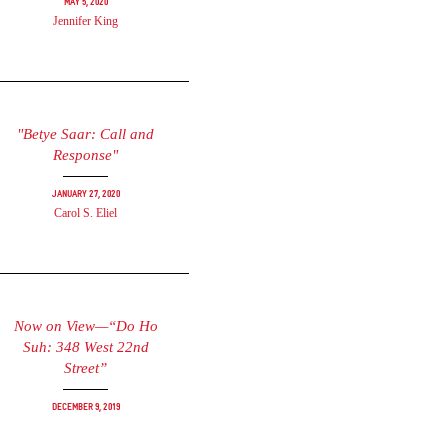
May 5, 2020
Jennifer King
"Betye Saar: Call and
Response"
January 27, 2020
Carol S. Eliel
Now on View—“Do Ho
Suh: 348 West 22nd
Street”
December 9, 2019