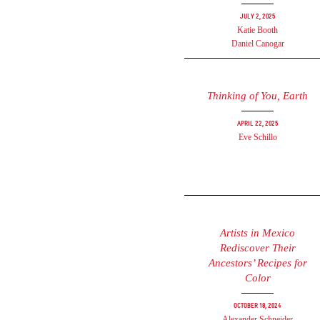
July 2, 2025
Katie Booth
Daniel Canogar
Thinking of You, Earth
April 22, 2025
Eve Schillo
Artists in Mexico
Rediscover Their
Ancestors’ Recipes for
Color
October 18, 2024
Alexander Schneider