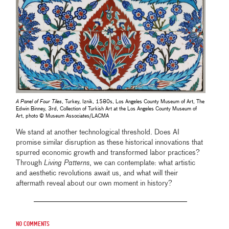
A Panel of Four Tiles
, Turkey, Iznik, 1580s, Los Angeles County Museum of Art, The
Edwin Binney, 3rd, Collection of Turkish Art at the Los Angeles County Museum of
Art, photo © Museum Associates/LACMA
We stand at another technological threshold. Does AI
promise similar disruption as these historical innovations that
spurred economic growth and transformed labor practices?
Through
Living Patterns
, we can contemplate: what artistic
and aesthetic revolutions await us, and what will their
aftermath reveal about our own moment in history?
No comments