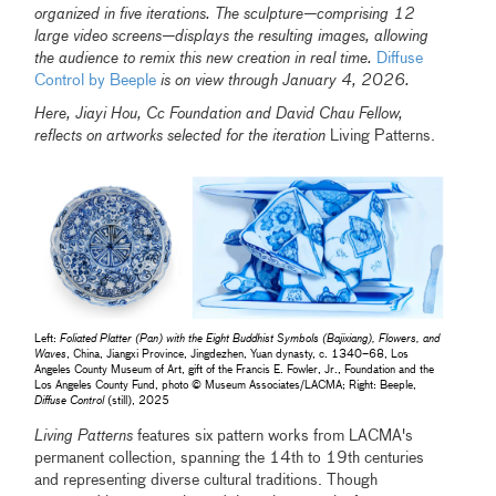
organized in five iterations. The sculpture—comprising 12
large video screens—displays the resulting images, allowing
the audience to remix this new creation in real time.
Diffuse
Control by Beeple
is on view through January 4, 2026.
Here, Jiayi Hou, Cc Foundation and David Chau Fellow,
reflects on artworks selected for the iteration
Living Patterns.
Left:
Foliated Platter (Pan) with the Eight Buddhist Symbols (Bajixiang), Flowers, and
Waves
, China, Jiangxi Province, Jingdezhen, Yuan dynasty, c. 1340–68, Los
Angeles County Museum of Art, gift of the Francis E. Fowler, Jr., Foundation and the
Los Angeles County Fund, photo © Museum Associates/LACMA; Right: Beeple,
Diffuse Control
(still), 2025
Living Patterns
features six pattern works from LACMA's
permanent collection, spanning the 14th to 19th centuries
and representing diverse cultural traditions. Though