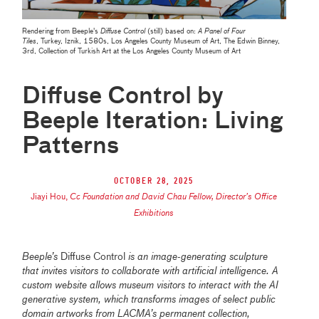
Rendering from Beeple's
Diffuse Control
(still) based on:
A Panel of Four
Tiles
, Turkey, Iznik, 1580s
,
Los Angeles County Museum of Art, The Edwin Binney,
3rd, Collection of Turkish Art at the Los Angeles County Museum of Art
Diffuse Control by
Beeple Iteration: Living
Patterns
October 28, 2025
Jiayi Hou
,
Cc Foundation and David Chau Fellow, Director’s Office
Exhibitions
Beeple’s
Diffuse Control
is an image-generating sculpture
that invites visitors to collaborate with artificial intelligence. A
custom website allows museum visitors to interact with the AI
generative system, which transforms images of select public
domain artworks from LACMA’s permanent collection,