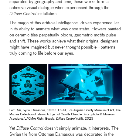
separated by geography and time, these works form a
cohesive visual dialogue when experienced through the
Diffuse Control
installation.
The magic of this artificial intelligence–driven experience lies
in its ability to animate what was once static. Flowers painted
on ceramic tiles perpetually bloom; geometric motifs pulse
and shift. These works achieve what their original designers
might have imagined but never thought possible—patterns
truly coming to life before our eyes.
Left:
Tile
, Syria, Damascus, 1550–1600, Los Angeles County Museum of Art, The
Madina Collection of Islamic Art, gift of Camilla Chandler Frost,photo © Museum
Associates/LACMA; Right: Beeple,
Diffuse Control
(still), 2025
Yet
Diffuse Control
doesn't simply animate; it interprets. The
Syrian tile from Ottoman Damascus was decorated in the