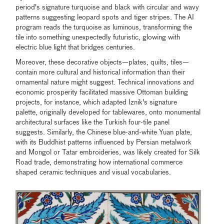
period's signature turquoise and black with circular and wavy
patterns suggesting leopard spots and tiger stripes. The AI
program reads the turquoise as luminous, transforming the
tile into something unexpectedly futuristic, glowing with
electric blue light that bridges centuries.
Moreover, these decorative objects—plates, quilts, tiles—
contain more cultural and historical information than their
ornamental nature might suggest. Technical innovations and
economic prosperity facilitated massive Ottoman building
projects, for instance, which adapted Iznik's signature
palette, originally developed for tablewares, onto monumental
architectural surfaces like the Turkish four-tile panel
suggests. Similarly, the Chinese blue-and-white Yuan plate,
with its Buddhist patterns influenced by Persian metalwork
and Mongol or Tatar embroideries, was likely created for Silk
Road trade, demonstrating how international commerce
shaped ceramic techniques and visual vocabularies.