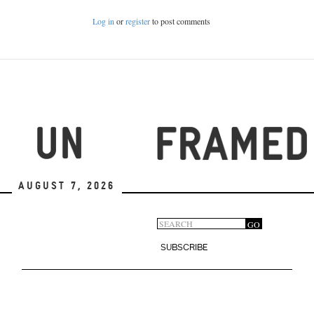
Log in
or
register
to post comments
August 7, 2026
Search
GO
Search
form
SUBSCRIBE