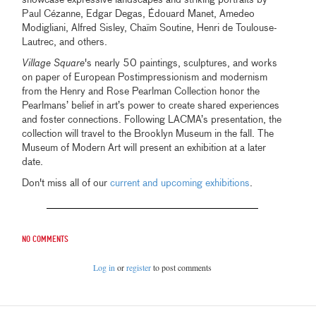
Paul Cézanne, Edgar Degas, Édouard Manet, Amedeo
Modigliani, Alfred Sisley, Chaïm Soutine, Henri de Toulouse-
Lautrec, and others.
Village Square
's nearly 50 paintings, sculptures, and works
on paper of European Postimpressionism and modernism
from the Henry and Rose Pearlman Collection honor the
Pearlmans’ belief in art’s power to create shared experiences
and foster connections. Following LACMA’s presentation, the
collection will travel to the Brooklyn Museum in the fall. The
Museum of Modern Art will present an exhibition at a later
date.
Don't miss all of our
current and upcoming exhibitions
.
No comments
Log in
or
register
to post comments