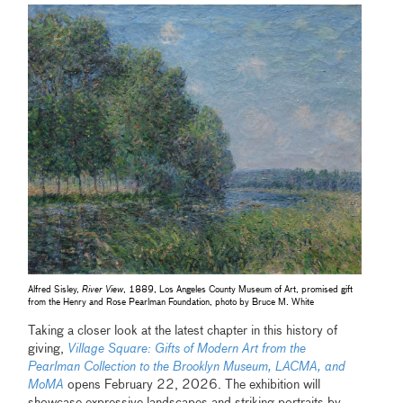
Alfred Sisley,
River View
, 1889, Los Angeles County Museum of Art, promised gift
from the Henry and Rose Pearlman Foundation, photo by Bruce M. White
Taking a closer look at the latest chapter in this history of
giving,
Village Square: Gifts of Modern Art from the
Pearlman Collection to the Brooklyn Museum, LACMA, and
MoMA
opens February 22, 2026. The exhibition will
showcase expressive landscapes and striking portraits by