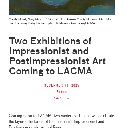
Claude Monet,
Nymphéas
, c. 1897–98, Los Angeles County Museum of Art, Mrs.
Fred Hathaway Bixby Bequest, photo © Museum Associates/LACMA
Two Exhibitions of
Impressionist and
Postimpressionist Art
Coming to LACMA
December 10, 2025
Editors
Exhibitions
Coming soon to LACMA, two winter exhibitions will celebrate
the layered histories of the museum's Impressionist and
Postimpressionist art holdings.