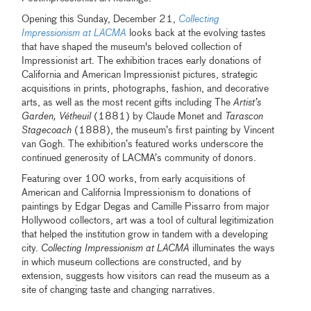
Opening this Sunday, December 21,
Collecting
Impressionism at LACMA
looks back at the evolving tastes
that have shaped the museum's beloved collection of
Impressionist art. The exhibition traces early donations of
California and American Impressionist pictures, strategic
acquisitions in prints, photographs, fashion, and decorative
arts, as well as the most recent gifts including The
Artist’s
Garden, Vétheuil
(1881) by Claude Monet and
Tarascon
Stagecoach
(1888), the museum’s first painting by Vincent
van Gogh. The exhibition’s featured works underscore the
continued generosity of LACMA’s community of donors.
Featuring over 100 works, from early acquisitions of
American and California Impressionism to donations of
paintings by Edgar Degas and Camille Pissarro from major
Hollywood collectors, art was a tool of cultural legitimization
that helped the institution grow in tandem with a developing
city.
Collecting Impressionism at LACMA
illuminates the ways
in which museum collections are constructed, and by
extension, suggests how visitors can read the museum as a
site of changing taste and changing narratives.