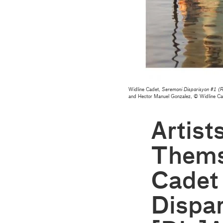
Widline Cadet,
Seremoni Disparisyon #1 (R
and Hector Manuel Gonzalez, © Widline C
Artist
Thems
Cadet
Dispar