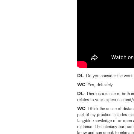
DL
: Do you consider the work a
WC
: Yes, definitely
DL
: There is a sense of both i
relates to your experience and/
WC
: I think the sense of dist
part of my practice includes ma
tangible knowledge of or open 
distance. The intimacy part com
know and can speak to intimately