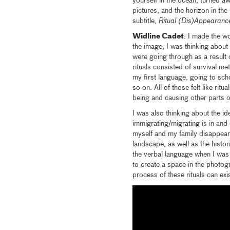
yourself in the ocean, turned a
pictures, and the horizon in th
subtitle,
Ritual (Dis)Appearanc
Widline Cadet
: I made the wo
the image, I was thinking about 
were going through as a result 
rituals consisted of survival m
my first language, going to sch
so on. All of those felt like rit
being and causing other parts o
I was also thinking about the id
immigrating/migrating is in and 
myself and my family disappear
landscape, as well as the histo
the verbal language when I was m
to create a space in the photogr
process of these rituals can exis