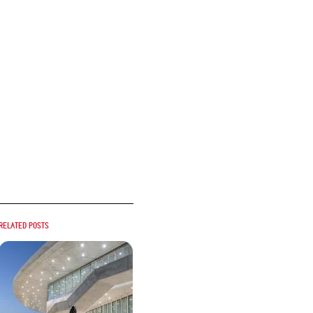
Related posts