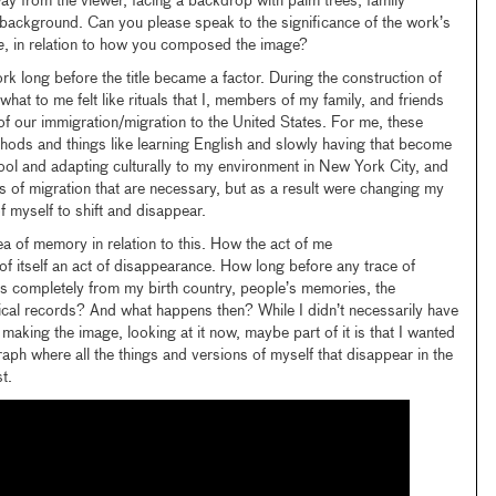
way from the viewer, facing a backdrop with palm trees, family
e background. Can you please speak to the significance of the work’s
e
, in relation to how you composed the image?
rk long before the title became a factor. During the construction of
what to me felt like rituals that I, members of my family, and friends
of our immigration/migration to the United States. For me, these
ethods and things like learning English and slowly having that become
ool and adapting culturally to my environment in New York City, and
uals of migration that are necessary, but as a result were changing my
f myself to shift and disappear.
ea of memory in relation to this. How the act of me
of itself an act of disappearance. How long before any trace of
s completely from my birth country, people’s memories, the
rical records? And what happens then? While I didn’t necessarily have
aking the image, looking at it now, maybe part of it is that I wanted
aph where all the things and versions of myself that disappear in the
t.