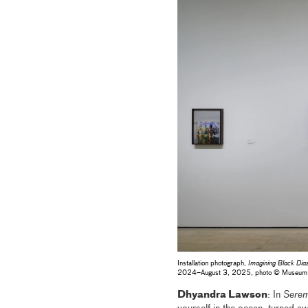
Installation photograph,
Imagining Black Dia
2024–August 3, 2025, photo © Museum
Dhyandra Lawson
: In
Serem