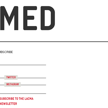
UBSCRIBE
Twitter
Instagram
Subscribe to the LACMA
Newsletter