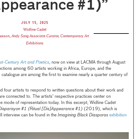
Appearance #1)”
July 15, 2025
Widline Cadet
Lawson
,
Andy Song Associate Curator, Contemporary Art
Exhibitions
t-Century Art and Poetics
, now on view at LACMA through August
ctions among 60 artists working in Africa, Europe, and the
 catalogue are among the first to examine nearly a quarter century of
four artists to respond to written questions about their work and
re connected to. The artists’ respective practices center on
 mode of representation today. In this excerpt, Widline Cadet
isparisyon #1 (Ritual [Dis]Appearance #1)
(2019), which is
ull interview can be found in the
Imagining Black Diasporas
exhibition