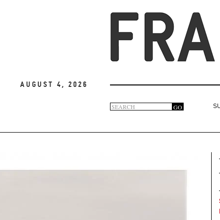
August 4, 2026
Search
GO
S
Search
form