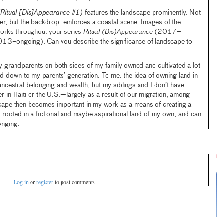
(Ritual [Dis]Appearance #1)
features the landscape prominently. Not
ter, but the backdrop reinforces a coastal scene. Images of the
works throughout your series
Ritual (Dis)Appearance
(2017–
13–ongoing). Can you describe the significance of landscape to
 My grandparents on both sides of my family owned and cultivated a lot
d down to my parents’ generation. To me, the idea of owning land in
f ancestral belonging and wealth, but my siblings and I don’t have
 in Haiti or the U.S.—largely as a result of our migration, among
scape then becomes important in my work as a means of creating a
 rooted in a fictional and maybe aspirational land of my own, and can
onging.
Log in
or
register
to post comments