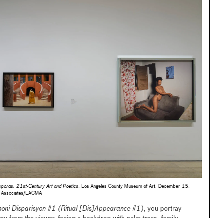
sporas: 21st-Century Art and Poetics
, Los Angeles County Museum of Art, December 15,
 Associates/LACMA
oni Disparisyon #1 (Ritual [Dis]Appearance #1)
, you portray