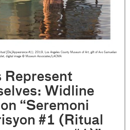
itual [Dis]Appearance #1)
, 2019, Los Angeles County Museum of Art, gift of Avo Samuelian
adet, digital image © Museum Associates/LACMA
s Represent
elves: Widline
 on “Seremoni
isyon #1 (Ritual