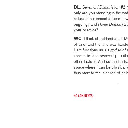
DL
:
Seremoni Disparisyon #1 
only are you standing in the wa
natural environment appear in 
ongoing) and
Home Bodies
(20
your practice?
WC
: I think about land a lot.
of land, and the land was hande
Haiti functions as a signifier o
access to land ownership—either
other factors. And so the land
space where I can be physically
thus start to feel a sense of bel
No comments