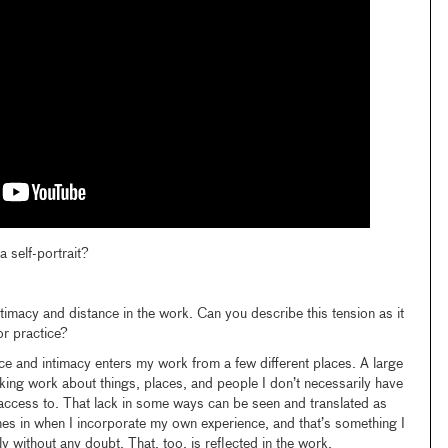
 self-portrait?
ntimacy and distance in the work. Can you describe this tension as it
or practice?
ance and intimacy enters my work from a few different places. A large
king work about things, places, and people I don’t necessarily have
access to. That lack in some ways can be seen and translated as
es in when I incorporate my own experience, and that’s something I
 without any doubt. That, too, is reflected in the work.