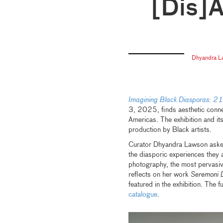
[Dis]
Dhyandra 
Imagining Black Diasporas: 21s
3, 2025, finds aesthetic conne
Americas. The exhibition and its
production by Black artists.
Curator Dhyandra Lawson asked 
the diasporic experiences they a
photography, the most pervasive
reflects on her work
Seremoni D
featured in the exhibition. The f
catalogue
.