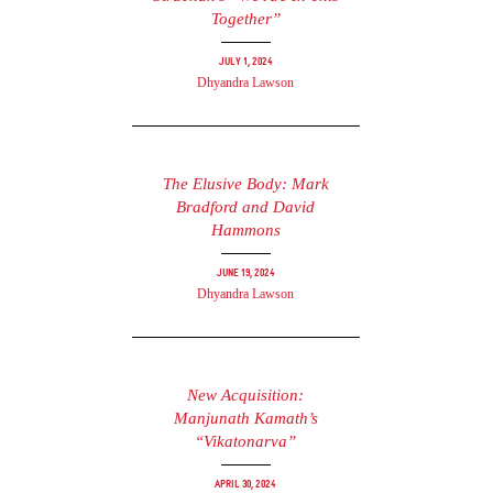
Together”
July 1, 2024
Dhyandra Lawson
The Elusive Body: Mark
Bradford and David
Hammons
June 19, 2024
Dhyandra Lawson
New Acquisition:
Manjunath Kamath’s
“Vikatonarva”
April 30, 2024