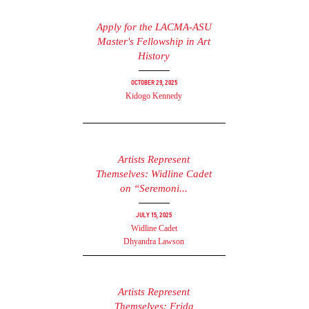
Apply for the LACMA-ASU
Master's Fellowship in Art
History
October 29, 2025
Kidogo Kennedy
Artists Represent
Themselves: Widline Cadet
on “Seremoni...
July 15, 2025
Widline Cadet
Dhyandra Lawson
Artists Represent
Themselves: Frida