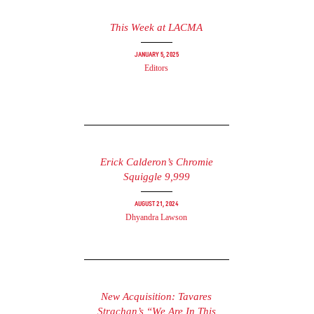
This Week at LACMA
January 5, 2025
Editors
Erick Calderon’s Chromie
Squiggle 9,999
August 21, 2024
Dhyandra Lawson
New Acquisition: Tavares
Strachan’s “We Are In This