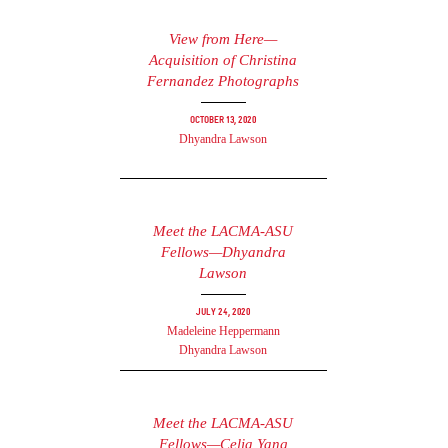
View from Here—
Acquisition of Christina
Fernandez Photographs
October 13, 2020
Dhyandra Lawson
Meet the LACMA-ASU
Fellows—Dhyandra
Lawson
July 24, 2020
Madeleine Heppermann
Dhyandra Lawson
Meet the LACMA-ASU
Fellows—Celia Yang