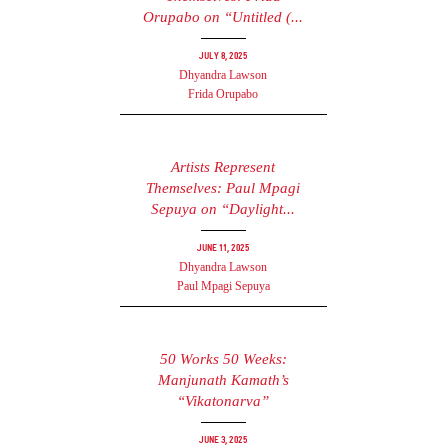
Orupabo on “Untitled (...
July 8, 2025
Dhyandra Lawson
Frida Orupabo
Artists Represent
Themselves: Paul Mpagi
Sepuya on “Daylight...
June 11, 2025
Dhyandra Lawson
Paul Mpagi Sepuya
50 Works 50 Weeks:
Manjunath Kamath’s
“Vikatonarva”
June 3, 2025