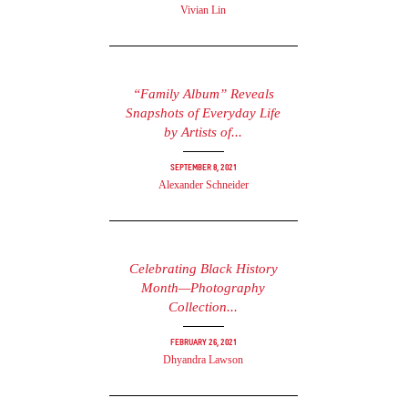
Vivian Lin
“Family Album” Reveals
Snapshots of Everyday Life
by Artists of...
September 8, 2021
Alexander Schneider
Celebrating Black History
Month—Photography
Collection...
February 26, 2021
Dhyandra Lawson