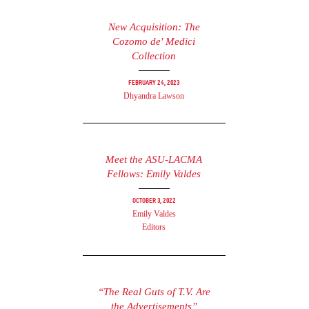
New Acquisition: The
Cozomo de' Medici
Collection
February 24, 2023
Dhyandra Lawson
Meet the ASU-LACMA
Fellows: Emily Valdes
October 3, 2022
Emily Valdes
Editors
“The Real Guts of T.V. Are
the Advertisements”