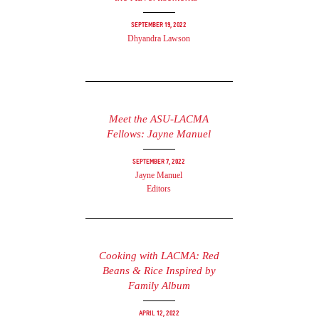
September 19, 2022
Dhyandra Lawson
Meet the ASU-LACMA
Fellows: Jayne Manuel
September 7, 2022
Jayne Manuel
Editors
Cooking with LACMA: Red
Beans & Rice Inspired by
Family Album
April 12, 2022