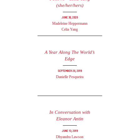
(she/her/hers)
June 30, 2020
Madeleine Heppermann
Celia Yang
A Year Along The World’s
Edge
September 26, 2019
Danielle Pesqueira
In Conversation with
Eleanor Antin
June 13, 2019
Dhyandra Lawson