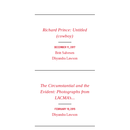
Richard Prince: Untitled
(cowboy)
December 11, 2017
Britt Salvesen
Dhyandra Lawson
The Circumstantial and the
Evident: Photographs from
LACMA’s...
February 19, 2015
Dhyandra Lawson