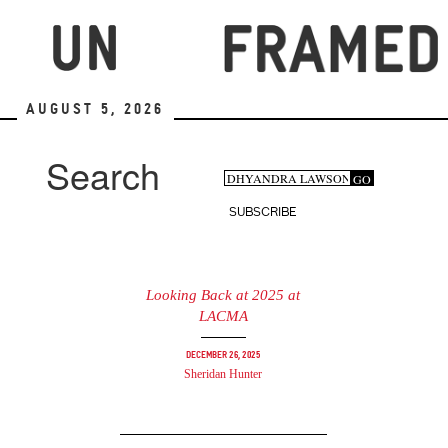
Skip
to
main
content
August 5, 2026
Search
Search
GO
Search
form
SUBSCRIBE
Looking Back at 2025 at
LACMA
December 26, 2025
Sheridan Hunter