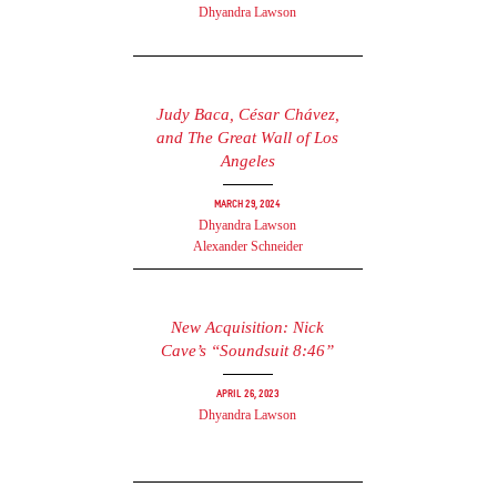
Dhyandra Lawson
Judy Baca, César Chávez,
and The Great Wall of Los
Angeles
March 29, 2024
Dhyandra Lawson
Alexander Schneider
New Acquisition: Nick
Cave’s “Soundsuit 8:46”
April 26, 2023
Dhyandra Lawson