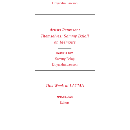
Dhyandra Lawson
Artists Represent
Themselves: Sammy Baloji
on Mémoire
March 10, 2025
Sammy Baloji
Dhyandra Lawson
This Week at LACMA
March 9, 2025
Editors