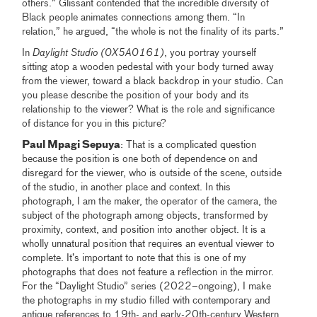
others.” Glissant contended that the incredible diversity of
Black people animates connections among them. “In
relation,” he argued, “the whole is not the finality of its parts.”
In
Daylight Studio (0X5A0161)
, you portray yourself
sitting atop a wooden pedestal with your body turned away
from the viewer, toward a black backdrop in your studio. Can
you please describe the position of your body and its
relationship to the viewer? What is the role and significance
of distance for you in this picture?
Paul Mpagi Sepuya
: That is a complicated question
because the position is one both of dependence on and
disregard for the viewer, who is outside of the scene, outside
of the studio, in another place and context. In this
photograph, I am the maker, the operator of the camera, the
subject of the photograph among objects, transformed by
proximity, context, and position into another object. It is a
wholly unnatural position that requires an eventual viewer to
complete. It’s important to note that this is one of my
photographs that does not feature a reflection in the mirror.
For the “Daylight Studio” series (2022–ongoing), I make
the photographs in my studio filled with contemporary and
antique references to 19th- and early-20th-century Western