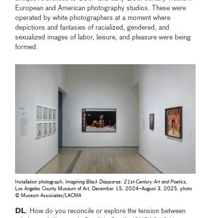
European and American photography studios. These were
operated by white photographers at a moment where
depictions and fantasies of racialized, gendered, and
sexualized images of labor, leisure, and pleasure were being
formed.
Installation photograph,
Imagining Black Diasporas: 21st-Century Art and Poetics
,
Los Angeles County Museum of Art, December 15, 2024–August 3, 2025, photo
© Museum Associates/LACMA
DL
: How do you reconcile or explore the tension between