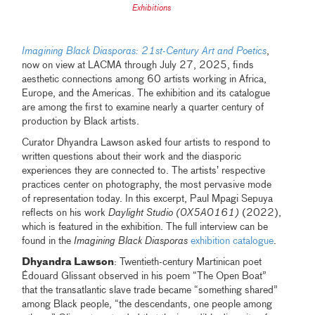
Exhibitions
Imagining Black Diasporas: 21st-Century Art and Poetics
,
now on view at LACMA through July 27, 2025, finds
aesthetic connections among 60 artists working in Africa,
Europe, and the Americas. The exhibition and its catalogue
are among the first to examine nearly a quarter century of
production by Black artists.
Curator Dhyandra Lawson asked four artists to respond to
written questions about their work and the diasporic
experiences they are connected to. The artists’ respective
practices center on photography, the most pervasive mode
of representation today. In this excerpt, Paul Mpagi Sepuya
reflects on his work
Daylight Studio (0X5A0161)
(2022),
which is featured in the exhibition. The full interview can be
found in the
Imagining Black Diasporas
exhibition catalogue
.
Dhyandra Lawson
: Twentieth-century Martinican poet
Édouard Glissant observed in his poem “The Open Boat”
that the transatlantic slave trade became “something shared”
among Black people, “the descendants, one people among