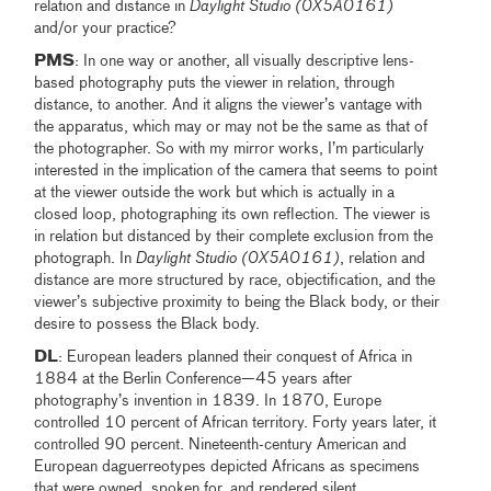
relation and distance in
Daylight Studio (0X5A0161)
and/or your practice?
PMS
: In one way or another, all visually descriptive lens-
based photography puts the viewer in relation, through
distance, to another. And it aligns the viewer’s vantage with
the apparatus, which may or may not be the same as that of
the photographer. So with my mirror works, I’m particularly
interested in the implication of the camera that seems to point
at the viewer outside the work but which is actually in a
closed loop, photographing its own reflection. The viewer is
in relation but distanced by their complete exclusion from the
photograph. In
Daylight Studio (0X5A0161)
, relation and
distance are more structured by race, objectification, and the
viewer’s subjective proximity to being the Black body, or their
desire to possess the Black body.
DL
: European leaders planned their conquest of Africa in
1884 at the Berlin Conference—45 years after
photography’s invention in 1839. In 1870, Europe
controlled 10 percent of African territory. Forty years later, it
controlled 90 percent. Nineteenth-century American and
European daguerreotypes depicted Africans as specimens
that were owned, spoken for, and rendered silent.