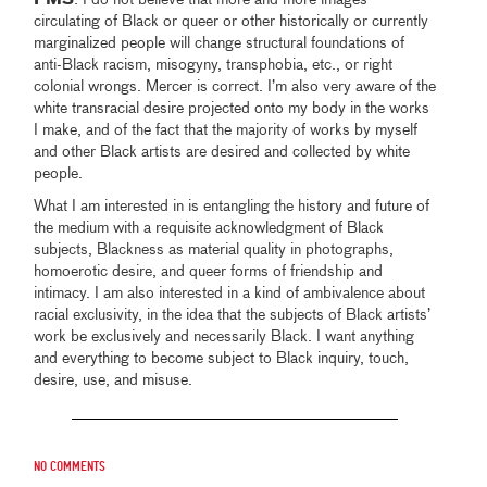
PMS
: I do not believe that more and more images
circulating of Black or queer or other historically or currently
marginalized people will change structural foundations of
anti-Black racism, misogyny, transphobia, etc., or right
colonial wrongs. Mercer is correct. I’m also very aware of the
white transracial desire projected onto my body in the works
I make, and of the fact that the majority of works by myself
and other Black artists are desired and collected by white
people.
What I am interested in is entangling the history and future of
the medium with a requisite acknowledgment of Black
subjects, Blackness as material quality in photographs,
homoerotic desire, and queer forms of friendship and
intimacy. I am also interested in a kind of ambivalence about
racial exclusivity, in the idea that the subjects of Black artists’
work be exclusively and necessarily Black. I want anything
and everything to become subject to Black inquiry, touch,
desire, use, and misuse.
No comments