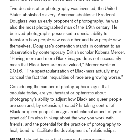
Two decades after photography was invented, the United
States abolished slavery. American abolitionist Frederick
Douglass was an early proponent of photography; he was
also the most photographed man of the 19th century. He
believed photographs possessed a special ability to
transform how people saw each other and how people saw
themselves. Douglass’s contention stands in contrast to an
observation by contemporary British scholar Kobena Mercer.
“Having more and more Black images does not necessarily
mean that Black lives are more valued,” Mercer wrote in
2016. “The spectacularization of Blackness actually may
conceal the fact that inequalities of race are growing worse.”
Considering the number of photographic images that
circulate today, are you hesitant or optimistic about
photography’s ability to adjust how Black and queer people
are seen and, by extension, treated? Is taking control of
Black or queer people’s image an intentional aspect of your
practice? I’m also thinking about the way you work with
friends, and the potential for the practice of photography to
heal, bond, or facilitate the development of relationships.