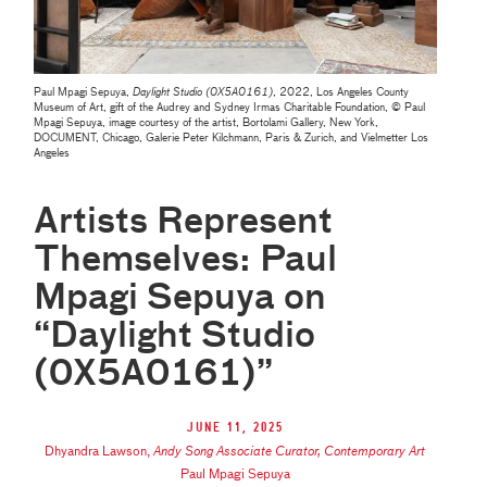
Paul Mpagi Sepuya,
Daylight Studio (0X5A0161)
, 2022, Los Angeles County
Museum of Art, gift of the Audrey and Sydney Irmas Charitable Foundation, © Paul
Mpagi Sepuya, image courtesy of the artist, Bortolami Gallery, New York,
DOCUMENT, Chicago, Galerie Peter Kilchmann, Paris & Zurich, and Vielmetter Los
Angeles
Artists Represent
Themselves: Paul
Mpagi Sepuya on
“Daylight Studio
(0X5A0161)”
June 11, 2025
Dhyandra Lawson
,
Andy Song Associate Curator, Contemporary Art
Paul Mpagi Sepuya