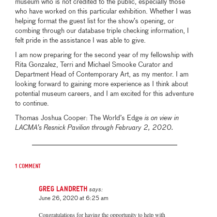
museum who is not credited to the public, especially those
who have worked on this particular exhibition. Whether I was
helping format the guest list for the show’s opening, or
combing through our database triple checking information, I
felt pride in the assistance I was able to give.
I am now preparing for the second year of my fellowship with
Rita Gonzalez, Terri and Michael Smooke Curator and
Department Head of Contemporary Art, as my mentor. I am
looking forward to gaining more experience as I think about
potential museum careers, and I am excited for this adventure
to continue.
Thomas Joshua Cooper: The World’s Edge
is on view in
LACMA’s Resnick Pavilion through February 2, 2020.
1 comment
Greg Landreth
says:
June 26, 2020 at 6:25 am
Congratulations for having the opportunity to help with