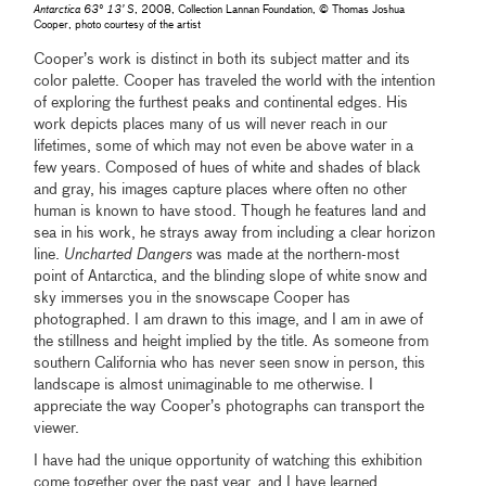
Antarctica 63° 13’ S
, 2008, Collection Lannan Foundation, © Thomas Joshua
Cooper, photo courtesy of the artist
Cooper’s work is distinct in both its subject matter and its
color palette. Cooper has traveled the world with the intention
of exploring the furthest peaks and continental edges. His
work depicts places many of us will never reach in our
lifetimes, some of which may not even be above water in a
few years. Composed of hues of white and shades of black
and gray, his images capture places where often no other
human is known to have stood. Though he features land and
sea in his work, he strays away from including a clear horizon
line.
Uncharted Dangers
was made at the northern-most
point of Antarctica, and the blinding slope of white snow and
sky immerses you in the snowscape Cooper has
photographed. I am drawn to this image, and I am in awe of
the stillness and height implied by the title. As someone from
southern California who has never seen snow in person, this
landscape is almost unimaginable to me otherwise. I
appreciate the way Cooper’s photographs can transport the
viewer.
I have had the unique opportunity of watching this exhibition
come together over the past year, and I have learned