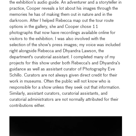
the exhibition’s audio guide. An adventurer and a storyteller in
practice, Cooper reveals a lot about his images through the
memories he has of making them out in nature and in the
darkroom. After I helped Rebecca map out the tour route
options in the gallery, she and Cooper chose 11
photographs that now have recordings available online for
visitors to the exhibition. I was also involved with the
selection of the show’s press images; my voice was included
right alongside Rebecca and Dhyandra Lawson, the
department's curatorial assistant. I completed many of my
projects for this show under both Rebecca's and Dhyandra’s
guidance as well as assistant curator of Photography Eve
Schillo. Curators are not always given direct credit for their
work in museums. Often the public will not know who is
responsible for a show unless they seek out that information.
Similarly, assistant curators, curatorial assistants, and
curatorial administrators are not normally attributed for their
contributions either.