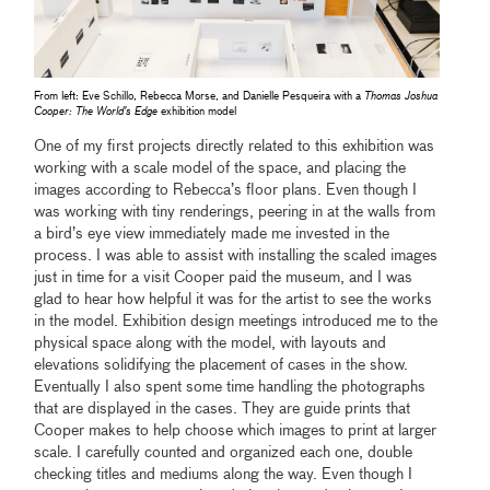
From left: Eve Schillo, Rebecca Morse, and Danielle Pesqueira with a
Thomas Joshua
Cooper: The World’s Edge
exhibition model
One of my first projects directly related to this exhibition was
working with a scale model of the space, and placing the
images according to Rebecca’s floor plans. Even though I
was working with tiny renderings, peering in at the walls from
a bird’s eye view immediately made me invested in the
process. I was able to assist with installing the scaled images
just in time for a visit Cooper paid the museum, and I was
glad to hear how helpful it was for the artist to see the works
in the model. Exhibition design meetings introduced me to the
physical space along with the model, with layouts and
elevations solidifying the placement of cases in the show.
Eventually I also spent some time handling the photographs
that are displayed in the cases. They are guide prints that
Cooper makes to help choose which images to print at larger
scale. I carefully counted and organized each one, double
checking titles and mediums along the way. Even though I