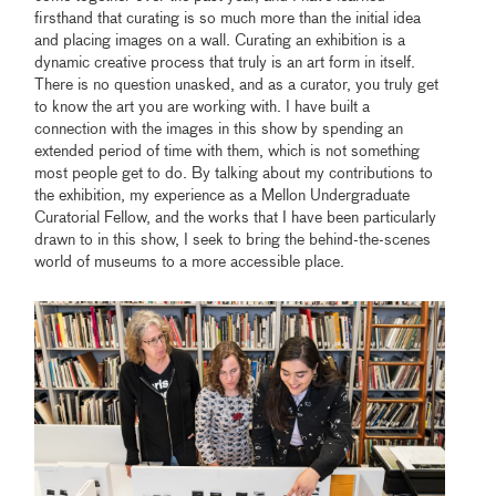
firsthand that curating is so much more than the initial idea
and placing images on a wall. Curating an exhibition is a
dynamic creative process that truly is an art form in itself.
There is no question unasked, and as a curator, you truly get
to know the art you are working with. I have built a
connection with the images in this show by spending an
extended period of time with them, which is not something
most people get to do. By talking about my contributions to
the exhibition, my experience as a Mellon Undergraduate
Curatorial Fellow, and the works that I have been particularly
drawn to in this show, I seek to bring the behind-the-scenes
world of museums to a more accessible place.