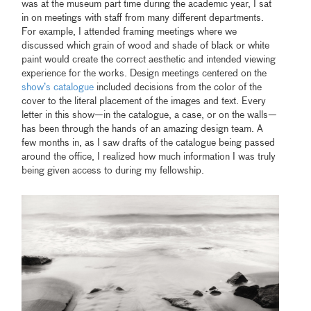
was at the museum part time during the academic year, I sat
in on meetings with staff from many different departments.
For example, I attended framing meetings where we
discussed which grain of wood and shade of black or white
paint would create the correct aesthetic and intended viewing
experience for the works. Design meetings centered on the
show’s catalogue
included decisions from the color of the
cover to the literal placement of the images and text. Every
letter in this show—in the catalogue, a case, or on the walls—
has been through the hands of an amazing design team. A
few months in, as I saw drafts of the catalogue being passed
around the office, I realized how much information I was truly
being given access to during my fellowship.