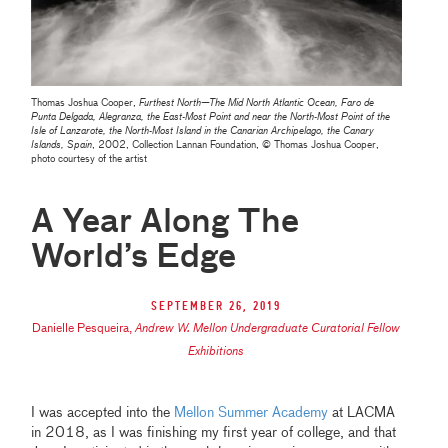
Thomas Joshua Cooper,
Furthest North—The Mid North Atlantic Ocean, Faro de
Punta Delgada, Alegranza, the East-Most Point and near the North-Most Point of the
Isle of Lanzarote, the North-Most Island in the Canarian Archipelago, the Canary
Islands, Spain
, 2002, Collection Lannan Foundation, © Thomas Joshua Cooper,
photo courtesy of the artist
A Year Along The
World’s Edge
September 26, 2019
Danielle Pesqueira
,
Andrew W. Mellon Undergraduate Curatorial Fellow
Exhibitions
I was accepted into the
Mellon Summer Academy
at LACMA
in 2018, as I was finishing my first year of college, and that