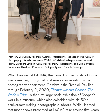
From left: Eve Schillo, Assistant Curator, Photography; Rebecca Morse, Curator,
Photography; Danielle Pesqueira, 2018–20 Mellon Undergraduate Curatorial
Fellow; Dhyandra Lawson, Curatorial Assistant, Photography; and Britt Salvesen,
Department Head and Curator of Photography and Prints & Drawings
When I arrived at LACMA, the name Thomas Joshua Cooper
was sweeping through almost every conversation in the
photography department. On view in the Resnick Pavilion
through February 2, 2020,
Thomas Joshua Cooper: The
World’s Edge
, is the first large-scale exhibition of Cooper’s
work in a museum, which also coincides with his 50th
anniversary making photographs outdoors. While I learned
that most shows presented at LACMA take around five years