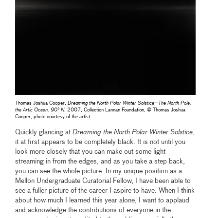
Thomas Joshua Cooper,
Dreaming the North Polar Winter Solstice—The North Pole,
the Artic Ocean, 90° N
, 2007, Collection Lannan Foundation, © Thomas Joshua
Cooper, photo courtesy of the artist
Quickly glancing at
Dreaming the North Polar Winter Solstice
,
it at first appears to be completely black. It is not until you
look more closely that you can make out some light
streaming in from the edges, and as you take a step back,
you can see the whole picture. In my unique position as a
Mellon Undergraduate Curatorial Fellow, I have been able to
see a fuller picture of the career I aspire to have. When I think
about how much I learned this year alone, I want to applaud
and acknowledge the contributions of everyone in the