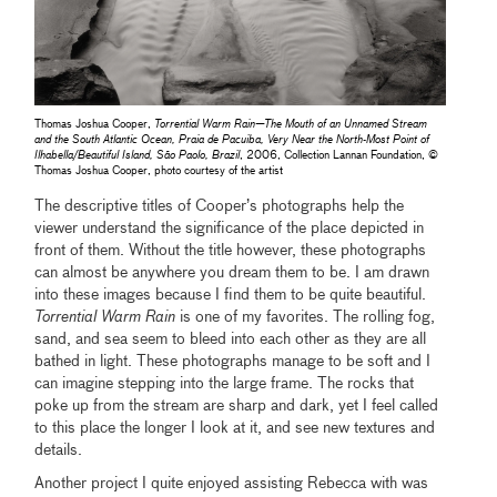
Thomas Joshua Cooper,
Torrential Warm Rain—The Mouth of an Unnamed Stream
and the South Atlantic Ocean, Praia de Pacuiba, Very Near the North-Most Point of
Ilhabella/Beautiful Island, São Paolo, Brazil
, 2006, Collection Lannan Foundation, ©
Thomas Joshua Cooper, photo courtesy of the artist
The descriptive titles of Cooper’s photographs help the
viewer understand the significance of the place depicted in
front of them. Without the title however, these photographs
can almost be anywhere you dream them to be. I am drawn
into these images because I find them to be quite beautiful.
Torrential Warm Rain
is one of my favorites. The rolling fog,
sand, and sea seem to bleed into each other as they are all
bathed in light. These photographs manage to be soft and I
can imagine stepping into the large frame. The rocks that
poke up from the stream are sharp and dark, yet I feel called
to this place the longer I look at it, and see new textures and
details.
Another project I quite enjoyed assisting Rebecca with was