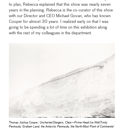
to plan, Rebecca explained that this show was nearly seven
years in the planning. Rebecca is the co-curator of this show
with our Director and CEO Michael Govan, who has known
Cooper for almost 30 years. I realized early on that I was
going to be spending a lot of time on this exhibition along
with the rest of my colleagues in the department.
Thomas Joshua Cooper,
Uncharted Dangers, Clear—Prime Head Ice Wall,Trinity
Peninsula, Graham Land, the Antarctic Peninsula, the North-Most Point of Continental