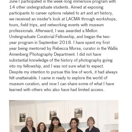
June I participated in the week-long immersive program with
14 other undergraduate students. Aimed at exposing
participants to career options related to art and art history,
we received an insider's look at LACMA through workshops,
tours, field trips, and networking events with museum
professionals. Afterward, I was awarded a Mellon
Undergraduate Curatorial Fellowship, and began the two-
year program in September 2018. I have spent my first
year being mentored by Rebecca Morse, curator in the Wallis
Annenberg Photography Department. I did not have
substantial knowledge of the history of photography going
into my fellowship, and I was not sure what to expect.
Despite my intention to pursue this line of work, it had always
felt unattainable. I came in ready to explore the world of
museum curation, and now I can share some of what I have
learned with others who also have had limited access.