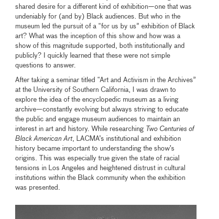
shared desire for a different kind of exhibition—one that was
undeniably for (and by) Black audiences. But who in the
museum led the pursuit of a “for us by us” exhibition of Black
art? What was the inception of this show and how was a
show of this magnitude supported, both institutionally and
publicly? I quickly learned that these were not simple
questions to answer.
After taking a seminar titled “Art and Activism in the Archives”
at the University of Southern California, I was drawn to
explore the idea of the encyclopedic museum as a living
archive—constantly evolving but always striving to educate
the public and engage museum audiences to maintain an
interest in art and history. While researching
Two Centuries of
Black American Art
, LACMA’s institutional and exhibition
history became important to understanding the show’s
origins. This was especially true given the state of racial
tensions in Los Angeles and heightened distrust in cultural
institutions within the Black community when the exhibition
was presented.