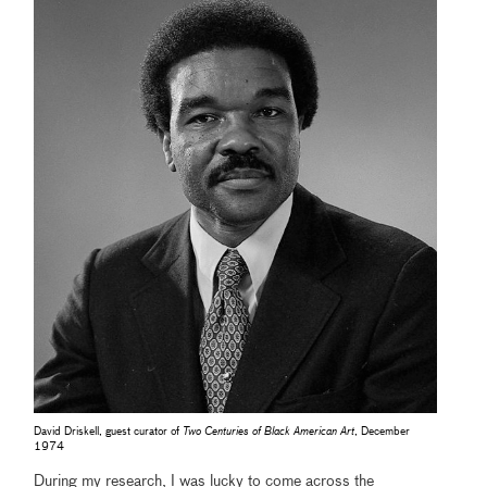
David Driskell, guest curator of
Two Centuries of Black American Art
, December
1974
During my research, I was lucky to come across the