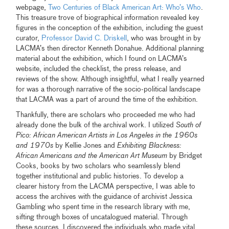
webpage,
Two Centuries of Black American Art: Who’s Who
.
This treasure trove of biographical information revealed key
figures in the conception of the exhibition, including the guest
curator,
Professor David C. Driskell
, who was brought in by
LACMA’s then director Kenneth Donahue. Additional planning
material about the exhibition, which I found on LACMA’s
website, included the checklist, the press release, and
reviews of the show. Although insightful, what I really yearned
for was a thorough narrative of the socio-political landscape
that LACMA was a part of around the time of the exhibition.
Thankfully, there are scholars who proceeded me who had
already done the bulk of the archival work. I utilized
South of
Pico: African American Artists in Los Angeles in the 1960s
and 1970s
by Kellie Jones and
Exhibiting Blackness:
African Americans and the American Art Museum
by Bridget
Cooks, books by two scholars who seamlessly blend
together institutional and public histories. To develop a
clearer history from the LACMA perspective, I was able to
access the archives with the guidance of archivist Jessica
Gambling who spent time in the research library with me,
sifting through boxes of uncatalogued material. Through
these sources, I discovered the individuals who made vital