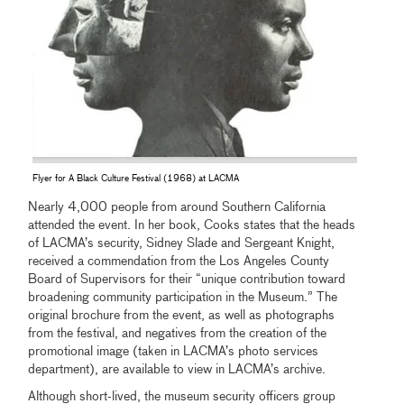
Flyer for A Black Culture Festival (1968) at LACMA
Nearly 4,000 people from around Southern California
attended the event. In her book, Cooks states that the heads
of LACMA’s security, Sidney Slade and Sergeant Knight,
received a commendation from the Los Angeles County
Board of Supervisors for their “unique contribution toward
broadening community participation in the Museum.” The
original brochure from the event, as well as photographs
from the festival, and negatives from the creation of the
promotional image (taken in LACMA’s photo services
department), are available to view in LACMA’s archive.
Although short-lived, the museum security officers group