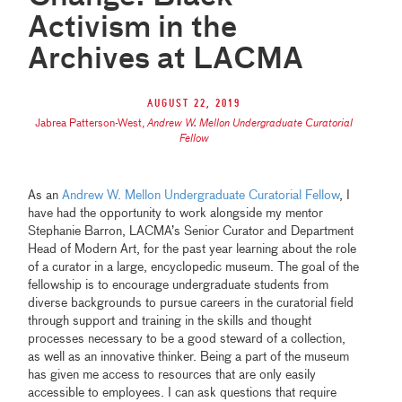
Activism in the
Archives at LACMA
August 22, 2019
Jabrea Patterson-West
,
Andrew W. Mellon Undergraduate Curatorial
Fellow
As an
Andrew W. Mellon Undergraduate Curatorial Fellow
, I
have had the opportunity to work alongside my mentor
Stephanie Barron, LACMA’s Senior Curator and Department
Head of Modern Art, for the past year learning about the role
of a curator in a large, encyclopedic museum. The goal of the
fellowship is to encourage undergraduate students from
diverse backgrounds to pursue careers in the curatorial field
through support and training in the skills and thought
processes necessary to be a good steward of a collection,
as well as an innovative thinker. Being a part of the museum
has given me access to resources that are only easily
accessible to employees. I can ask questions that require