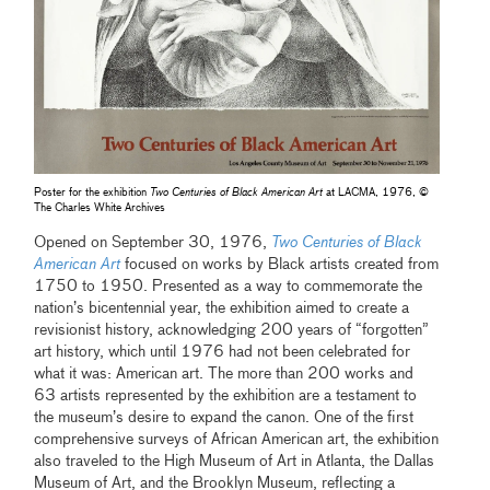
Poster for the exhibition
Two Centuries of Black American Art
at LACMA, 1976, ©
The Charles White Archives
Opened on September 30, 1976,
Two Centuries of Black
American Art
focused on works by Black artists created from
1750 to 1950. Presented as a way to commemorate the
nation’s bicentennial year, the exhibition aimed to create a
revisionist history, acknowledging 200 years of “forgotten”
art history, which until 1976 had not been celebrated for
what it was: American art. The more than 200 works and
63 artists represented by the exhibition are a testament to
the museum’s desire to expand the canon. One of the first
comprehensive surveys of African American art, the exhibition
also traveled to the High Museum of Art in Atlanta, the Dallas
Museum of Art, and the Brooklyn Museum, reflecting a