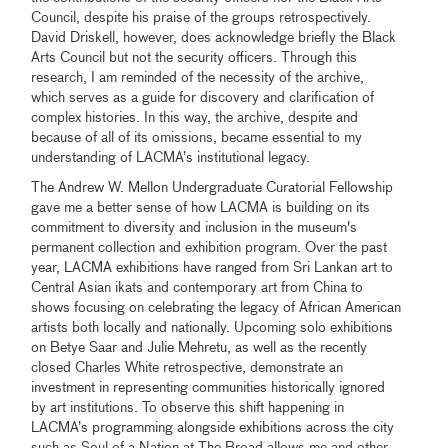
Council, despite his praise of the groups retrospectively.
David Driskell, however, does acknowledge briefly the Black
Arts Council but not the security officers. Through this
research, I am reminded of the necessity of the archive,
which serves as a guide for discovery and clarification of
complex histories. In this way, the archive, despite and
because of all of its omissions, became essential to my
understanding of LACMA’s institutional legacy.
The Andrew W. Mellon Undergraduate Curatorial Fellowship
gave me a better sense of how LACMA is building on its
commitment to diversity and inclusion in the museum's
permanent collection and exhibition program. Over the past
year, LACMA exhibitions have ranged from Sri Lankan art to
Central Asian ikats and contemporary art from China to
shows focusing on celebrating the legacy of African American
artists both locally and nationally. Upcoming solo exhibitions
on Betye Saar and Julie Mehretu, as well as the recently
closed Charles White retrospective, demonstrate an
investment in representing communities historically ignored
by art institutions. To observe this shift happening in
LACMA’s programming alongside exhibitions across the city