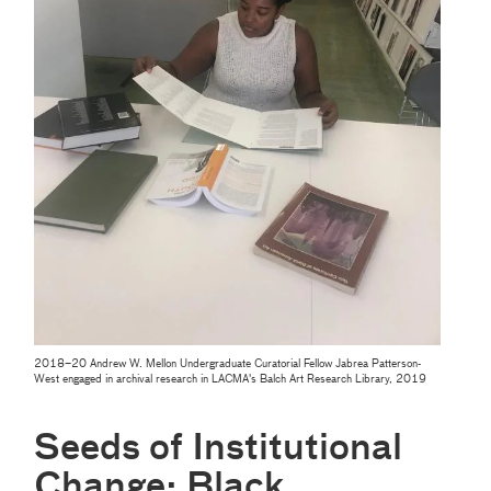
2018–20 Andrew W. Mellon Undergraduate Curatorial Fellow Jabrea Patterson-
West engaged in archival research in LACMA's Balch Art Research Library, 2019
Seeds of Institutional
Change: Black