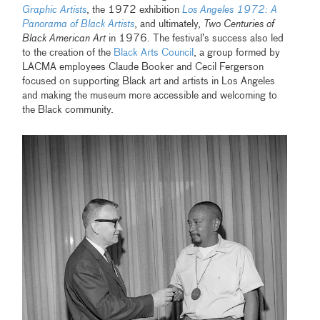
Graphic Artists
, the 1972 exhibition
Los Angeles 1972: A
Panorama of Black Artists
, and ultimately,
Two Centuries of
Black American Art
in 1976. The festival’s success also led
to the creation of the
Black Arts Council
, a group formed by
LACMA employees Claude Booker and Cecil Fergerson
focused on supporting Black art and artists in Los Angeles
and making the museum more accessible and welcoming to
the Black community.