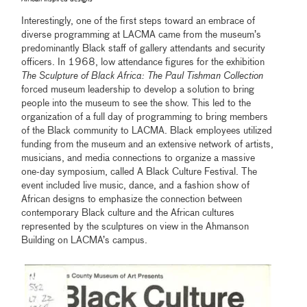
Interestingly, one of the first steps toward an embrace of
diverse programming at LACMA came from the museum’s
predominantly Black staff of gallery attendants and security
officers. In 1968, low attendance figures for the exhibition
The Sculpture of Black Africa: The Paul Tishman Collection
forced museum leadership to develop a solution to bring
people into the museum to see the show. This led to the
organization of a full day of programming to bring members
of the Black community to LACMA. Black employees utilized
funding from the museum and an extensive network of artists,
musicians, and media connections to organize a massive
one-day symposium, called A Black Culture Festival. The
event included live music, dance, and a fashion show of
African designs to emphasize the connection between
contemporary Black culture and the African cultures
represented by the sculptures on view in the Ahmanson
Building on LACMA’s campus.