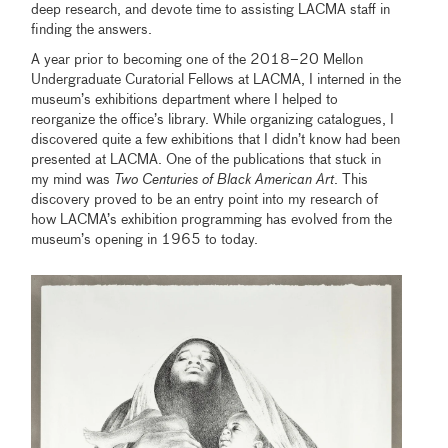
deep research, and devote time to assisting LACMA staff in
finding the answers.
A year prior to becoming one of the 2018–20 Mellon
Undergraduate Curatorial Fellows at LACMA, I interned in the
museum’s exhibitions department where I helped to
reorganize the office’s library. While organizing catalogues, I
discovered quite a few exhibitions that I didn’t know had been
presented at LACMA. One of the publications that stuck in
my mind was
Two Centuries of Black American Art
. This
discovery proved to be an entry point into my research of
how LACMA’s exhibition programming has evolved from the
museum’s opening in 1965 to today.