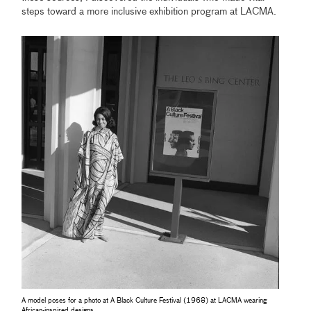
steps toward a more inclusive exhibition program at LACMA.
A model poses for a photo at A Black Culture Festival (1968) at LACMA wearing
African-inspired designs