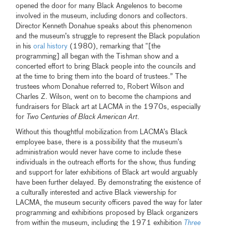
opened the door for many Black Angelenos to become
involved in the museum, including donors and collectors.
Director Kenneth Donahue speaks about this phenomenon
and the museum’s struggle to represent the Black population
in his
oral history
(1980), remarking that “[the
programming] all began with the Tishman show and a
concerted effort to bring Black people into the councils and
at the time to bring them into the board of trustees.” The
trustees whom Donahue referred to, Robert Wilson and
Charles Z. Wilson, went on to become the champions and
fundraisers for Black art at LACMA in the 1970s, especially
for
Two Centuries of Black American Art
.
Without this thoughtful mobilization from LACMA’s Black
employee base, there is a possibility that the museum’s
administration would never have come to include these
individuals in the outreach efforts for the show, thus funding
and support for later exhibitions of Black art would arguably
have been further delayed. By demonstrating the existence of
a culturally interested and active Black viewership for
LACMA, the museum security officers paved the way for later
programming and exhibitions proposed by Black organizers
from within the museum, including the 1971 exhibition
Three