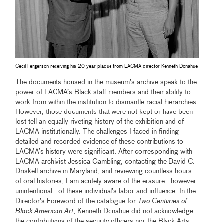
Cecil Fergerson receiving his 20 year plaque from LACMA director Kenneth Donahue
The documents housed in the museum’s archive speak to the
power of LACMA’s Black staff members and their ability to
work from within the institution to dismantle racial hierarchies.
However, those documents that were not kept or have been
lost tell an equally riveting history of the exhibition and of
LACMA institutionally. The challenges I faced in finding
detailed and recorded evidence of these contributions to
LACMA’s history were significant. After corresponding with
LACMA archivist Jessica Gambling, contacting the David C.
Driskell archive in Maryland, and reviewing countless hours
of oral histories, I am acutely aware of the erasure—however
unintentional—of these individual’s labor and influence. In the
Director’s Foreword of the catalogue for
Two Centuries of
Black American Art
, Kenneth Donahue did not acknowledge
the contributions of the security officers nor the Black Arts