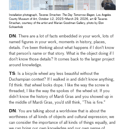
Installation photograph,
Tavares Strachan: The Day Tomorrow Began
, Los Angeles
County Museum of Art, October 12, 2025–March 29, 2026, art © Tavares
Strachan, courtesy of the artist and Marian Goodman Gallery, photo by Elon
Schoenholz
DN
: There are a lot of facts embedded in your work, lots of
named figures in your work, moments in history, places,
details. I’ve been thinking about what happens if I don’t know
that person’s name or that story. What is the object doing if I
don’t know those details? It comes back to the larger project
around knowledge.
TS
: Is a bicycle wheel any less beautiful without the
Duchampian context? If I walked in and didn’t know anything,
I’d think: that wheel looks dope. I like the way the screw is
threaded; I like the way the spokes of the wheel sit. If you
didn’t know the history of Mardi Gras and you showed up in
the middle of Mardi Gras, you’d still think, “This is fire.”
DN
: You are talking about a worldview that is about the
worthiness of all kinds of objects and cultural expression; we
can consider the importance of all kinds of things equally, and
we can bring our own knowledge and our own sense of