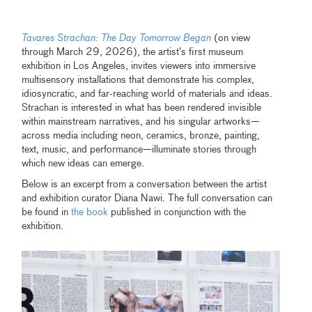
Tavares Strachan: The Day Tomorrow Began
(on view
through March 29, 2026), the artist’s first museum
exhibition in Los Angeles, invites viewers into immersive
multisensory installations that demonstrate his complex,
idiosyncratic, and far-reaching world of materials and ideas.
Strachan is interested in what has been rendered invisible
within mainstream narratives, and his singular artworks—
across media including neon, ceramics, bronze, painting,
text, music, and performance—illuminate stories through
which new ideas can emerge.
Below is an excerpt from a conversation between the artist
and exhibition curator Diana Nawi. The full conversation can
be found in
the book
published in conjunction with the
exhibition.