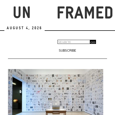
Skip
to
main
content
August 4, 2026
Search
GO
Search
form
SUBSCRIBE