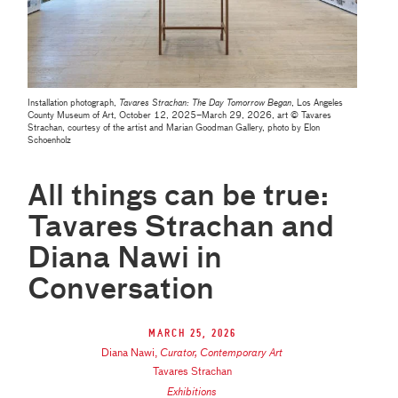
Installation photograph,
Tavares Strachan: The Day Tomorrow Began
, Los Angeles
County Museum of Art, October 12, 2025–March 29, 2026, art © Tavares
Strachan, courtesy of the artist and Marian Goodman Gallery, photo by Elon
Schoenholz
All things can be true:
Tavares Strachan and
Diana Nawi in
Conversation
March 25, 2026
Diana Nawi
,
Curator, Contemporary Art
Tavares Strachan
Exhibitions