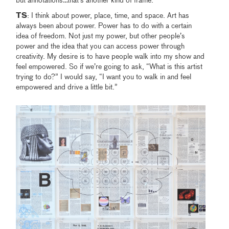
but annotations…that’s another kind of frame.
TS
: I think about power, place, time, and space. Art has
always been about power. Power has to do with a certain
idea of freedom. Not just my power, but other people’s
power and the idea that you can access power through
creativity. My desire is to have people walk into my show and
feel empowered. So if we’re going to ask, “What is this artist
trying to do?” I would say, “I want you to walk in and feel
empowered and drive a little bit.”