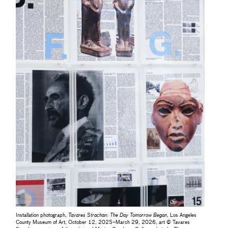
Installation photograph,
Tavares Strachan: The Day Tomorrow Began
, Los Angeles
County Museum of Art, October 12, 2025–March 29, 2026, art © Tavares