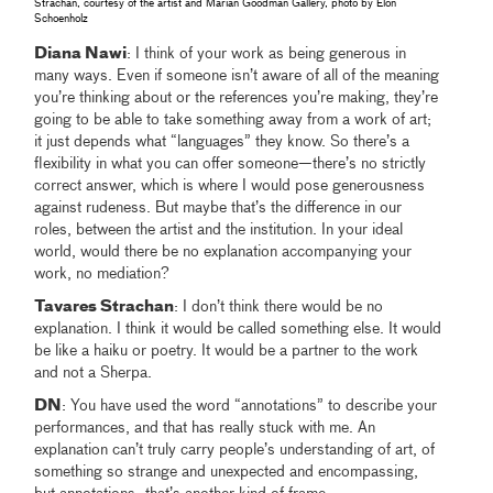
Strachan, courtesy of the artist and Marian Goodman Gallery, photo by Elon
Schoenholz
Diana Nawi
: I think of your work as being generous in
many ways. Even if someone isn’t aware of all of the meaning
you’re thinking about or the references you’re making, they’re
going to be able to take something away from a work of art;
it just depends what “languages” they know. So there’s a
flexibility in what you can offer someone—there’s no strictly
correct answer, which is where I would pose generousness
against rudeness. But maybe that’s the difference in our
roles, between the artist and the institution. In your ideal
world, would there be no explanation accompanying your
work, no mediation?
Tavares Strachan
: I don’t think there would be no
explanation. I think it would be called something else. It would
be like a haiku or poetry. It would be a partner to the work
and not a Sherpa.
DN
: You have used the word “annotations” to describe your
performances, and that has really stuck with me. An
explanation can’t truly carry people’s understanding of art, of
something so strange and unexpected and encompassing,