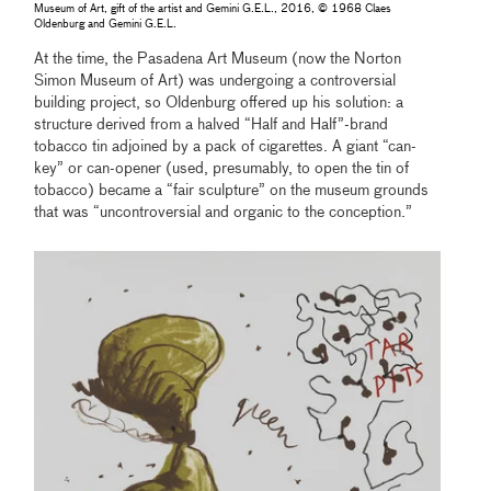
Museum of Art, gift of the artist and Gemini G.E.L., 2016, © 1968 Claes
Oldenburg and Gemini G.E.L.
At the time, the Pasadena Art Museum (now the Norton
Simon Museum of Art) was undergoing a controversial
building project, so Oldenburg offered up his solution: a
structure derived from a halved “Half and Half”-brand
tobacco tin adjoined by a pack of cigarettes. A giant “can-
key” or can-opener (used, presumably, to open the tin of
tobacco) became a “fair sculpture” on the museum grounds
that was “uncontroversial and organic to the conception.”