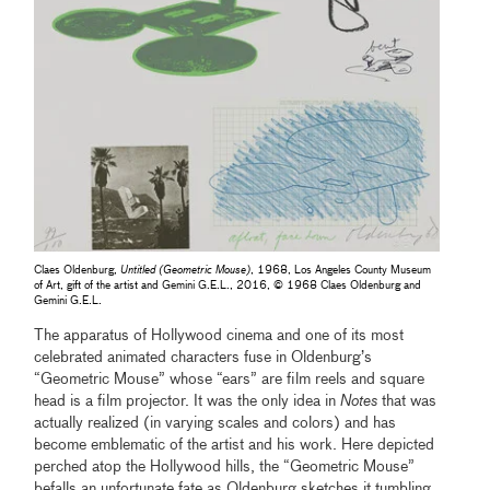
Claes Oldenburg,
Untitled (Geometric Mouse)
, 1968, Los Angeles County Museum
of Art, gift of the artist and Gemini G.E.L., 2016, © 1968 Claes Oldenburg and
Gemini G.E.L.
The apparatus of Hollywood cinema and one of its most
celebrated animated characters fuse in Oldenburg’s
“Geometric Mouse” whose “ears” are film reels and square
head is a film projector. It was the only idea in
Notes
that was
actually realized (in varying scales and colors) and has
become emblematic of the artist and his work. Here depicted
perched atop the Hollywood hills, the “Geometric Mouse”
befalls an unfortunate fate as Oldenburg sketches it tumbling