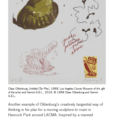
Claes Oldenburg,
Untitled (Tar Pits)
, 1968, Los Angeles County Museum of Art, gift
of the artist and Gemini G.E.L., 2016, © 1968 Claes Oldenburg and Gemini
G.E.L.
Another example of Oldenburg’s creatively tangential way of
thinking is his plan for a moving sculpture to roam in
Hancock Park around LACMA. Inspired by a manned