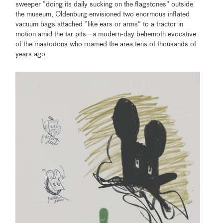
sweeper “doing its daily sucking on the flagstones” outside
the museum, Oldenburg envisioned two enormous inflated
vacuum bags attached “like ears or arms” to a tractor in
motion amid the tar pits—a modern-day behemoth evocative
of the mastodons who roamed the area tens of thousands of
years ago.