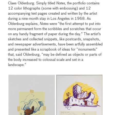
Claes Oldenburg. Simply titled
Notes
, the portfolio contains
12 color lithographs (some with embossing) and 12
accompanying text pages created and written by the artist
during a nine-month stay in Los Angeles in 1968. As
Oldenburg explains,
Notes
were “the first attempt to put into
more permanent form the scribbles and scratches that occur
on any handy fragment of paper during the day.” The artist’s
sketches and collected snippets, like postcards, snapshots,
and newspaper advertisements, have been artfully assembled
and presented like a scrapbook of ideas for “monuments”
that, said Oldenburg, “may be defined as objects or parts of
the body increased to colossal scale and set in a
landscape.”