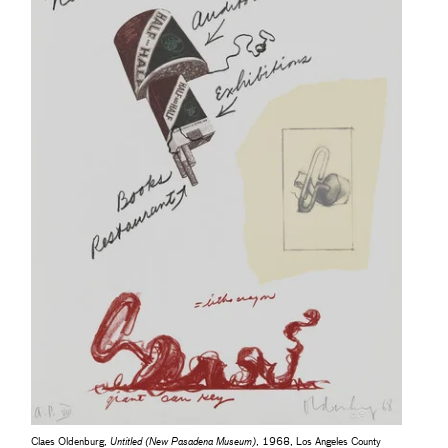
Claes Oldenburg,
Untitled (New Pasadena Museum)
, 1968, Los Angeles County