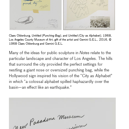
Claes Oldenburg,
Untitled (Punching Bag)
, and
Untitled (City as Alphabet)
, 1968,
Los Angeles County Museum of Art, gift of the artist and Gemini G.E.L., 2016, ©
1968 Claes Oldenburg and Gemini G.E.L.
Many of the ideas for public sculpture in
Notes
relate to the
particular landscape and character of Los Angeles. The hills
that surround the city provided the perfect settings for
nestling a giant nose or oversized punching bag, while the
Hollywood sign inspired his vision of the “City as Alphabet”
in which “a colossal alphabet spilled haphazardly over the
basin—an effect like an earthquake.”