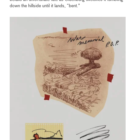
down the hillside until it lands, “bent.”