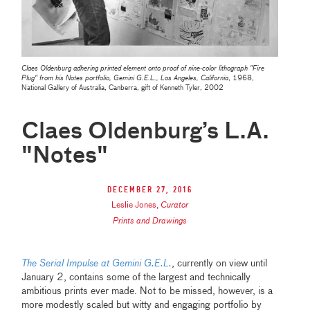
Claes Oldenburg adhering printed element onto proof of nine-color lithograph "Fire
Plug" from his Notes portfolio, Gemini G.E.L., Los Angeles, California
, 1968,
National Gallery of Australia, Canberra, gift of Kenneth Tyler, 2002
Claes Oldenburg’s L.A.
"Notes"
December 27, 2016
Leslie Jones
,
Curator
Prints and Drawings
The Serial Impulse at Gemini G.E.L.
, currently on view until
January 2, contains some of the largest and technically
ambitious prints ever made. Not to be missed, however, is a
more modestly scaled but witty and engaging portfolio by