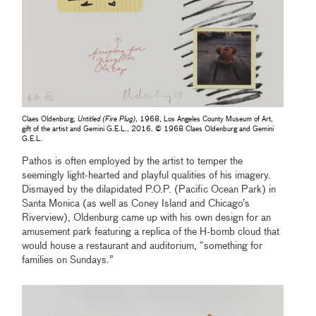
Claes Oldenburg,
Untitled (Fire Plug)
, 1968, Los Angeles County Museum of Art,
gift of the artist and Gemini G.E.L., 2016, © 1968 Claes Oldenburg and Gemini
G.E.L.
Pathos is often employed by the artist to temper the
seemingly light-hearted and playful qualities of his imagery.
Dismayed by the dilapidated P.O.P. (Pacific Ocean Park) in
Santa Monica (as well as Coney Island and Chicago’s
Riverview), Oldenburg came up with his own design for an
amusement park featuring a replica of the H-bomb cloud that
would house a restaurant and auditorium, “something for
families on Sundays.”