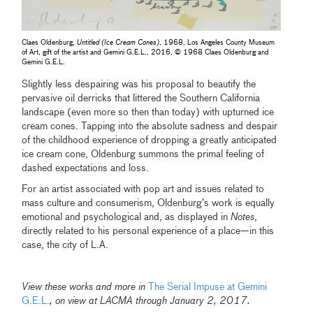
Claes Oldenburg,
Untitled (Ice Cream Cones)
, 1968, Los Angeles County Museum
of Art, gift of the artist and Gemini G.E.L., 2016, © 1968 Claes Oldenburg and
Gemini G.E.L.
Slightly less despairing was his proposal to beautify the
pervasive oil derricks that littered the Southern California
landscape (even more so then than today) with upturned ice
cream cones. Tapping into the absolute sadness and despair
of the childhood experience of dropping a greatly anticipated
ice cream cone, Oldenburg summons the primal feeling of
dashed expectations and loss.
For an artist associated with pop art and issues related to
mass culture and consumerism, Oldenburg’s work is equally
emotional and psychological and, as displayed in
Notes
,
directly related to his personal experience of a place—in this
case, the city of L.A.
View these works and more in
The Serial Impuse at Gemini
G.E.L.
, on view at LACMA through January 2, 2017.