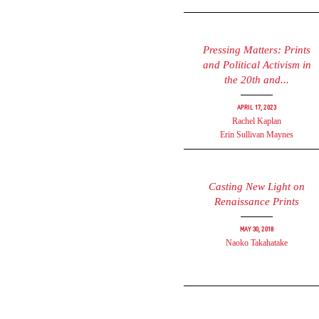
Pressing Matters: Prints
and Political Activism in
the 20th and...
April 17, 2023
Rachel Kaplan
Erin Sullivan Maynes
Casting New Light on
Renaissance Prints
May 30, 2018
Naoko Takahatake