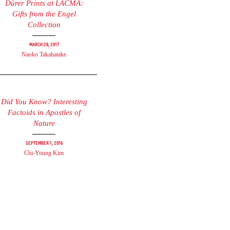
Dürer Prints at LACMA:
Gifts from the Engel
Collection
March 28, 2017
Naoko Takahatake
Did You Know? Interesting
Factoids in Apostles of
Nature
September 1, 2016
Chi-Young Kim