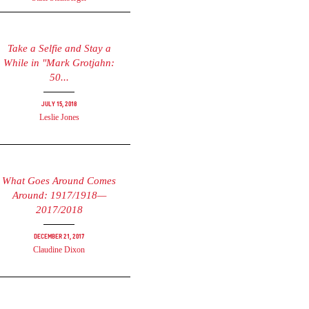
Take a Selfie and Stay a
While in "Mark Grotjahn:
50...
July 15, 2018
Leslie Jones
What Goes Around Comes
Around: 1917/1918—
2017/2018
December 21, 2017
Claudine Dixon