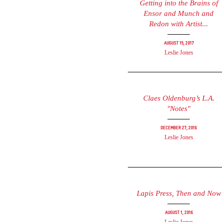
Getting into the Brains of
Ensor and Munch and
Redon with Artist...
August 15, 2017
Leslie Jones
Claes Oldenburg’s L.A.
"Notes"
December 27, 2016
Leslie Jones
Lapis Press, Then and Now
August 1, 2016