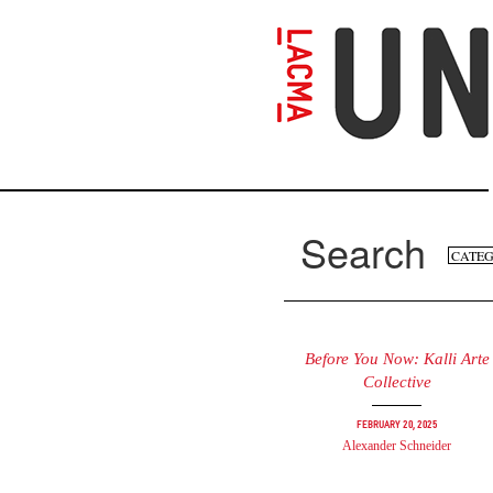
Skip
to
main
content
Search
Se
Search
fo
Before You Now: Kalli Arte
Collective
February 20, 2025
Alexander Schneider