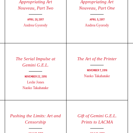
Appropriating Art
Appropriating Art
Nouveau, Part Two
Nouveau, Part One
April 20, 2017
April 5, 2017
Andrea Gyorody
Andrea Gyorody
The Serial Impulse at
The Art of the Printer
Gemini G.E.L.
November 7, 2016
Naoko Takahatake
November 22, 2016
Leslie Jones
Naoko Takahatake
Pushing the Limits: Art and
Gift of Gemini G.E.L.
Censorship
Prints to LACMA