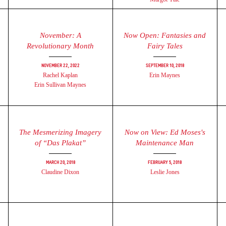
November: A
Now Open: Fantasies and
Revolutionary Month
Fairy Tales
November 22, 2022
September 10, 2018
Rachel Kaplan
Erin Maynes
Erin Sullivan Maynes
​The Mesmerizing Imagery
Now on View: Ed Moses's
of “Das Plakat”
Maintenance Man
March 20, 2018
February 5, 2018
Claudine Dixon
Leslie Jones