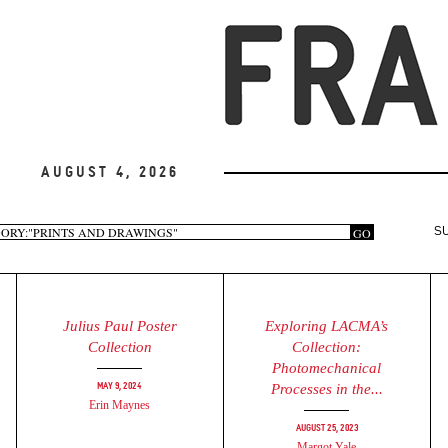
August 4, 2026
arch
GO
S
rm
Julius Paul Poster
Exploring LACMA’s
Collection
Collection:
Photomechanical
May 9, 2024
Processes in the...
Erin Maynes
August 25, 2023
Margot Yale