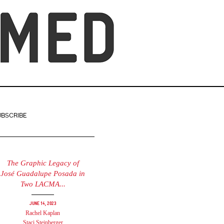
UBSCRIBE
The Graphic Legacy of
José Guadalupe Posada in
Two LACMA...
June 14, 2023
Rachel Kaplan
Staci Steinberger