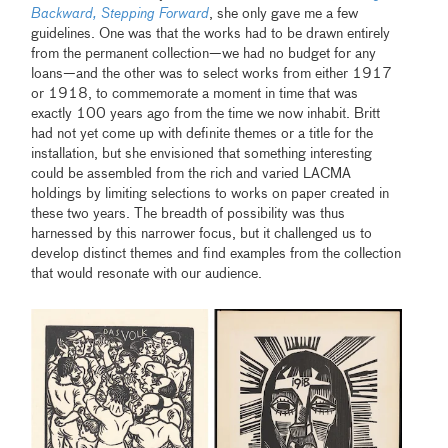
Backward, Stepping Forward
, she only gave me a few
guidelines. One was that the works had to be drawn entirely
from the permanent collection—we had no budget for any
loans—and the other was to select works from either 1917
or 1918, to commemorate a moment in time that was
exactly 100 years ago from the time we now inhabit. Britt
had not yet come up with definite themes or a title for the
installation, but she envisioned that something interesting
could be assembled from the rich and varied LACMA
holdings by limiting selections to works on paper created in
these two years. The breadth of possibility was thus
harnessed by this narrower focus, but it challenged us to
develop distinct themes and find examples from the collection
that would resonate with our audience.