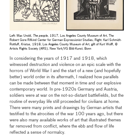
Left: Max Unold,
The people
, 1917, Los Angeles County Museum of Art, The
Robert Gore Rifkind Center for German Expressionist Studies; Right: Karl Schmidt-
Rottluff,
Kristus
, 1918, Los Angeles County Museum of Art, gift of Kurt Wolff, ©
Artists Rights Society (ARS), New York/VG Bild-Kunst, Bonn
In considering the years of 1917 and 1918, which
witnessed destruction and violence on an epic scale with the
horrors of World War I and the start of a new (and hopefully
better) world order in its aftermath, I realized how parallels
can be made between that moment in time and our explosive
contemporary world. In pre-1920s Germany and Austria,
soldiers were at war on the not-so-distant battlefields, but the
routine of everyday life still proceeded for civilians at home.
There were many prints and drawings by German artists that
testified to the atrocities of the war 100 years ago, but there
were also many available works of art that illustrated themes
far removed from conflict, where the ebb and flow of life
reflected a sense of normalcy.