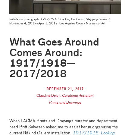
Installation photograph,
1917/1918: Looking Backward, Stepping Forward
,
November 4, 2017–April 1, 2018, Los Angeles County Museum of Art
What Goes Around
Comes Around:
1917/1918—
2017/2018
December 21, 2017
Claudine Dixon
,
Curatorial Assistant
Prints and Drawings
When LACMA Prints and Drawings curator and department
head Britt Salvesen asked me to assist her in organizing the
current Rifkind Gallery installation,
1917/1918: Looking