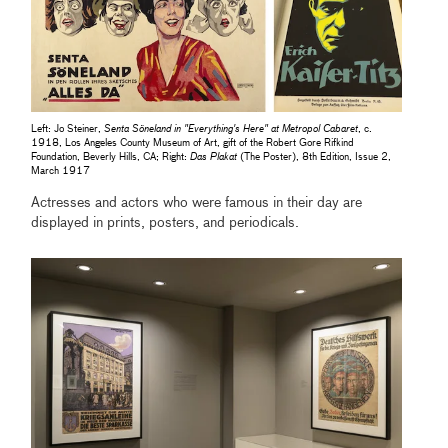
Left: Jo Steiner,
Senta Söneland in "Everything's Here" at Metropol Cabaret
, c.
1918, Los Angeles County Museum of Art, gift of the Robert Gore Rifkind
Foundation, Beverly Hills, CA; Right:
Das Plakat
(The Poster), 8th Edition, Issue 2,
March 1917
Actresses and actors who were famous in their day are
displayed in prints, posters, and periodicals.