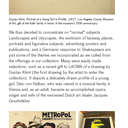
Gustav Klimt,
Portrait of a Young Girl in Profile
, 1917, Los Angeles County Museum
of Art, gift of the Kallir family in honor of the museum's 50th anniversary
We thus decided to concentrate on "normal" subjects.
Landscapes and cityscapes, the exoticism of faraway places,
portraits and figurative subjects, advertising posters and
publications, and a Germanic response to Shakespeare are
just some of the themes we incorporated as we culled from
the offerings in our collection. Many were easily made
selections, such as a recent gift to LACMA of a drawing by
Gustav Klimt (the first drawing by the artist to enter the
collection). It depicts a delicately drawn profile of a young
girl, Dési von Halban, who was raised in a musical family in
Vienna and, as an adult, became an accomplished opera
singer and wife of the renowned Dutch art dealer Jacques
Goudstikker.