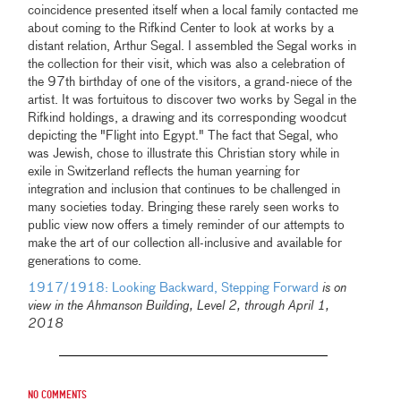
coincidence presented itself when a local family contacted me
about coming to the Rifkind Center to look at works by a
distant relation, Arthur Segal. I assembled the Segal works in
the collection for their visit, which was also a celebration of
the 97th birthday of one of the visitors, a grand-niece of the
artist. It was fortuitous to discover two works by Segal in the
Rifkind holdings, a drawing and its corresponding woodcut
depicting the "Flight into Egypt." The fact that Segal, who
was Jewish, chose to illustrate this Christian story while in
exile in Switzerland reflects the human yearning for
integration and inclusion that continues to be challenged in
many societies today. Bringing these rarely seen works to
public view now offers a timely reminder of our attempts to
make the art of our collection all-inclusive and available for
generations to come.
1917/1918: Looking Backward, Stepping Forward
is on
view in the Ahmanson Building, Level 2, through April 1,
2018
No comments