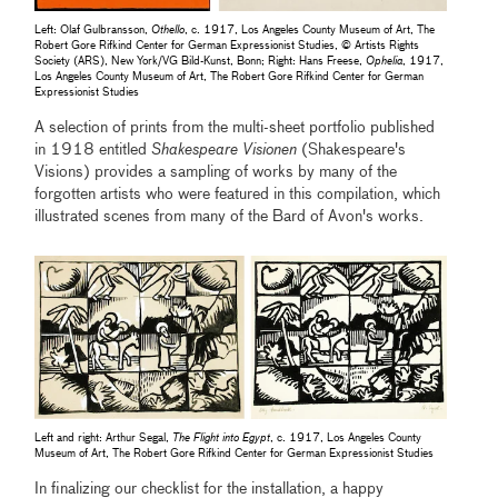
Left: Olaf Gulbransson,
Othello
, c. 1917, Los Angeles County Museum of Art, The
Robert Gore Rifkind Center for German Expressionist Studies, © Artists Rights
Society (ARS), New York/VG Bild-Kunst, Bonn; Right: Hans Freese,
Ophelia
, 1917,
Los Angeles County Museum of Art, The Robert Gore Rifkind Center for German
Expressionist Studies
A selection of prints from the multi-sheet portfolio published
in 1918 entitled
Shakespeare Visionen
(Shakespeare's
Visions) provides a sampling of works by many of the
forgotten artists who were featured in this compilation, which
illustrated scenes from many of the Bard of Avon's works.
Left and right: Arthur Segal,
The Flight into Egypt
, c. 1917, Los Angeles County
Museum of Art, The Robert Gore Rifkind Center for German Expressionist Studies
In finalizing our checklist for the installation, a happy