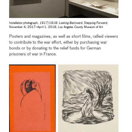
Installation photograph,
1917/1918: Looking Backward, Stepping Forward
,
November 4, 2017–April 1, 2018, Los Angeles County Museum of Art
Posters and magazines, as well as short films, rallied viewers
to contribute to the war effort, either by purchasing war
bonds or by donating to the relief funds for German
prisoners of war in France.