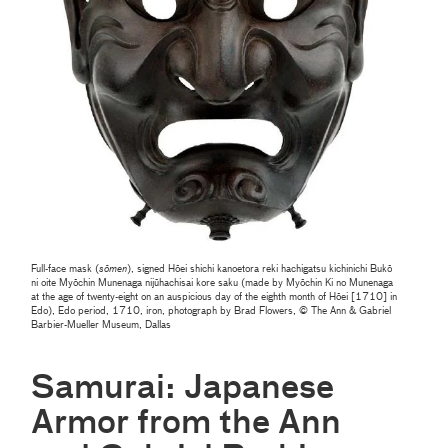
Full-face mask (
sōmen
), signed Hōei shichi kanoetora reki hachigatsu kichinichi Bukō
ni oite Myōchin Munenaga nijūhachisai kore saku (made by Myōchin Ki no Munenaga
at the age of twenty-eight on an auspicious day of the eighth month of Hōei [1710] in
Edo), Edo period, 1710, iron, photograph by Brad Flowers, © The Ann & Gabriel
Barbier-Mueller Museum, Dallas
Samurai: Japanese
Armor from the Ann