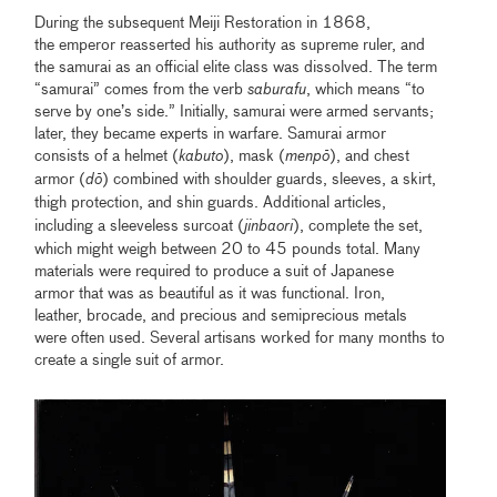
During the subsequent Meiji Restoration in 1868,
the emperor reasserted his authority as supreme ruler, and
the samurai as an official elite class was dissolved. The term
“samurai” comes from the verb
saburafu
, which means “to
serve by one’s side.” Initially, samurai were armed servants;
later, they became experts in warfare. Samurai armor
consists of a helmet (
kabuto
), mask (
menp
ō
), and chest
armor (
d
ō
) combined with
shoulder guards, sleeves, a skirt,
thigh protection, and shin guards. Additional articles,
including a sleeveless
surcoat (
jinbaori
), complete the set,
which might weigh between 20 to 45 pounds total. Many
materials were required to produce a suit of Japanese
armor that was as beautiful as it was functional. Iron,
leather, brocade, and precious and semiprecious metals
were often used. Several artisans worked for many months to
create a single suit of armor.