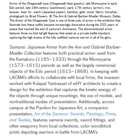
Armor of the
Okegawadō
type (
Okegawadō tōsei gusoku
), late Momoyama to early
Edo period, late 16th century (
sashimono
), early 17th century (armor), iron,
lacquer, bear fur, washi (Japanese paper), bamboo, gold, wood, fabric, horsehair,
photograph by Brad Flowers, © The Ann & Gabriel Barbier-Mueller Museum, Dallas.
The
Armor of the Okegawado Type
is one of three suits of armor in the exhibition that
illustrate how these outfits became increasingly decorative during the 250 years of
peace that marked the end of samurai’s dominance. The aforementioned armor
features three six-foot tall gilt features that acted as a private battle standard,
capturing the high drama of the fully outfitted samurai warrior in all of his glory.
Samurai: Japanese Armor from the Ann and Gabriel Barbier-
Mueller Collection
features both practical armor used from
the Kamakuru (1185–1333) through the Momoyama
(1573–1615) periods as well as the largely ceremonial
objects of the Edo period (1615–1868). In keeping with
LACMA’s efforts to collaborate with local firms, the museum
worked with Kulapat Yantrasast of wHY architects to create a
design for the exhibition that captures the kinetic energy of
the objects through unique mountings, the use of models, and
nontraditional modes of presentation. Additionally, across
campus at the Pavilion for Japanese Art, a companion
presentation,
Art of the Samurai: Swords, Paintings, Prints,
and Textiles
, features samurai swords, sword fittings, and
other weaponry from local collections; color woodblock
prints depicting warriors in battle from LACMA’s