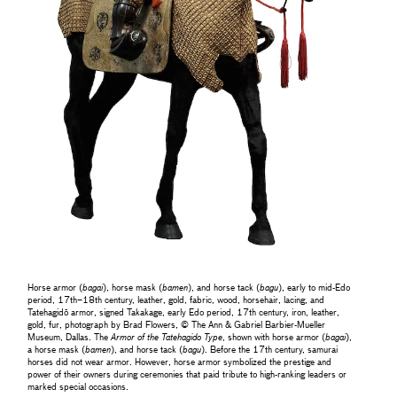
Horse armor (
bagai
), horse mask (
bamen
), and horse tack (
bagu
), early to mid-Edo
period, 17th–18th century, leather, gold, fabric, wood, horsehair, lacing, and
Tatehagidō armor, signed Takakage, early Edo period, 17th century, iron, leather,
gold, fur, photograph by Brad Flowers, © The Ann & Gabriel Barbier-Mueller
Museum, Dallas. The
Armor of the Tatehagido Type
, shown with horse armor (
bagai
),
a horse mask (
bamen
), and horse tack (
bagu
). Before the 17th century, samurai
horses did not wear armor. However, horse armor symbolized the prestige and
power of their owners during ceremonies that paid tribute to high-ranking leaders or
marked special occasions.