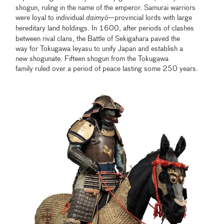
shogun, ruling in the name of the emperor. Samurai warriors
were loyal to individual
daimy
ō
—provincial lords with large
hereditary
land holdings. In 1600, after periods of clashes
between rival clans, the Battle of Sekigahara paved the
way for Tokugawa Ieyasu to unify Japan and establish a
new shogunate. Fifteen shogun from the Tokugawa
family ruled over a period of peace lasting some 250 years.