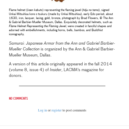
Flame helmet (
kaen kabuto
) representing the flaming jewel (
hōju no tama
), signed
Unkai Mitsuhisa kore o tsukuru (made by Unkai Mitsuhisa), early Edo period, about
1630, iron, lacquer, lacing, gold, bronze, photograph by Brad Flowers, © The Ann
& Gabriel Barbier-Mueller Museum, Dallas. Exquisitely decorated helmets, such as
Flame Helmet Representing the Flaming Jewel
, were created in fanciful shapes and
adorned with embellishments, including horns, bells, bamboo, and Buddhist
iconography.
Samurai: Japanese Armor from the Ann and Gabriel Barbier-
Mueller Collection
is organized by the
Ann & Gabriel Barbier-
Mueller Museum, Dallas.
A version of this article originally appeared in the fall 2014
(volume 8, issue 4) of
Insider
, LACMA's magazine for
donors.
No comments
Log in
or
register
to post comments