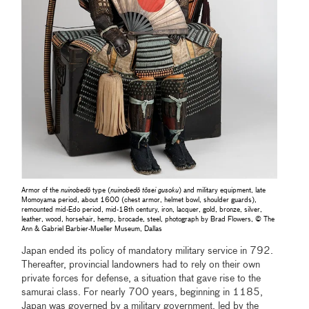
Armor of the
nuinobedō
type (
nuinobedō tōsei gusoku
) and military equipment, late
Momoyama period, about 1600 (chest armor, helmet bowl, shoulder guards),
remounted mid-Edo period, mid-18th century, iron, lacquer, gold, bronze, silver,
leather, wood, horsehair, hemp, brocade, steel, photograph by Brad Flowers, © The
Ann & Gabriel Barbier-Mueller Museum, Dallas
Japan ended its policy of mandatory military service in 792.
Thereafter, provincial landowners had to rely on their own
private forces for defense, a situation that gave rise to the
samurai class. For nearly 700 years, beginning in 1185,
Japan was governed by a military government, led by the