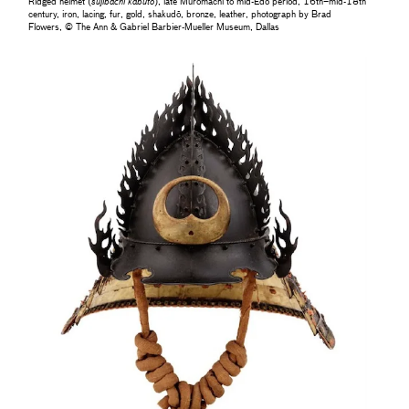
Ridged helmet (
sujibachi kabuto
), late Muromachi to mid-Edo period, 16th–mid-18th
century, iron, lacing, fur, gold, shakudō, bronze, leather, photograph by Brad
Flowers, © The Ann & Gabriel Barbier-Mueller Museum, Dallas