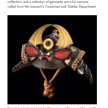
collection; and a selection of garments worn by samurai
culled from the museum’s Costumes and Textiles Department.