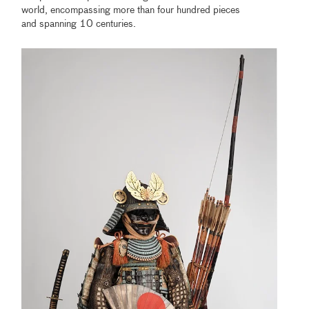
world, encompassing more than four hundred pieces
and spanning 10 centuries.