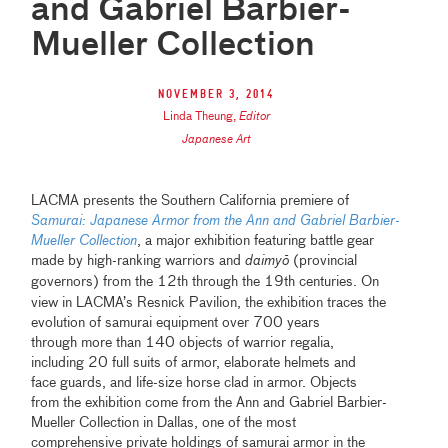
and Gabriel Barbier-
Mueller Collection
November 3, 2014
Linda Theung
,
Editor
Japanese Art
LACMA presents
the Southern California premiere of
Samurai: Japanese Armor from the Ann and Gabriel Barbier-
Mueller Collection
, a major exhibition featuring battle gear
made by high-ranking warriors and
daimy
ō
(provincial
governors) from the 12th through the
19th centuries. On
view in LACMA’s Resnick Pavilion, the exhibition traces the
evolution of samurai equipment over 700 years
through more than 140 objects of warrior regalia,
including 20 full suits of armor, elaborate helmets and
face guards, and life-size horse clad in armor. Objects
from the exhibition come from the Ann and Gabriel Barbier-
Mueller Collection in Dallas, one of the most
comprehensive private holdings of samurai armor in the