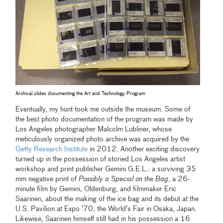
Archival slides documenting the Art and Technology Program
Eventually, my hunt took me outside the museum. Some of
the best photo documentation of the program was made by
Los Angeles photographer Malcolm Lubliner, whose
meticulously organized photo archive was acquired by the
Getty Research Institute
in 2012. Another exciting discovery
turned up in the possession of storied Los Angeles artist
workshop and print publisher Gemini G.E.L.: a surviving 35
mm negative print of
Possibly a Special on the Bag
, a 26-
minute film by Gemini, Oldenburg, and filmmaker Eric
Saarinen, about the making of the ice bag and its debut at the
U.S. Pavilion at Expo ’70, the World’s Fair in Osaka, Japan.
Likewise, Saarinen himself still had in his possession a 16