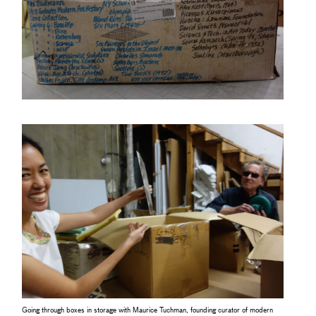
Going through boxes in storage with Maurice Tuchman, founding curator of modern