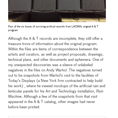
Four of the six boxes of surviving archival records from LACMA’s original A & T
program
Although the A & T records are incomplete, they still offer a
treasure trove of information about the original program.
Within the files are items of correspondence between the
artists and curators, as well as project proposals, drawings,
technical plans, and other documents and ephemera. One of
my unexpected discoveries was a sleeve of unlabeled
negatives in the files on Andy Warhol. The negatives turned
out to be snapshots from Warhol’s visit to the facilities of
Today’s Displays (a New York firm contracted to help build
his work) , where he viewed mockups of the artificial rain and
lenticular panels for his Art and Technology installation,
Rain
Machine
. Although a few of the snapshots from that visit
appeared in the A & T catalog, other images had never
before been printed.