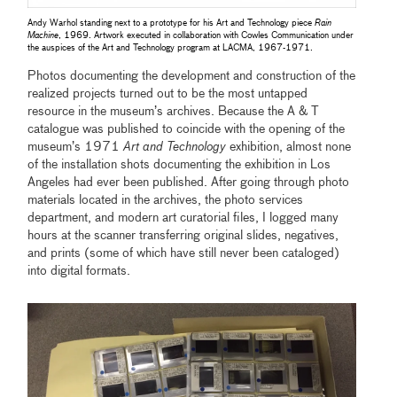
Andy Warhol standing next to a prototype for his Art and Technology piece
Rain
Machine
, 1969. Artwork executed in collaboration with Cowles Communication under
the auspices of the Art and Technology program at LACMA, 1967-1971.
Photos documenting the development and construction of the
realized projects turned out to be the most untapped
resource in the museum’s archives. Because the A & T
catalogue was published to coincide with the opening of the
museum’s 1971
Art and Technology
exhibition, almost none
of the installation shots documenting the exhibition in Los
Angeles had ever been published. After going through photo
materials located in the archives, the photo services
department, and modern art curatorial files, I logged many
hours at the scanner transferring original slides, negatives,
and prints (some of which have still never been cataloged)
into digital formats.