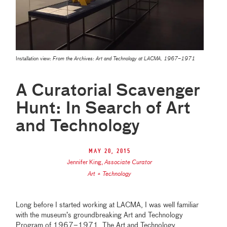
Installation view:
From the Archives: Art and Technology at LACMA, 1967–1971
A Curatorial Scavenger
Hunt: In Search of Art
and Technology
May 20, 2015
Jennifer King
,
Associate Curator
Art + Technology
Long before I started working at LACMA, I was well familiar
with the museum’s groundbreaking Art and Technology
Program of 1967–1971. The Art and Technology