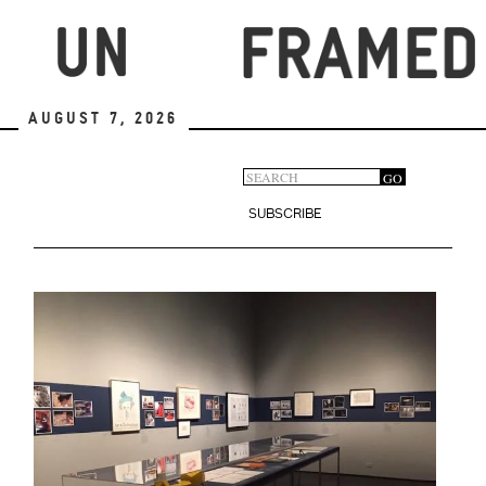
Skip
to
main
content
August 7, 2026
Search
GO
Search
form
SUBSCRIBE