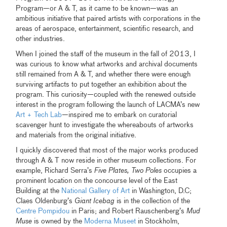
Program—or A & T, as it came to be known—was an
ambitious initiative that paired artists with corporations in the
areas of aerospace, entertainment, scientific research, and
other industries.
When I joined the staff of the museum in the fall of 2013, I
was curious to know what artworks and archival documents
still remained from A & T, and whether there were enough
surviving artifacts to put together an exhibition about the
program. This curiosity—coupled with the renewed outside
interest in the program following the launch of LACMA’s new
Art + Tech Lab
—inspired me to embark on curatorial
scavenger hunt to investigate the whereabouts of artworks
and materials from the original initiative.
I quickly discovered that most of the major works produced
through A & T now reside in other museum collections. For
example, Richard Serra’s
Five Plates, Two Poles
occupies a
prominent location on the concourse level of the East
Building at the
National Gallery of Art
in Washington, D.C;
Claes Oldenburg’s
Giant Icebag
is in the collection of the
Centre Pompidou
in Paris; and Robert Rauschenberg’s
Mud
Muse
is owned by the
Moderna Museet
in Stockholm,