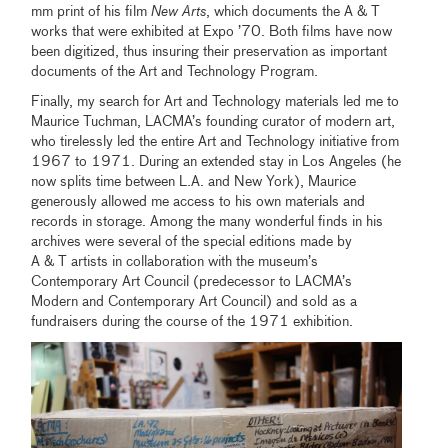
mm print of his film
New Arts
, which documents the A & T
works that were exhibited at Expo ’70. Both films have now
been digitized, thus insuring their preservation as important
documents of the Art and Technology Program.
Finally, my search for Art and Technology materials led me to
Maurice Tuchman, LACMA’s founding curator of modern art,
who tirelessly led the entire Art and Technology initiative from
1967 to 1971. During an extended stay in Los Angeles (he
now splits time between L.A. and New York), Maurice
generously allowed me access to his own materials and
records in storage. Among the many wonderful finds in his
archives were several of the special editions made by
A & T artists in collaboration with the museum’s
Contemporary Art Council (predecessor to LACMA’s
Modern and Contemporary Art Council) and sold as a
fundraisers during the course of the 1971 exhibition.