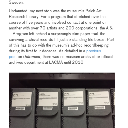
Sweden.
Undaunted, my next stop was the museum’s Balch Art
Research Library. For a program that stretched over the
course of five years and involved contact at one point or
another with over 70 artists and 200 corporations, the A &
T Program left behind a surprisingly slim paper trail: the
surviving archival records fill just six standing file boxes. Part
of this has to do with the museum’s ad-hoc recordkeeping
during its first four decades. As detailed in a
previous
post
on
Unframed
, there was no museum archivist or official
archives department at LACMA until 2010.