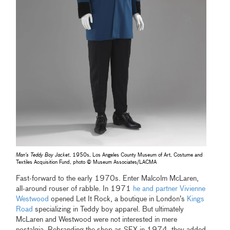
Man's Teddy Boy Jacket
, 1950s, Los Angeles County Museum of Art, Costume and
Textiles Acquisition Fund, photo © Museum Associates/LACMA
Fast-forward to the early 1970s. Enter Malcolm McLaren,
all-around rouser of rabble. In 1971
he and partner Vivienne
Westwood
opened Let It Rock, a boutique in London’s
Kings
Road
specializing in Teddy boy apparel. But ultimately
McLaren and Westwood were not interested in mere
nostalgia. Rebranding the shop as SEX in 1974, they added