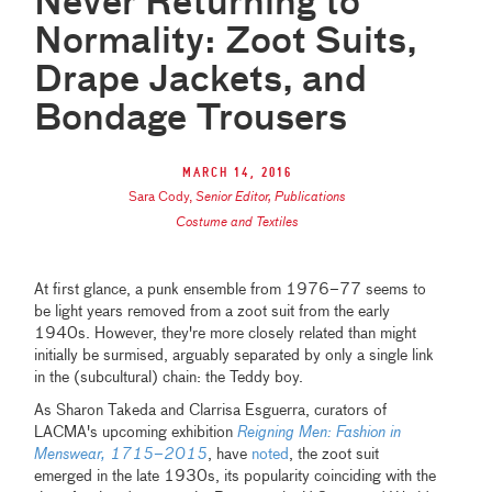
Never Returning to
Normality: Zoot Suits,
Drape Jackets, and
Bondage Trousers
March 14, 2016
Sara Cody
,
Senior Editor, Publications
Costume and Textiles
At first glance, a punk ensemble from 1976–77 seems to
be light years removed from a zoot suit from the early
1940s. However, they're more closely related than might
initially be surmised, arguably separated by only a single link
in the (subcultural) chain: the Teddy boy.
As Sharon Takeda and Clarrisa Esguerra, curators of
LACMA's upcoming exhibition
Reigning Men: Fashion in
Menswear, 1715
–
2015
, have
noted
, the zoot suit
emerged in the late 1930s, its popularity coinciding with the