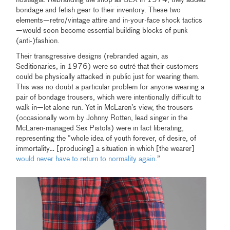
bondage and fetish gear to their inventory. These two
elements—retro/vintage attire and in-your-face shock tactics
—would soon become essential building blocks of punk
(anti-)fashion.
Their transgressive designs (rebranded again, as
Seditionaries, in 1976) were so outré that their customers
could be physically attacked in public just for wearing them.
This was no doubt a particular problem for anyone wearing a
pair of bondage trousers, which were intentionally difficult to
walk in—let alone run. Yet in McLaren’s view, the trousers
(occasionally worn by Johnny Rotten, lead singer in the
McLaren-managed Sex Pistols) were in fact liberating,
representing the “whole idea of youth forever, of desire, of
immortality… [producing] a situation in which [the wearer]
would never have to return to normality again
.”