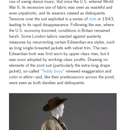
rise of swing dance music. But once the U.S. entered World
War II, its excessive use of fabric was seen as wasteful and
even unpatriotic, and its wearers viewed as delinquents.
Tensions over the suit exploded in a series of
riots
in 1943,
leading to its rapid disappearance. Following the war, where
the U.S. economy boomed, conditions in Britain remained
harsh. Some London tailors reacted against austerity
measures by resurrecting certain Edwardian-era styles, such
as long single-breasted jackets with velvet trim. The neo-
Edwardian look was first worn by upper-class men, but it
was soon adopted by working-class youths. Drawing on
elements of the zoot suit (particularly the extra-long drape
jacket), so-called
“Teddy boys”
renewed exaggeration and
color in attire—and, like their predecessors across the pond,
were seen as both dandies and delinquents.