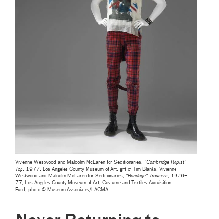
Vivienne Westwood and Malcolm McLaren for Seditionaries,
"Cambridge Rapist"
Top
, 1977, Los Angeles County Museum of Art, gift of Tim Blanks; Vivienne
Westwood and Malcolm McLaren for Seditionaries,
"
Bondage" Trousers
, 1976–
77, Los Angeles County Museum of Art, Costume and Textiles Acquisition
Fund, photo © Museum Associates/LACMA