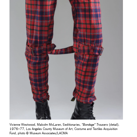
Vivienne Westwood, Malcolm McLaren, Seditionaries,
"Bondage" Trousers
(detail),
1976–77, Los Angeles County Museum of Art, Costume and Textiles Acquisition
Fund, photo © Museum Associates/LACMA