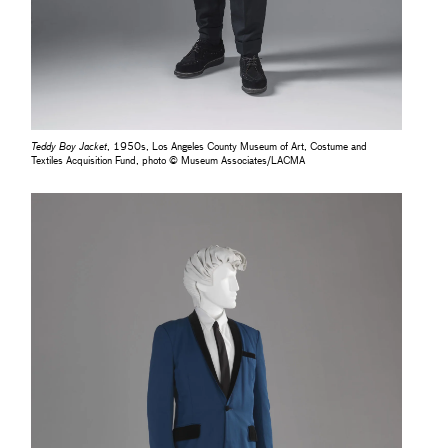
Teddy Boy Jacket
, 1950s, Los Angeles County Museum of Art, Costume and
Textiles Acquisition Fund, photo © Museum Associates/LACMA