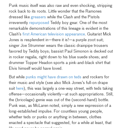
Punk music itself was also raw and even shocking, stripping
rock back to its roots. Little wonder that the Ramones
dressed like
greasers
while the Clash and the Pistols
irreverently
repurposed
Teddy boy gear. One of the most
remarkable demonstrations of this lineage is evident in the
Clash’s
first American television appearance
. Guitarist Mick
Jones is resplendent in—there it is!—a purple zoot suit;
singer Joe Strummer wears the classic drainpipe trousers
favored by Teddy boys; bassist Paul Simonon is decked out
in rocker regalia, right down to his blue suede shoes; and
drummer Topper Headon sports a pink-and-black shirt that
Elvis himself would have loved.
But while
punks might have drawn on teds
and rockers for
their music and style (see also Mick Jones’s full-on drape
suit
here
), this was largely a one-way street, with teds taking
offense—occasionally violently—at such appropriations. Still,
the (bricolage) genie was out of the (second-hand) bottle.
Punk was, as McLaren noted, simply a new expression of a
long-established impulse. For countless young people,
whether teds or punks or anything in between, clothes
enacted a spectacle that suggested, for a while at least, that