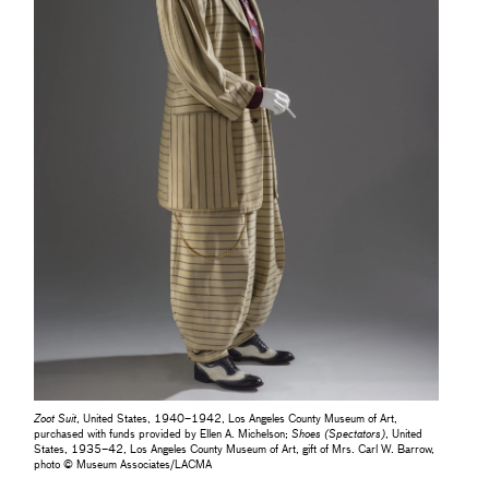
Zoot Suit
, United States, 1940–1942, Los Angeles County Museum of Art,
purchased with funds provided by Ellen A. Michelson;
Shoes (Spectators)
, United
States, 1935–42, Los Angeles County Museum of Art, gift of Mrs. Carl W. Barrow,
photo © Museum Associates/LACMA