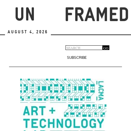
Skip
to
main
content
August 4, 2026
Search
GO
Search
form
SUBSCRIBE