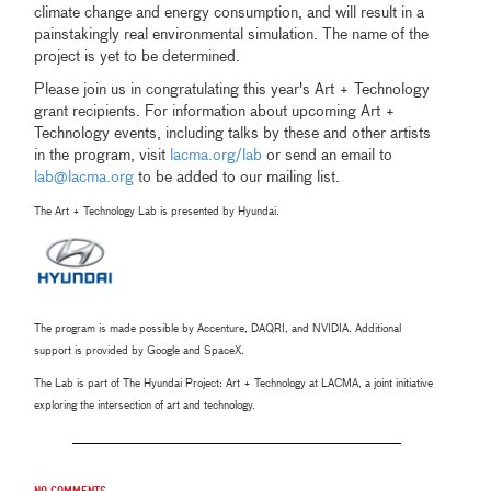
climate change and energy consumption, and will result in a
painstakingly real environmental simulation. The name of the
project is yet to be determined.
Please join us in congratulating this year's Art + Technology
grant recipients. For information about upcoming Art +
Technology events, including talks by these and other artists
in the program, visit
lacma.org/lab
or send an email to
lab@lacma.org
to be added to our mailing list.
The Art + Technology Lab is presented by Hyundai.
The program is made possible by Accenture, DAQRI, and NVIDIA. Additional
support is provided by Google and SpaceX.
The Lab is part of The Hyundai Project: Art + Technology at LACMA, a joint initiative
exploring the intersection of art and technology.