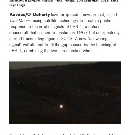
Increments at Serralves Museum, Porto, Portugal, 19th September, 2015, photo:
Filipe Braga
Kovács/O’Doherty
have proposed a new project, called
Twin Moons
, using satellite technology to create a poetic
response to the erratic signals of LES-1, a defunct
spacecraft that ceased to function in 1967 but unexpectedly
started transmitting again in 2013. A new "answering
signal" will attempt to fill the gap caused by the tumbling of
LES-1, combining the two into a unified whole.