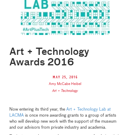
Art + Technology
Awards 2016
May 25, 2016
Amy McCabe Heibel
Art + Technology
Now entering its third year, the
Art + Technology Lab at
LACMA
is once more awarding grants to a group of artists
who will develop new work with the support of the museum
and our advisors from private industry and academia.