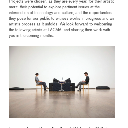
Projects were chosen, as they are every year, for their artistic
merit, their potential to explore pertinent issues at the
intersection of technology and culture, and the opportunities
they pose for our public to witness works in progress and an
artist's process as it unfolds. We look forward to welcoming
the following artists at LACMA and sharing their work with
you in the coming months.