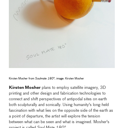
Kirsten Mosher from
Soulmate 180°
, image: Kirsten Mosher
Kirsten Mosher
plans to employ satellite imagery, 3D
printing and other design and fabrication technologies to
connect and shift perspectives of antipodal sites on earth
both sculpturally and sonically. Using humanity's long-held
fascination with what lies on the opposite side of the earth as
a point of departure, the artist will explore the tension
between what can be seen and what is imagined. Mosher's
project is called
Soul Mate 180°.