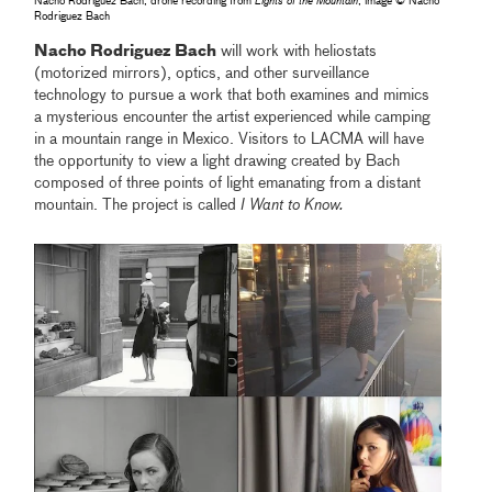
Nacho Rodriguez Bach, drone recording from
Lights of the Mountain
, image © Nacho
Rodriguez Bach
Nacho Rodriguez Bach
will work with heliostats
(motorized mirrors), optics, and other surveillance
technology to pursue a work that both examines and mimics
a mysterious encounter the artist experienced while camping
in a mountain range in Mexico. Visitors to LACMA will have
the opportunity to view a light drawing created by Bach
composed of three points of light emanating from a distant
mountain. The project is called
I Want to Know.