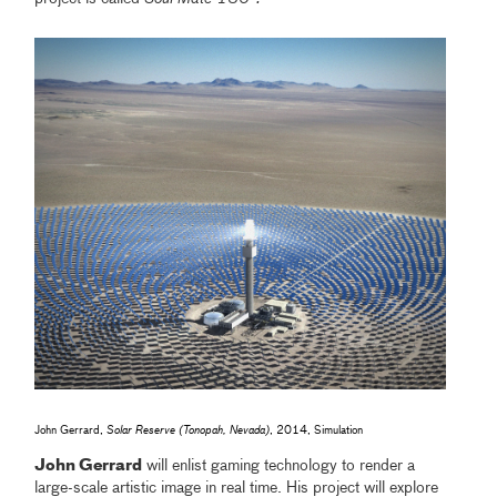
John Gerrard,
Solar Reserve (Tonopah, Nevada)
, 2014, Simulation
John Gerrard
will enlist gaming technology to render a
large-scale artistic image in real time. His project will explore