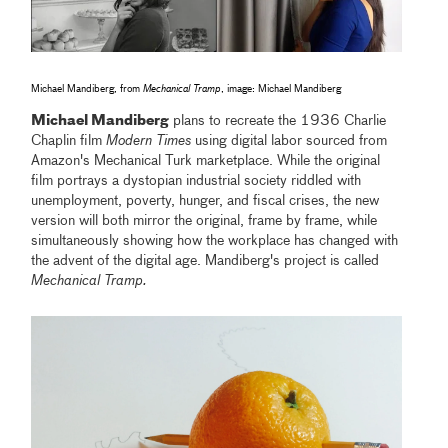
Michael Mandiberg, from
Mechanical Tramp
, image: Michael Mandiberg
Michael Mandiberg
plans to recreate the 1936 Charlie
Chaplin film
Modern Times
using digital labor sourced from
Amazon's Mechanical Turk marketplace. While the original
film portrays a dystopian industrial society riddled with
unemployment, poverty, hunger, and fiscal crises, the new
version will both mirror the original, frame by frame, while
simultaneously showing how the workplace has changed with
the advent of the digital age. Mandiberg's project is called
Mechanical Tramp.