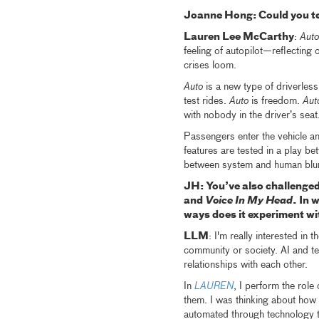
Joanne Hong: Could you te
Lauren Lee McCarthy
:
Auto
feeling of autopilot—reflecting 
crises loom.
Auto
is a new type of driverless
test rides.
Auto
is freedom.
Aut
with nobody in the driver’s seat
Passengers enter the vehicle an
features are tested in a play be
between system and human blu
JH: You’ve also challenged 
and
Voice In My Head
. In 
ways does it experiment w
LLM
: I'm really interested in 
community or society. AI and te
relationships with each other.
In
LAUREN
, I perform the role
them. I was thinking about how 
automated through technology t