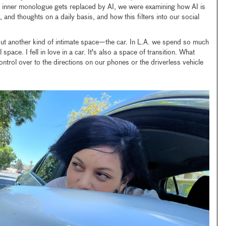
 inner monologue gets replaced by AI, we were examining how AI is
s, and thoughts on a daily basis, and how this filters into our social
bout another kind of intimate space—the car. In L.A. we spend so much
space. I fell in love in a car. It's also a space of transition. What
ntrol over to the directions on our phones or the driverless vehicle