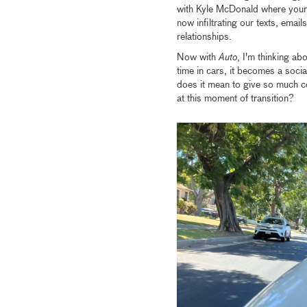
with Kyle McDonald where your
now infiltrating our texts, email
relationships.
Now with
Auto
, I'm thinking a
time in cars, it becomes a social 
does it mean to give so much co
at this moment of transition?