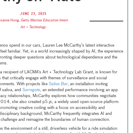
June 23, 2025
Joanne Hong
,
Getty Marrow Education Intern
Art + Technology
os spend in our cars, Lauren Lee McCarthy’s latest interactive
 feel familiar. Yet, in a world increasingly shaped by AI, the experience
ronting deeper questions about technological dependence and the
tems.
a recipient of LACMA’s Art + Technology Lab Grant, is known for
 that critically engage with themes of surveillance and social
onments. With projects like
Saliva Bar
, an installation inviting
f saliva, and
Surrogate
, an extended performance involving an app
acy relationships, McCarthy explores how communities negotiate
n 2014, she also created p5.js, a widely used open-source platform
promoting creative coding with a focus on accessibility and
erdisciplinary background, McCarthy frequently integrates AI and
 challenge and reimagine the boundaries of human connection.
es the environment of a still, driverless vehicle for a ride simulation