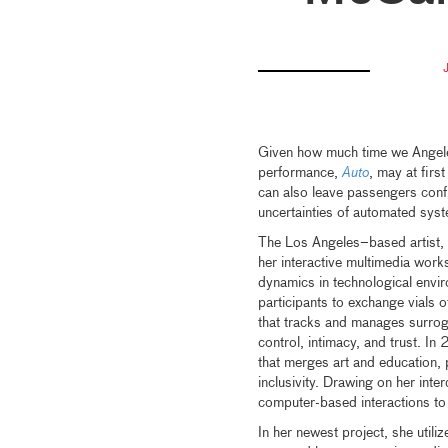
Given how much time we Angelen
performance,
Auto
, may at first
can also leave passengers conf
uncertainties of automated sys
The Los Angeles–based artist, 
her interactive multimedia works
dynamics in technological envir
participants to exchange vials o
that tracks and manages surrog
control, intimacy, and trust. I
that merges art and education, 
inclusivity. Drawing on her int
computer-based interactions to
In her newest project, she utiliz