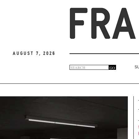
August 7, 2026
Search
GO
S
Search
form