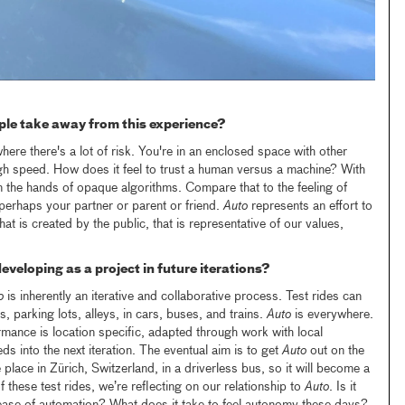
le take away from this experience?
where there's a lot of risk. You're in an enclosed space with other
gh speed. How does it feel to trust a human versus a machine? With
n the hands of opaque algorithms. Compare that to the feeling of
perhaps your partner or parent or friend.
Auto
represents an effort to
t is created by the public, that is representative of our values,
eveloping as a project in future iterations?
o
is inherently an iterative and collaborative process. Test rides can
, parking lots, alleys, in cars, buses, and trains.
Auto
is everywhere.
rmance is location specific, adapted through work with local
ds into the next iteration. The eventual aim is to get
Auto
out on the
e place in Zürich, Switzerland, in a driverless bus, so it will become a
f these test rides, we’re reflecting on our relationship to
Auto
. Is it