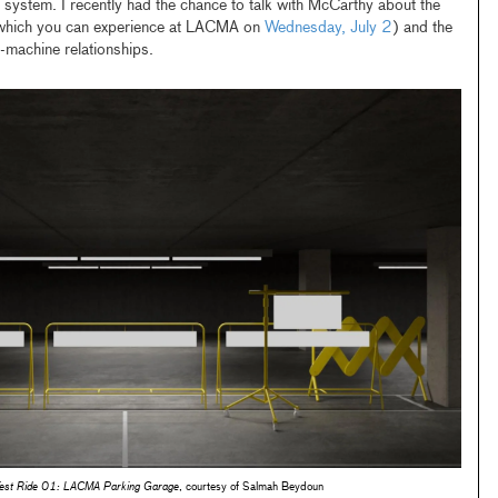
system. I recently had the chance to talk with McCarthy about the
which you can experience at LACMA on
Wednesday, July 2
) and the
-machine relationships.
Test Ride 01: LACMA Parking Garage
, courtesy of Salmah Beydoun