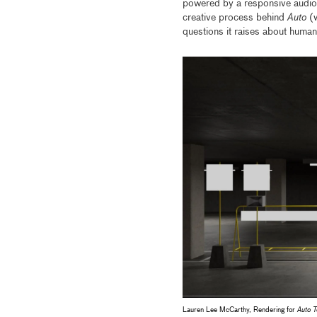
powered by a responsive audio 
creative process behind
Auto
(
questions it raises about human
Lauren Lee McCarthy, Rendering for
Auto 