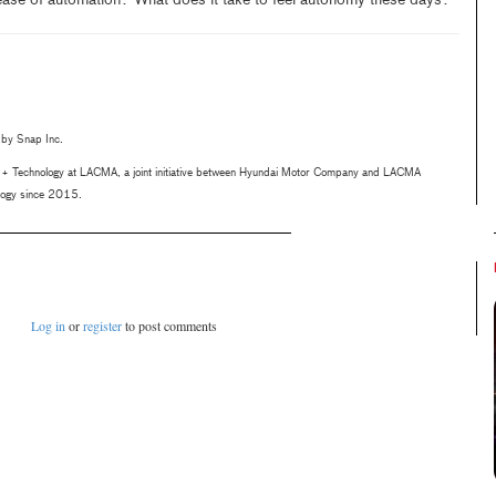
 ease of automation? What does it take to feel autonomy these days?
 by Snap Inc.
rt + Technology at LACMA, a joint initiative between Hyundai Motor Company and LACMA
ology since 2015.
Log in
or
register
to post comments