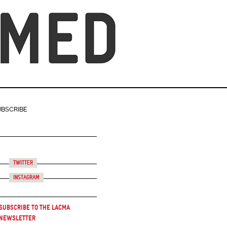
UBSCRIBE
Twitter
Instagram
Subscribe to the LACMA
Newsletter