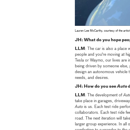
Lauren Lee McCarthy, courtesy of the artist
JH: What do you hope peop
LLM
: The car is also a place 
people and you're moving at hi
Tesla or Waymo, our lives are i
being driven by someone else, 
design an autonomous vehicle tha
needs, and desires.
JH: How do you see
Auto
d
LLM
: The development of
Aut
take place in garages, driveways
Auto
is us. Each test ride perfo
collaborators. Each test ride fee
road. The next iteration will tak
larger group experience. In all o