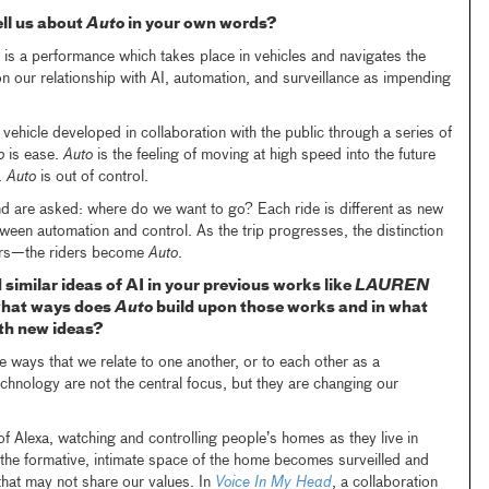
ll us about
Auto
in your own words?
is a performance which takes place in vehicles and navigates the
on our relationship with AI, automation, and surveillance as impending
 vehicle developed in collaboration with the public through a series of
o
is ease.
Auto
is the feeling of moving at high speed into the future
.
Auto
is out of control.
d are asked: where do we want to go? Each ride is different as new
tween automation and control. As the trip progresses, the distinction
rs—the riders become
Auto
.
similar ideas of AI in your previous works like
LAUREN
what ways does
Auto
build upon those works and in what
ith new ideas?
the ways that we relate to one another, or to each other as a
chnology are not the central focus, but they are changing our
 of Alexa, watching and controlling people’s homes as they live in
the formative, intimate space of the home becomes surveilled and
hat may not share our values. In
Voice In My Head
, a collaboration