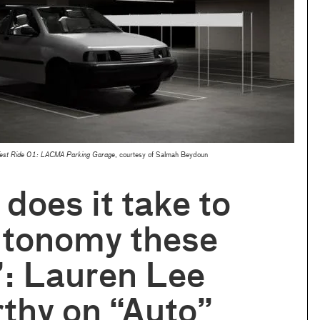
Test Ride 01: LACMA Parking Garage
, courtesy of Salmah Beydoun
does it take to
utonomy these
: Lauren Lee
thy on “Auto”