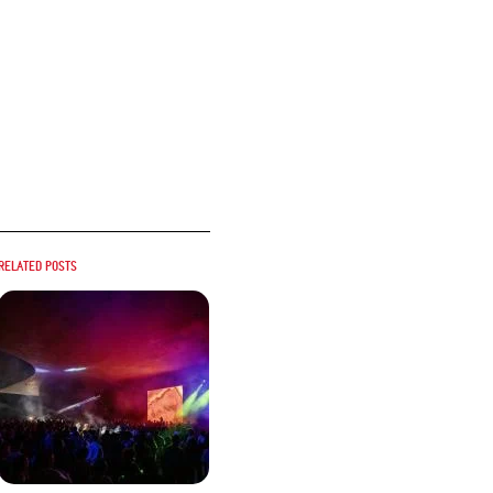
Related posts