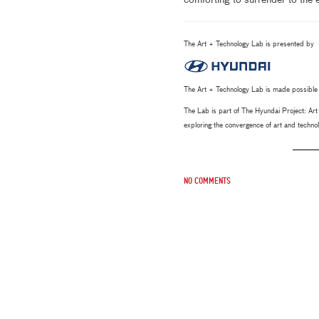
comforting to surrender to the
The Art + Technology Lab is presented by
The Art + Technology Lab is made possible
The Lab is part of The Hyundai Project: A
exploring the convergence of art and techn
No comments