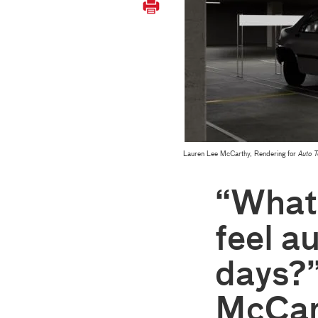
Lauren Lee McCarthy, Rendering for
Auto 
“What 
feel a
days?”
McCar