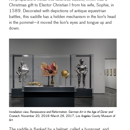
Christmas gift to Elector Christian I from his wife, Sophie, in
1589. Decorated with depictions of antique equestrian
battles, this saddle has a hidden mechanism in the lion's head
in the pommel—it moved the lion's eyes and tongue up and
down.
Installation view,
Renaissance and Reformation: German Art in the Age of Dürer and
Cranach
, November 20, 2016–March 26, 2017, Los Angeles County Museum of
Art
The saddle is flanked by a helmet, called a burgonet, and