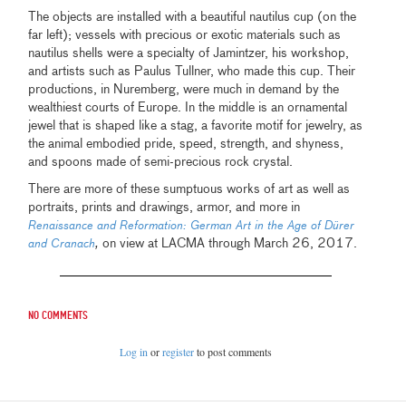
The objects are installed with a beautiful nautilus cup (on the
far left); vessels with precious or exotic materials such as
nautilus shells were a specialty of Jamintzer, his workshop,
and artists such as Paulus Tullner, who made this cup. Their
productions, in Nuremberg, were much in demand by the
wealthiest courts of Europe. In the middle is an ornamental
jewel that is shaped like a stag, a favorite motif for jewelry, as
the animal embodied pride, speed, strength, and shyness,
and spoons made of semi-precious rock crystal.
There are more of these sumptuous works of art as well as
portraits, prints and drawings, armor, and more in
Renaissance and Reformation: German Art in the Age of Dürer
,
on view at LACMA through March 26, 2017.
and Cranach
No comments
Log in
or
register
to post comments