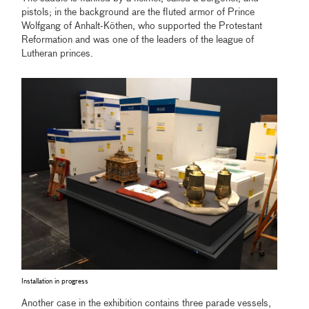
pistols; in the background are the fluted armor of Prince
Wolfgang of Anhalt-Köthen, who supported the Protestant
Reformation and was one of the leaders of the league of
Lutheran princes.
Installation in progress
Another case in the exhibition contains three parade vessels,