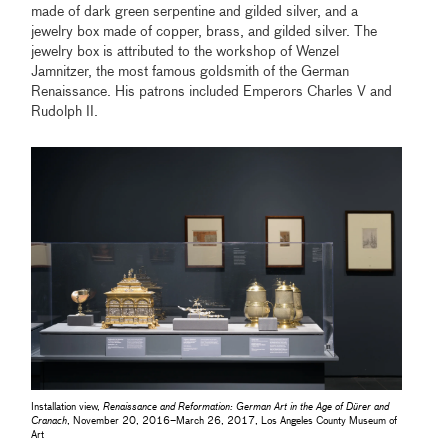
made of dark green serpentine and gilded silver, and a
jewelry box made of copper, brass, and gilded silver. The
jewelry box is attributed to the workshop of Wenzel
Jamnitzer, the most famous goldsmith of the German
Renaissance. His patrons included Emperors Charles V and
Rudolph II.
Installation view,
Renaissance and Reformation: German Art in the Age of Dürer and
Cranach
, November 20, 2016–March 26, 2017, Los Angeles County Museum of
Art