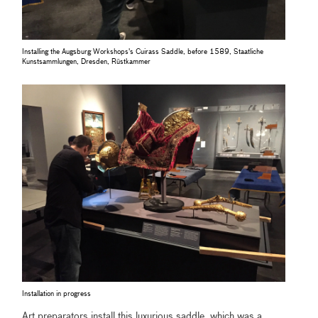
Installing the Augsburg Workshops's Cuirass Saddle, before 1589, Staatliche
Kunstsammlungen, Dresden, Rüstkammer
Installation in progress
Art preparators install this luxurious saddle, which was a