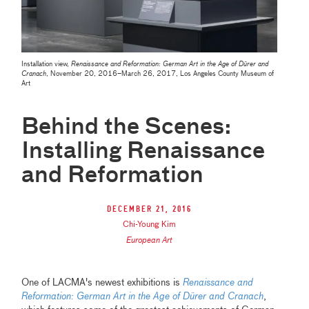
Installation view,
Renaissance and Reformation: German Art in the Age of Dürer and
Cranach
, November 20, 2016–March 26, 2017, Los Angeles County Museum of
Art
Behind the Scenes:
Installing Renaissance
and Reformation
December 21, 2016
Chi-Young Kim
European Art
One of LACMA's newest exhibitions is
Renaissance and
Reformation: German Art in the Age of Dürer and Cranach
,