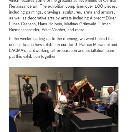
which features some of the greatest achievements of German
Renaissance art. The exhibition comprises over 100 pieces,
including paintings, drawings, sculptures, arms and armors,
as well as decorative arts by artists including Albrecht Dürer,
Lucas Cranach, Hans Holbein, Mathias Grünwald, Tilman
Riemenschneider, Peter Vischer, and more.
In the weeks leading up to the opening, we went behind the
scenes to see how exhibition curator J. Patrice Marandel and
LACMA's hardworking art preparation and installation team
put this exhibition together.