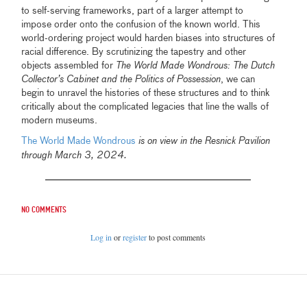
to self-serving frameworks, part of a larger attempt to
impose order onto the confusion of the known world. This
world-ordering project would harden biases into structures of
racial difference. By scrutinizing the tapestry and other
objects assembled for
The World Made Wondrous: The Dutch
Collector’s Cabinet and the Politics of Possession
, we can
begin to unravel the histories of these structures and to think
critically about the complicated legacies that line the walls of
modern museums.
The World Made Wondrous
is on view in the Resnick Pavilion
.
through March 3, 2024
No comments
Log in
or
register
to post comments