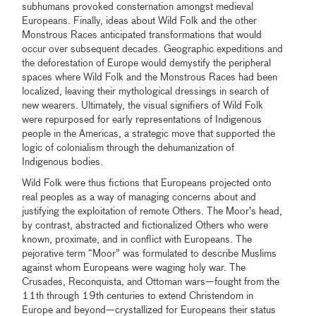
subhumans provoked consternation amongst medieval
Europeans. Finally, ideas about Wild Folk and the other
Monstrous Races anticipated transformations that would
occur over subsequent decades. Geographic expeditions and
the deforestation of Europe would demystify the peripheral
spaces where Wild Folk and the Monstrous Races had been
localized, leaving their mythological dressings in search of
new wearers. Ultimately, the visual signifiers of Wild Folk
were repurposed for early representations of Indigenous
people in the Americas, a strategic move that supported the
logic of colonialism through the dehumanization of
Indigenous bodies.
Wild Folk were thus fictions that Europeans projected onto
real peoples as a way of managing concerns about and
justifying the exploitation of remote Others. The Moor’s head,
by contrast, abstracted and fictionalized Others who were
known, proximate, and in conflict with Europeans. The
pejorative term “Moor” was formulated to describe Muslims
against whom Europeans were waging holy war. The
Crusades, Reconquista, and Ottoman wars—fought from the
11th through 19th centuries to extend Christendom in
Europe and beyond—crystallized for Europeans their status