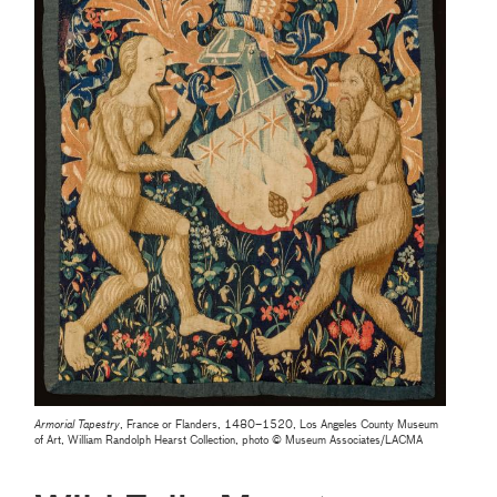
Armorial Tapestry
, France or Flanders, 1480–1520, Los Angeles County Museum
of Art, William Randolph Hearst Collection, photo © Museum Associates/LACMA