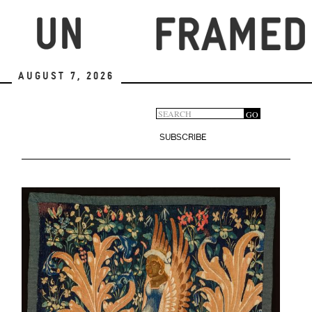
Skip
to
main
content
August 7, 2026
Search
GO
Search
form
SUBSCRIBE