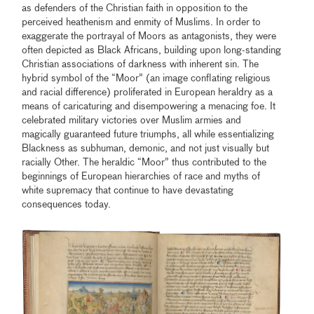
as defenders of the Christian faith in opposition to the
perceived heathenism and enmity of Muslims. In order to
exaggerate the portrayal of Moors as antagonists, they were
often depicted as Black Africans, building upon long-standing
Christian associations of darkness with inherent sin. The
hybrid symbol of the “Moor” (an image conflating religious
and racial difference) proliferated in European heraldry as a
means of caricaturing and disempowering a menacing foe. It
celebrated military victories over Muslim armies and
magically guaranteed future triumphs, all while essentializing
Blackness as subhuman, demonic, and not just visually but
racially Other. The heraldic “Moor” thus contributed to the
beginnings of European hierarchies of race and myths of
white supremacy that continue to have devastating
consequences today.