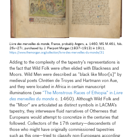
Livre des merveilles du monde
, France, probably Angers, a. 1460, MS M.461, fols.
26v–27r, purchased by J. Pierpont Morgan (1837–1913) in 1911,
https://www.themorgan.org/collection/livre-des-merveilles-du-monde/31
Adding to the complexity of the tapestry’s representations is
the fact that Wild Folk were often elided with Blackness and
Moors. Wild Men were described as “black like Moor[s]” by
medieval poets Chrétien de Troyes and Hartmann von Aue,
and they were located in Africa in certain manuscript
illuminations (see
“The Monstrous Races of Ethiopia” in
Livre
des merveilles du monde
c. 1460). Although Wild Folk and
the “Moor” are articulated as distinct symbols in LACMA’s
tapestry, they interweave fluid narratives of Otherness that
Europeans would attempt to concretize in the centuries that
followed. Collectors of the 17th century—descendents of
those who might have originally commissioned tapestries
such as this one—tried to classify non-Europeans according