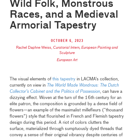
Wild Folk, Monstrous
Races, and a Medieval
Armorial Tapestry
October 6, 2023
Rachel Daphne Weiss
,
Curatorial Intern, European Painting and
Sculpture
European Art
The visual elements of
this tapestry
in LACMA’s collection,
currently on view in
The World Made Wondrous: The Dutch
Collector’s Cabinet and the Politics of Possession
, can have a
dizzying effect. Woven at the turn of the 16th century for an
elite patron, the composition is grounded by a dense field of
flowers—an example of the maximalist millefleurs (“thousand
flowers”) style that flourished in French and Flemish tapestry
design during this period. A riot of colors clutters the
surface, materialized through sumptuously dyed threads that
convey a sense of their original vibrancy despite centuries of