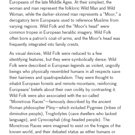
Europeans of the late Middle Ages. At their simplest, the
woman and man represent the folkloric Wild Man and Wild
Woman, while the darker-skinned man represents a “Moor,” a
derogatory term Europeans used to reference Muslims from
varying regions. Wild Folk and the “Moor’s head” were
common tropes in European heraldic imagery. Wild Folk
often bore a patron’s coat-of-arms, and the Moor’s head was
frequently integrated into family crests.
As visual devices, Wild Folk were reduced to a few
identifying features, but they were symbolically dense: Wild
Folk were described in European legends as violent, ungodly
beings who physically resembled humans in all respects save
their hairiness and quadrupedalism. They were thought to
inhabit European forests and remote mountains, reinforcing
Europeans’ beliefs about their own civility by contrasting it.
Wild Folk were also associated with the so-called
“Monstrous Races”—famously described by the ancient
Roman philosopher Pliny—which included Pygmies (tribes of
diminutive people), Troglodytes (cave dwellers who lacked
language), and Cynocephali (dog-headed people). The
Monstrous Races were imagined to exist on the fringes of the
known world, and their debated status as either humans or