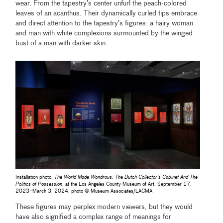
wear. From the tapestry’s center unfurl the peach-colored
leaves of an acanthus. Their dynamically curled tips embrace
and direct attention to the tapestry’s figures: a hairy woman
and man with white complexions surmounted by the winged
bust of a man with darker skin.
Installation photo,
The World Made Wondrous: The Dutch Collector's Cabinet And The
Politics of Possession
, at the Los Angeles County Museum of Art, September 17,
2023–March 3, 2024, photo © Museum Associates/LACMA
These figures may perplex modern viewers, but they would
have also signified a complex range of meanings for