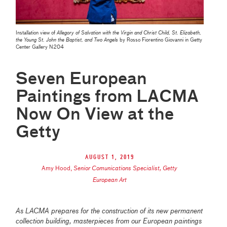
Installation view of
Allegory of Salvation with the Virgin and Christ Child, St. Elizabeth,
the Young St. John the Baptist, and Two Angels
by Rosso Fiorentino Giovanni in Getty
Center Gallery N204
Seven European
Paintings from LACMA
Now On View at the
Getty
August 1, 2019
Amy Hood
,
Senior Comunications Specialist, Getty
European Art
As LACMA prepares for the construction of its new permanent
collection building, masterpieces from our European paintings