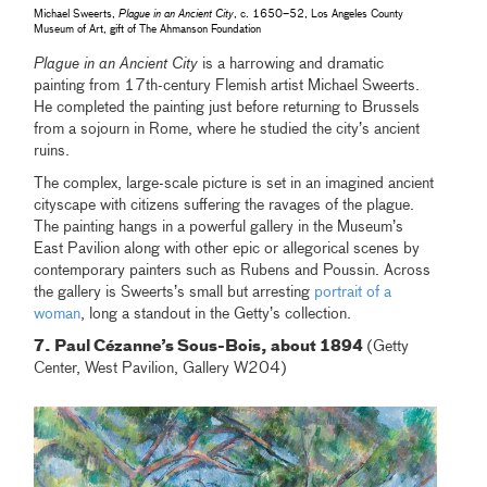
Michael Sweerts,
Plague in an Ancient City
, c. 1650–52, Los Angeles County
Museum of Art, gift of The Ahmanson Foundation
Plague in an Ancient City
is a harrowing and dramatic
painting from 17th-century Flemish artist Michael Sweerts.
He completed the painting just before returning to Brussels
from a sojourn in Rome, where he studied the city’s ancient
ruins.
The complex, large-scale picture is set in an imagined ancient
cityscape with citizens suffering the ravages of the plague.
The painting hangs in a powerful gallery in the Museum’s
East Pavilion along with other epic or allegorical scenes by
contemporary painters such as Rubens and Poussin. Across
the gallery is Sweerts’s small but arresting
portrait of a
woman
, long a standout in the Getty’s collection.
7. Paul Cézanne’s Sous-Bois, about 1894
(Getty
Center, West Pavilion, Gallery W204)