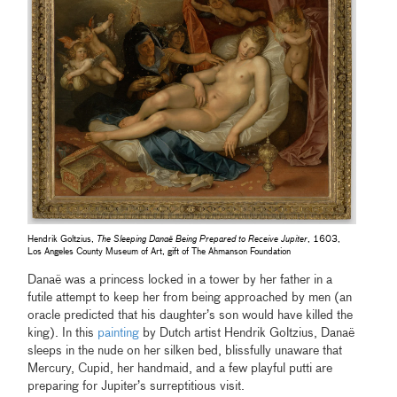
Hendrik Goltzius,
The Sleeping Danaë Being Prepared to Receive Jupiter
, 1603,
Los Angeles County Museum of Art, gift of The Ahmanson Foundation
Danaë was a princess locked in a tower by her father in a
futile attempt to keep her from being approached by men (an
oracle predicted that his daughter’s son would have killed the
king). In this
painting
by Dutch artist Hendrik Goltzius, Danaë
sleeps in the nude on her silken bed, blissfully unaware that
Mercury, Cupid, her handmaid, and a few playful putti are
preparing for Jupiter’s surreptitious visit.