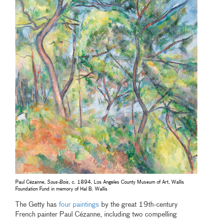
Paul Cézanne,
Sous-Bois
, c. 1894, Los Angeles County Museum of Art, Wallis
Foundation Fund in memory of Hal B. Wallis
The Getty has
four paintings
by the great 19th-century
French painter Paul Cézanne, including two compelling