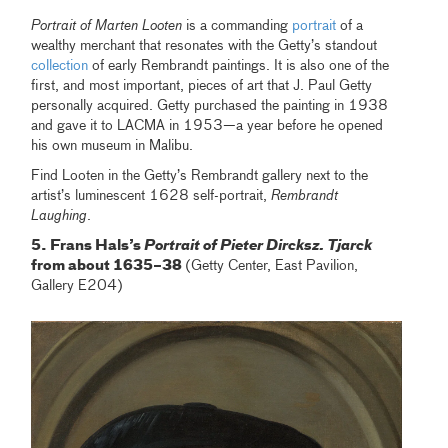
Portrait of Marten Looten
is a commanding
portrait
of a
wealthy merchant that resonates with the Getty’s standout
collection
of early Rembrandt paintings. It is also one of the
first, and most important, pieces of art that J. Paul Getty
personally acquired. Getty purchased the painting in 1938
and gave it to LACMA in 1953—a year before he opened
his own museum in Malibu.
Find Looten in the Getty’s Rembrandt gallery next to the
artist’s luminescent 1628 self-portrait,
Rembrandt
Laughing
.
5. Frans Hals’s
Portrait of Pieter Dircksz. Tjarck
from about 1635–38
(Getty Center, East Pavilion,
Gallery E204)