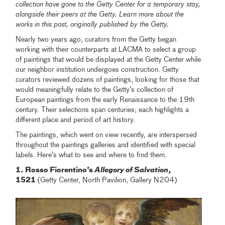
collection have gone to the Getty Center for a temporary stay,
alongside their peers at the Getty. Learn more about the
works in this post, originally published by the Getty.
Nearly two years ago, curators from the Getty began
working with their counterparts at LACMA to select a group
of paintings that would be displayed at the Getty Center while
our neighbor institution undergoes construction. Getty
curators reviewed dozens of paintings, looking for those that
would meaningfully relate to the Getty’s collection of
European paintings from the early Renaissance to the 19th
century. Their selections span centuries; each highlights a
different place and period of art history.
The paintings, which went on view recently, are interspersed
throughout the paintings galleries and identified with special
labels. Here’s what to see and where to find them.
1. Rosso Fiorentino’s
Allegory of Salvation
,
1521
(Getty Center, North Pavilion, Gallery N204)