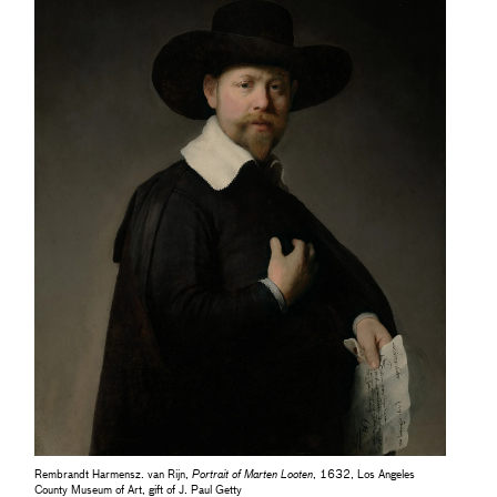
Rembrandt Harmensz. van Rijn,
Portrait of Marten Looten
, 1632, Los Angeles
County Museum of Art, gift of J. Paul Getty