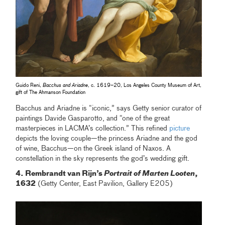
Guido Reni,
Bacchus and Ariadne
, c. 1619–20, Los Angeles County Museum of Art,
gift of The Ahmanson Foundation
Bacchus and Ariadne is “iconic,” says Getty senior curator of
paintings Davide Gasparotto, and “one of the great
masterpieces in LACMA’s collection.” This refined
picture
depicts the loving couple—the princess Ariadne and the god
of wine, Bacchus—on the Greek island of Naxos. A
constellation in the sky represents the god’s wedding gift.
4. Rembrandt van Rijn’s
Portrait of Marten Looten
,
1632
(Getty Center, East Pavilion, Gallery E205)