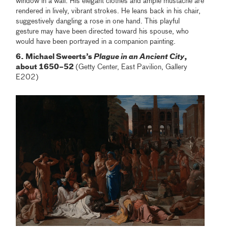
window in a wall. His elegant clothes and ample mustache are
rendered in lively, vibrant strokes. He leans back in his chair,
suggestively dangling a rose in one hand. This playful
gesture may have been directed toward his spouse, who
would have been portrayed in a companion painting.
6. Michael Sweerts’s
Plague in an Ancient City
,
about 1650–52
(Getty Center, East Pavilion, Gallery
E202)