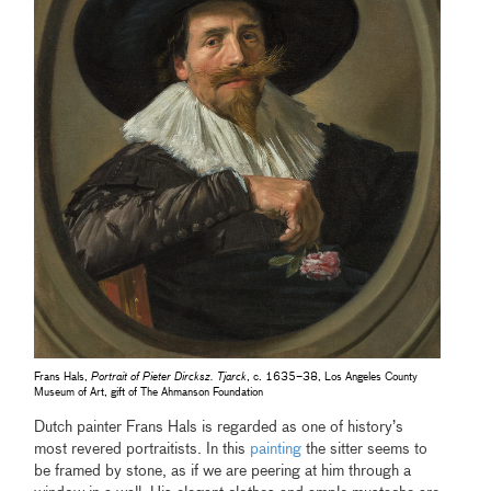
Frans Hals,
Portrait of Pieter Dircksz. Tjarck
, c. 1635–38, Los Angeles County
Museum of Art, gift of The Ahmanson Foundation
Dutch painter Frans Hals is regarded as one of history’s
most revered portraitists. In this
painting
the sitter seems to
be framed by stone, as if we are peering at him through a