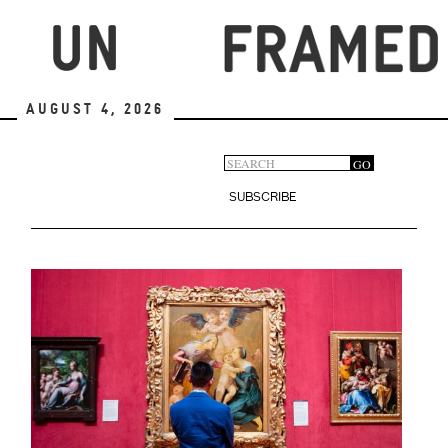
Skip
to
main
content
August 4, 2026
Search
GO
Search
form
SUBSCRIBE