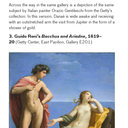
Across the way in the same gallery is a depiction of the same
subject by Italian painter Orazio Gentileschi from the Getty’s
collection. In this version, Danaë is wide awake and receiving
with an outstretched arm the visit from Jupiter in the form of a
shower of gold.
3. Guido Reni’s
Bacchus and Ariadne
, 1619–
20
(Getty Center, East Pavilion, Gallery E201)