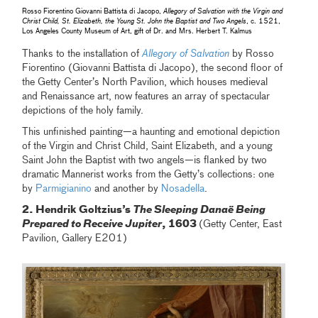
Rosso Fiorentino Giovanni Battista di Jacopo,
Allegory of Salvation with the Virgin and
Christ Child, St. Elizabeth, the Young St. John the Baptist and Two Angels
, c. 1521,
Los Angeles County Museum of Art, gift of Dr. and Mrs. Herbert T. Kalmus
Thanks to the installation of
Allegory of Salvation
by Rosso
Fiorentino (Giovanni Battista di Jacopo), the second floor of
the Getty Center’s North Pavilion, which houses medieval
and Renaissance art, now features an array of spectacular
depictions of the holy family.
This unfinished painting—a haunting and emotional depiction
of the Virgin and Christ Child, Saint Elizabeth, and a young
Saint John the Baptist with two angels—is flanked by two
dramatic Mannerist works from the Getty’s collections: one
by
Parmigianino
and another by
Nosadella
.
2. Hendrik Goltzius’s
The Sleeping Danaë Being
Prepared to Receive Jupiter
, 1603
(Getty Center, East
Pavilion, Gallery E201)