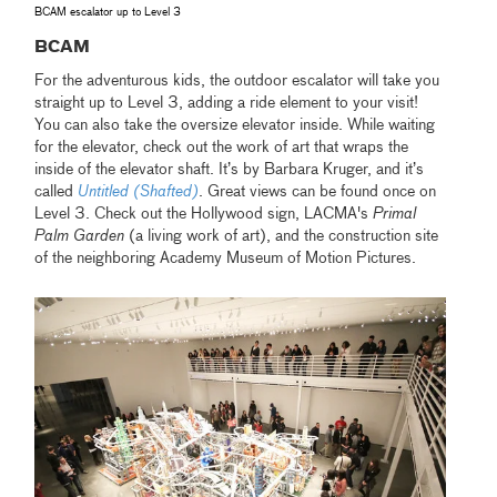
BCAM escalator up to Level 3
BCAM
For the adventurous kids, the outdoor escalator will take you
straight up to Level 3, adding a ride element to your visit!
You can also take the oversize elevator inside. While waiting
for the elevator, check out the work of art that wraps the
inside of the elevator shaft. It’s by Barbara Kruger, and it’s
called
Untitled (Shafted)
.
Great views can be found once on
Level 3. Check out the Hollywood sign, LACMA's
Primal
Palm Garden
(a living work of art), and the construction site
of the neighboring Academy Museum of Motion Pictures.