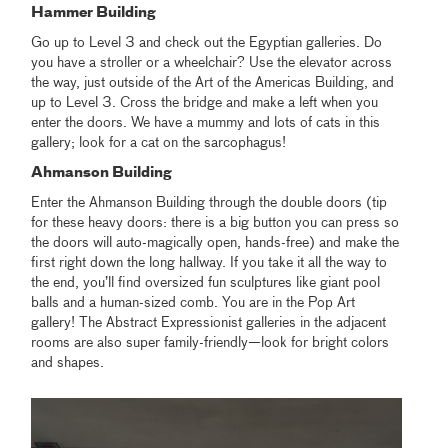
Hammer Building
Go up to Level 3 and check out the Egyptian galleries. Do
you have a stroller or a wheelchair? Use the elevator across
the way, just outside of the Art of the Americas Building, and
up to Level 3. Cross the bridge and make a left when you
enter the doors. We have a mummy and lots of cats in this
gallery; look for a cat on the sarcophagus!
Ahmanson Building
Enter the Ahmanson Building through the double doors (tip
for these heavy doors: there is a big button you can press so
the doors will auto-magically open, hands-free) and make the
first right down the long hallway. If you take it all the way to
the end, you’ll find oversized fun sculptures like giant pool
balls and a human-sized comb. You are in the Pop Art
gallery! The Abstract Expressionist galleries in the adjacent
rooms are also super family-friendly—look for bright colors
and shapes.