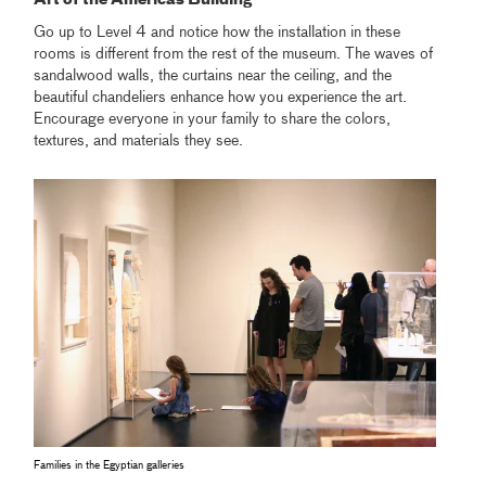
Art of the Americas Building
Go up to Level 4 and notice how the installation in these
rooms is different from the rest of the museum. The waves of
sandalwood walls, the curtains near the ceiling, and the
beautiful chandeliers enhance how you experience the art.
Encourage everyone in your family to share the colors,
textures, and materials they see.
Families in the Egyptian galleries