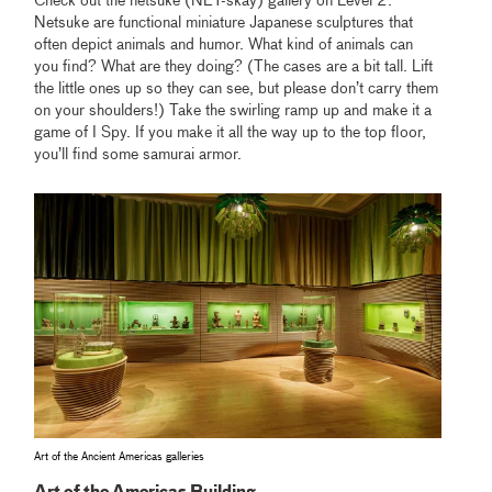
Check out the netsuke (NET-skay) gallery on Level 2.
Netsuke are functional miniature Japanese sculptures that
often depict animals and humor. What kind of animals can
you find? What are they doing? (The cases are a bit tall. Lift
the little ones up so they can see, but please don’t carry them
on your shoulders!) Take the swirling ramp up and make it a
game of I Spy. If you make it all the way up to the top floor,
you’ll find some samurai armor.
Art of the Ancient Americas galleries