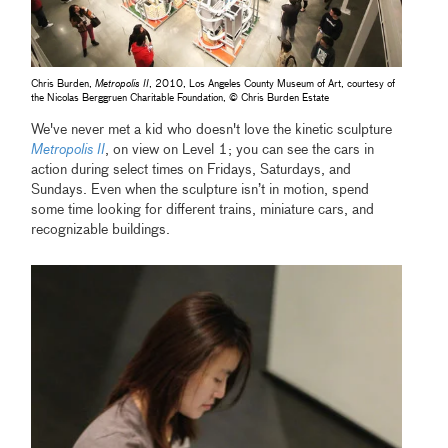
Chris Burden,
Metropolis II
, 2010, Los Angeles County Museum of Art, courtesy of
the Nicolas Berggruen Charitable Foundation, © Chris Burden Estate
We've never met a kid who doesn't love the kinetic sculpture
Metropolis II
, on view on Level 1; you can see the cars in
action during select times on Fridays, Saturdays, and
Sundays. Even when the sculpture isn’t in motion, spend
some time looking for different trains, miniature cars, and
recognizable buildings.