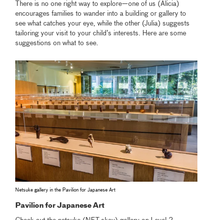
There is no one right way to explore—one of us (Alicia)
encourages families to wander into a building or gallery to
see what catches your eye, while the other (Julia) suggests
tailoring your visit to your child’s interests. Here are some
suggestions on what to see.
Netsuke gallery in the Pavilion for Japanese Art
Pavilion for Japanese Art