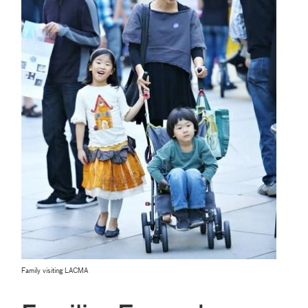
Family visiting LACMA