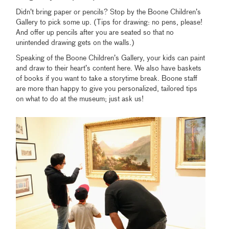
Didn’t bring paper or pencils? Stop by the Boone Children’s
Gallery to pick some up. (Tips for drawing: no pens, please!
And offer up pencils after you are seated so that no
unintended drawing gets on the walls.)
Speaking of the Boone Children’s Gallery, your kids can paint
and draw to their heart’s content here. We also have baskets
of books if you want to take a storytime break. Boone staff
are more than happy to give you personalized, tailored tips
on what to do at the museum; just ask us!