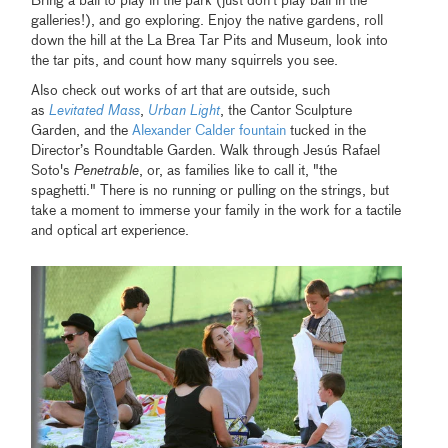
Bring a ball to play in the park (just don’t play ball in the
galleries!), and go exploring. Enjoy the native gardens, roll
down the hill at the La Brea Tar Pits and Museum, look into
the tar pits, and count how many squirrels you see.
Also check out works of art that are outside, such
as
Levitated Mass
,
Urban Light
, the Cantor Sculpture
Garden, and the
Alexander Calder fountain
tucked in the
Director’s Roundtable Garden. Walk through Jesús Rafael
Soto's
Penetrable
, or, as families like to call it, "the
spaghetti." There is no running or pulling on the strings, but
take a moment to immerse your family in the work for a tactile
and optical art experience.