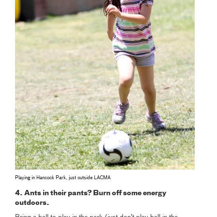
Playing in Hancock Park, just outside LACMA
4. Ants in their pants? Burn off some energy
outdoors.