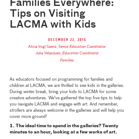
Families Everywhere:
Tips on Visiting
LACMA with Kids
December 22, 2016
Alicia Vogl Saenz
,
Senior Education Coordinator
Julia Velasquez
,
Education Coordinator
Families
As educators focused on programming for families and
children at LACMA, we are thrilled to see kids in the galleries.
During winter break, bring your kids to LACMA for some
creative adventures. We’ve gathered the top five tips to help
you navigate LACMA and engage with art. And remember,
strollers are always welcome in the galleries and will help you
cover more ground!
1. The ideal time to spend in the galleries? Twenty
minutes to an hour, looking at a few works of art.