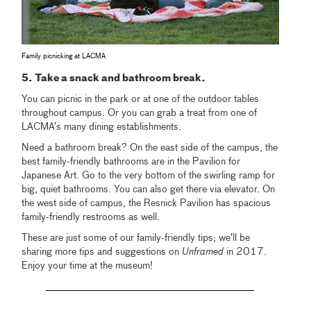
Family picnicking at LACMA
5. Take a snack and bathroom break.
You can picnic in the park or at one of the outdoor tables
throughout campus. Or you can grab a treat from one of
LACMA’s many dining establishments.
Need a bathroom break? On the east side of the campus, the
best family-friendly bathrooms are in the Pavilion for
Japanese Art. Go to the very bottom of the swirling ramp for
big, quiet bathrooms. You can also get there via elevator. On
the west side of campus, the Resnick Pavilion has spacious
family-friendly restrooms as well.
These are just some of our family-friendly tips; we’ll be
sharing more tips and suggestions on
Unframed
in 2017.
Enjoy your time at the museum!