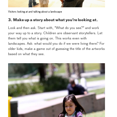
Visitors looking at and talking about a landscape
3. Make up a story about what you’re looking at.
Look and then ask. Start with, "What do you see?" and work
your way up to a story. Children are observant storytellers. Let
them tell you what is going on. This works even with
landscapes. Ask: what would you do if we were living there?
For
older kids, make a game out of guessing the title of the artworks
based on what they see.