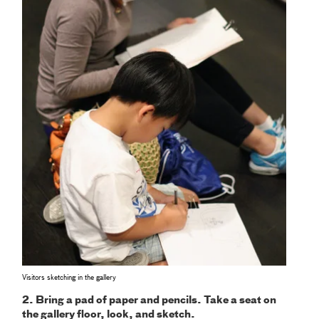
Visitors sketching in the gallery
2. Bring a pad of paper and pencils. Take a seat on
the gallery floor, look, and sketch.