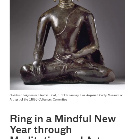
Buddha Shakyamuni
, Central Tibet, c. 11th century, Los Angeles County Museum of
Art, gift of the 1996 Collectors Committee
Ring in a Mindful New
Year through