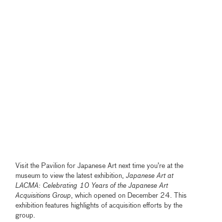
Visit the Pavilion for Japanese Art next time you’re at the
museum to view the latest exhibition,
Japanese Art at
LACMA: Celebrating 10 Years of the Japanese Art
Acquisitions Group
, which opened on December 24. This
exhibition features highlights of acquisition efforts by the
group.