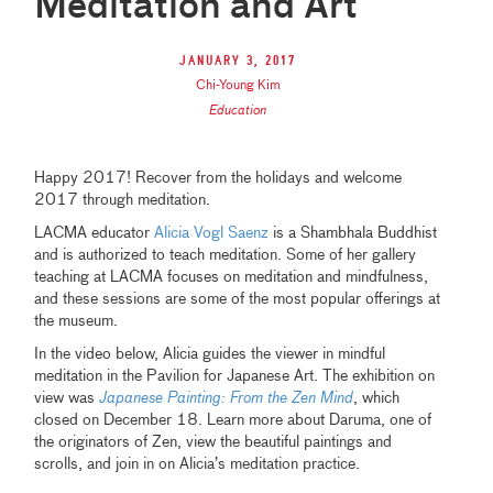
Meditation and Art
January 3, 2017
Chi-Young Kim
Education
Happy 2017! Recover from the holidays and welcome
2017 through meditation.
LACMA educator
Alicia Vogl Saenz
is a Shambhala Buddhist
and is authorized to teach meditation. Some of her gallery
teaching at LACMA focuses on meditation and mindfulness,
and these sessions are some of the most popular offerings at
the museum.
In the video below, Alicia guides the viewer in mindful
meditation in the Pavilion for Japanese Art. The exhibition on
view was
Japanese Painting: From the Zen Mind
, which
closed on December 18. Learn more about Daruma, one of
the originators of Zen, view the beautiful paintings and
scrolls, and join in on Alicia’s meditation practice.