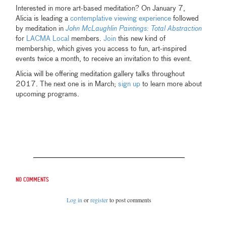
Interested in more art-based meditation? On January 7,
Alicia is leading a
contemplative viewing experience
followed
by meditation in
John McLaughlin Paintings: Total Abstraction
for
LACMA Local
members.
Join
this new kind of
membership, which gives you access to fun, art-inspired
events twice a month, to receive an invitation to this event.
Alicia will be offering meditation gallery talks throughout
2017. The next one is in March;
sign up
to learn more about
upcoming programs.
No comments
Log in
or
register
to post comments