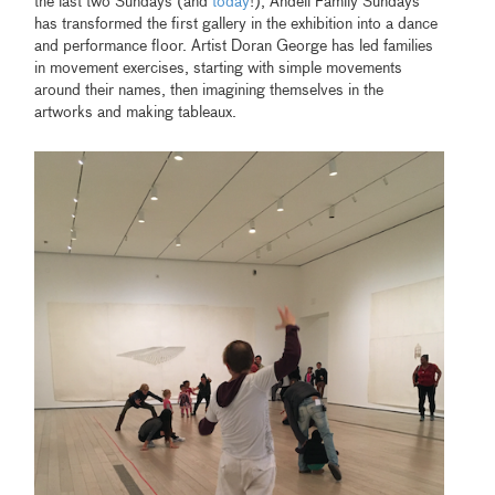
the last two Sundays (and
today
!), Andell Family Sundays
has transformed the first gallery in the exhibition into a dance
and performance floor. Artist Doran George has led families
in movement exercises, starting with simple movements
around their names, then imagining themselves in the
artworks and making tableaux.