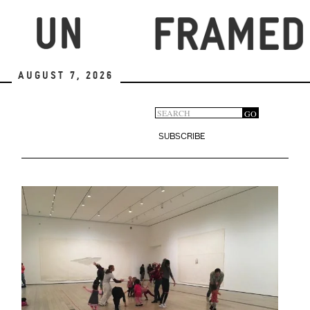
Skip
to
main
content
August 7, 2026
Search
GO
Search
form
SUBSCRIBE