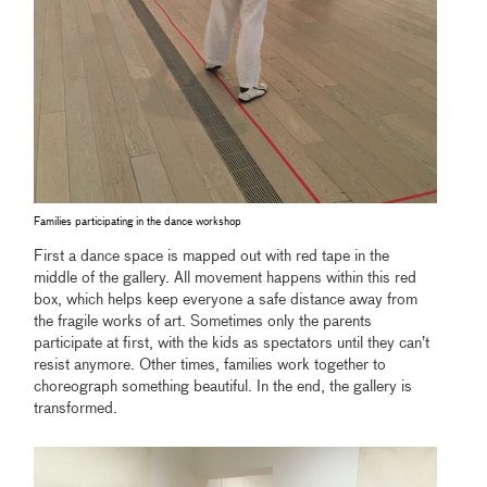
Families participating in the dance workshop
First a dance space is mapped out with red tape in the
middle of the gallery. All movement happens within this red
box, which helps keep everyone a safe distance away from
the fragile works of art. Sometimes only the parents
participate at first, with the kids as spectators until they can’t
resist anymore. Other times, families work together to
choreograph something beautiful. In the end, the gallery is
transformed.