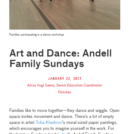
Families participating in a dance workshop
Art and Dance: Andell
Family Sundays
January 22, 2017
Alicia Vogl Saenz
,
Senior Education Coordinator
Families
Families like to move together—they dance and wiggle. Open
space invites movement and dance. There’s a lot of empty
space in artist
Toba Khedoori
’s mural-sized paper paintings,
which encourages you to imagine yourself in the work. For