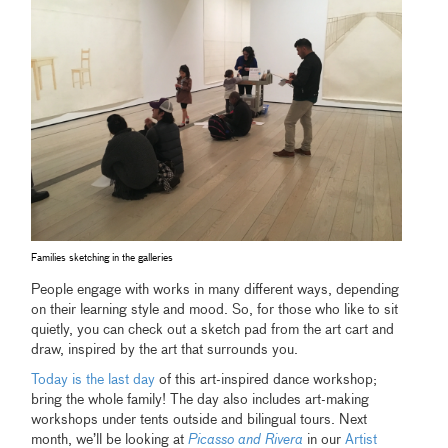
Families sketching in the galleries
People engage with works in many different ways, depending
on their learning style and mood. So, for those who like to sit
quietly, you can check out a sketch pad from the art cart and
draw, inspired by the art that surrounds you.
Today is the last day
of this art-inspired dance workshop;
bring the whole family! The day also includes art-making
workshops under tents outside and bilingual tours. Next
month, we’ll be looking at
Picasso and Rivera
in our
Artist