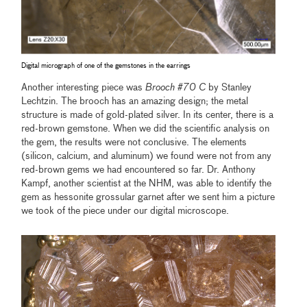
Digital micrograph of one of the gemstones in the earrings
Another interesting piece was
Brooch #70 C
by Stanley
Lechtzin. The brooch has an amazing design; the metal
structure is made of gold-plated silver. In its center, there is a
red-brown gemstone. When we did the scientific analysis on
the gem, the results were not conclusive. The elements
(silicon, calcium, and aluminum) we found were not from any
red-brown gems we had encountered so far. Dr. Anthony
Kampf, another scientist at the NHM, was able to identify the
gem as hessonite grossular garnet after we sent him a picture
we took of the piece under our digital microscope.