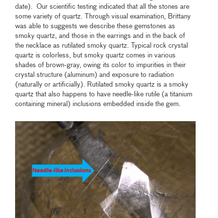
date). Our scientific testing indicated that all the stones are
some variety of quartz. Through visual examination, Brittany
was able to suggests we describe these gemstones as
smoky quartz, and those in the earrings and in the back of
the necklace as rutilated smoky quartz. Typical rock crystal
quartz is colorless, but smoky quartz comes in various
shades of brown-gray, owing its color to impurities in their
crystal structure (aluminum) and exposure to radiation
(naturally or artificially). Rutilated smoky quartz is a smoky
quartz that also happens to have needle-like rutile (a titanium
containing mineral) inclusions embedded inside the gem.