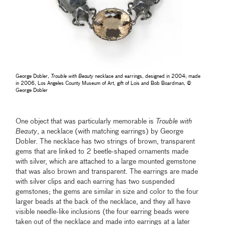
George Dobler,
Trouble with Beauty
necklace and earrings, designed in 2004; made
in 2006, Los Angeles County Museum of Art, gift of Lois and Bob Boardman, ©
George Dobler
One object that was particularly memorable is
Trouble with
Beauty
, a necklace (with matching earrings) by George
Dobler. The necklace has two strings of brown, transparent
gems that are linked to 2 beetle-shaped ornaments made
with silver, which are attached to a large mounted gemstone
that was also brown and transparent. The earrings are made
with silver clips and each earring has two suspended
gemstones; the gems are similar in size and color to the four
larger beads at the back of the necklace, and they all have
visible needle-like inclusions (the four earring beads were
taken out of the necklace and made into earrings at a later