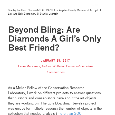
Stanley Lechtzin,
Brooch #70 C
, 1970, Los Angeles County Museum of Art, gift of
Lois and Bob Boardman, © Stanley Lechtzin
Beyond Bling: Are
Diamonds A Girl’s Only
Best Friend?
January 25, 2017
Laura Maccarelli
,
Andrew W. Mellon Conservation Fellow
Conservation
As a Mellon Fellow of the Conservation Research
Laboratory, I work on different projects to answer questions
that curators and conservators have about the art objects
they are working on. The Lois Boardman Jewelry project
was unique for multiple reasons: the number of objects in the
collection that needed analysis (
more than 300