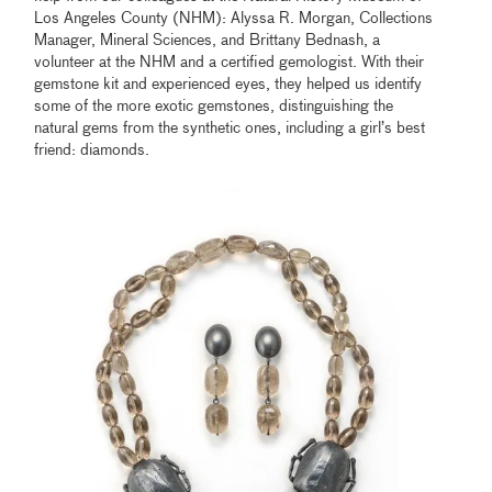
Los Angeles County (NHM): Alyssa R. Morgan, Collections
Manager, Mineral Sciences, and Brittany Bednash, a
volunteer at the NHM and a certified gemologist. With their
gemstone kit and experienced eyes, they helped us identify
some of the more exotic gemstones, distinguishing the
natural gems from the synthetic ones, including a girl’s best
friend: diamonds.