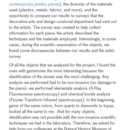
contemporary jewelry pieces
), the diversity of the materials
used (plastics, metals, fabrics, and more), and the
opportunity to compare our results to surveys that the
decorative arts and design curatorial department had sent out
to the artists. The survey was created to help collect
information for each piece; the artists described the
techniques and the materials employed. Interestingly, in some
cases, during the scientific examination of the objects, we
found some discrepancies between our results and the artist
survey.
Of all the objects that we analyzed for the project, I found the
ones with gemstones the most interesting because the
identification of the stones was the most challenging. Any
analysis we performed had to be non-invasive (no damage to
the piece); we performed elementals analysis (X-Ray
Fluorescence spectroscopy) and chemical bonds analysis
(Fourier Transform Infrared spectroscopy). In the beginning,
gems of the same colors, from quartz to diamonds to topaz,
looked all the same to me. And for many objects,
identification was not possible with the non-invasive scientific
techniques we had in the laboratory. Therefore, we asked for
help from our colleagues at the Natural History Museum of