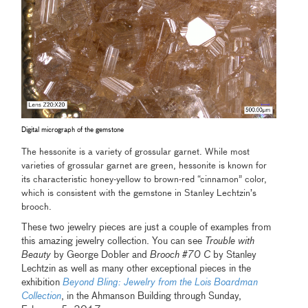
Digital micrograph of the gemstone
The hessonite is a variety of grossular garnet. While most
varieties of grossular garnet are green, hessonite is known for
its characteristic honey-yellow to brown-red “cinnamon” color,
which is consistent with the gemstone in Stanley Lechtzin’s
brooch.
These two jewelry pieces are just a couple of examples from
this amazing jewelry collection. You can see
Trouble with
Beauty
by George Dobler and
Brooch #70 C
by Stanley
Lechtzin as well as many other exceptional pieces in the
exhibition
Beyond Bling: Jewelry from the Lois Boardman
Collection
, in the Ahmanson Building through Sunday,