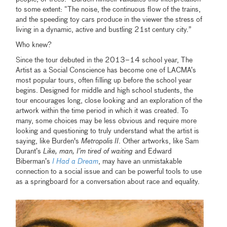
to some extent: “The noise, the continuous flow of the trains,
and the speeding toy cars produce in the viewer the stress of
living in a dynamic, active and bustling 21st century city.”
Who knew?
Since the tour debuted in the 2013–14 school year, The
Artist as a Social Conscience has become one of LACMA’s
most popular tours, often filling up before the school year
begins. Designed for middle and high school students, the
tour encourages long, close looking and an exploration of the
artwork within the time period in which it was created. To
many, some choices may be less obvious and require more
looking and questioning to truly understand what the artist is
saying, like Burden's
Metropolis II
. Other artworks, like Sam
Durant’s
Like, man, I’m tired of waiting
and Edward
Biberman’s
I Had a Dream
, may have an unmistakable
connection to a social issue and can be powerful tools to use
as a springboard for a conversation about race and equality.