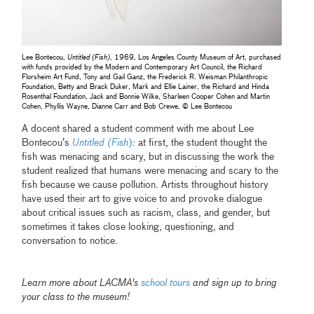
Lee Bontecou,
Untitled (Fish)
, 1969, Los Angeles County Museum of Art, purchased
with funds provided by the Modern and Contemporary Art Council, the Richard
Florsheim Art Fund, Tony and Gail Ganz, the Frederick R. Weisman Philanthropic
Foundation, Betty and Brack Duker, Mark and Ellie Lainer, the Richard and Hinda
Rosenthal Foundation, Jack and Bonnie Wilke, Sharleen Cooper Cohen and Martin
Cohen, Phyllis Wayne, Dianne Carr and Bob Crewe, © Lee Bontecou
A docent shared a student comment with me about Lee
Bontecou’s
Untitled (Fish
)
:
at first, the student thought the
fish was menacing and scary, but in discussing the work the
student realized that humans were menacing and scary to the
fish because we cause pollution. Artists throughout history
have used their art to give voice to and provoke dialogue
about critical issues such as racism, class, and gender, but
sometimes it takes close looking, questioning, and
conversation to notice.
Learn more about LACMA's
school tours
and sign up to bring
your class to the museum!