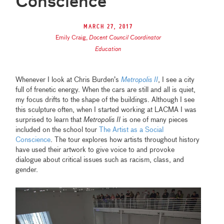
Conscience
March 27, 2017
Emily Craig
,
Docent Council Coordinator
Education
Whenever I look at Chris Burden’s
Metropolis II
, I see a city
full of frenetic energy. When the cars are still and all is quiet,
my focus drifts to the shape of the buildings. Although I see
this sculpture often, when I started working at LACMA I was
surprised to learn that
Metropolis II
is one of many pieces
included on the school tour
The Artist as a Social
Conscience
. The tour explores how artists throughout history
have used their artwork to give voice to and provoke
dialogue about critical issues such as racism, class, and
gender.