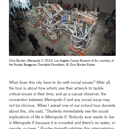
Chris Burden,
Metropolis II
, 2010, Los Angeles County Museum of Art, courtesy of
the Nicolas Berggruen Charitable Foundation, © Chris Burden Estate
What does this city have to do with social issues? After all,
the tour is about how artists use their artwork to tackle
critical issues in their time, and as a casual observer, the
connection between
Metropolis II
and any social issue may
not be obvious. When I asked one of our school tour docents
about this, she said, “Students immediately see the social
implications of life in
Metropolis II
. Nobody ever wants to
live
in
Metropolis II
because it is crowded and there’s no water, or
people, or trees.” Burden himself validates this interpretation