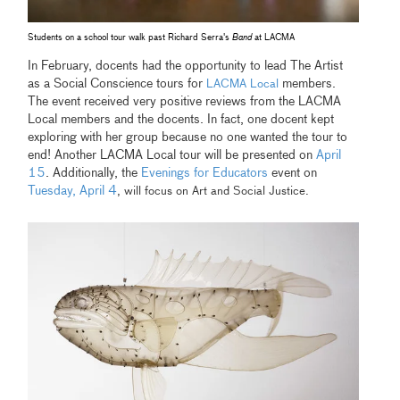
Students on a school tour walk past Richard Serra's
Band
at LACMA
In February, docents had the opportunity to lead The Artist
as a Social Conscience tours for
members.
LACMA Local
The event received very positive reviews from the LACMA
Local members and the docents. In fact, one docent kept
exploring with her group because no one wanted the tour to
end! Another LACMA Local tour will be presented on
April
15
. Additionally, the
Evenings for Educators
event on
Tuesday, April 4
, will focus on Art and Social Justice.