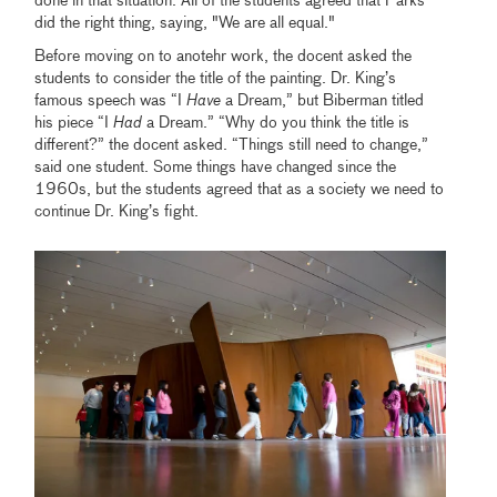
done in that situation. All of the students agreed that Parks
did the right thing, saying, "We are all equal."
Before moving on to anotehr work, the docent asked the
students to consider the title of the painting. Dr. King’s
famous speech was “I
Have
a Dream,” but Biberman titled
his piece “I
Had
a Dream.” “Why do you think the title is
different?” the docent asked. “Things still need to change,”
said one student. Some things have changed since the
1960s, but the students agreed that as a society we need to
continue Dr. King’s fight.