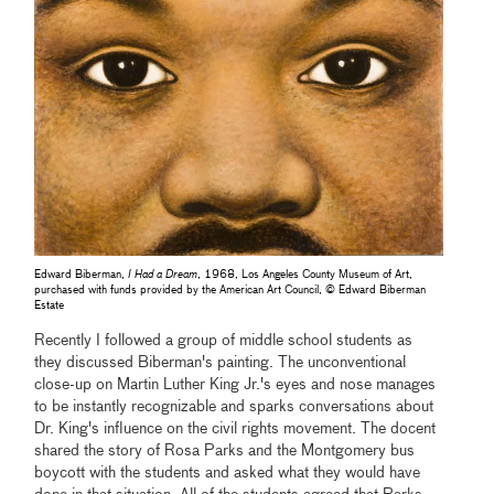
Edward Biberman,
I Had a Dream
, 1968, Los Angeles County Museum of Art,
purchased with funds provided by the American Art Council, © Edward Biberman
Estate
Recently I followed a group of middle school students as
they discussed Biberman's painting. The unconventional
close-up on Martin Luther King Jr.'s eyes and nose manages
to be instantly recognizable and sparks conversations about
Dr. King's influence on the civil rights movement. The docent
shared the story of Rosa Parks and the Montgomery bus
boycott with the students and asked what they would have