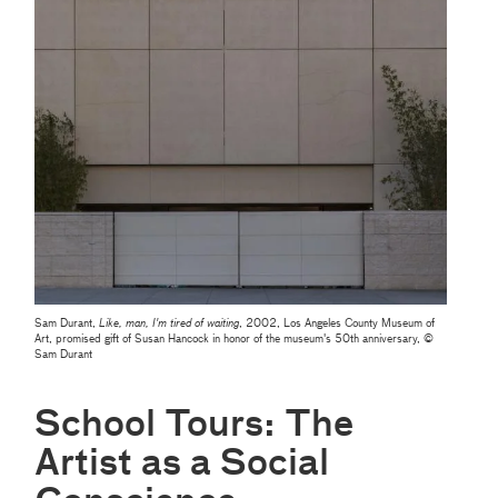
Sam Durant,
Like, man, I'm tired of waiting
, 2002, Los Angeles County Museum of
Art, promised gift of Susan Hancock in honor of the museum's 50th anniversary, ©
Sam Durant
School Tours: The
Artist as a Social