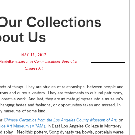
ur Collections
bout Us
May 16, 2017
 Mandelkern
,
Executive Communications Specialist
Chinese Art
inds of things. They are studies of relationships: between people and
trons and curious visitors. They are testaments to cultural patrimony,
re creative work. And last, they are intimate glimpses into a museum’s
changing tastes and fashions, or opportunities taken and missed. In
ory museums of some kind.
er
Chinese Ceramics from the Los Angeles County Museum of Art
,
on
rice Art Museum (VPAM)
, in East Los Angeles College in Monterey
display—Neolithic pottery, Song dynasty tea bowls, porcelain wares