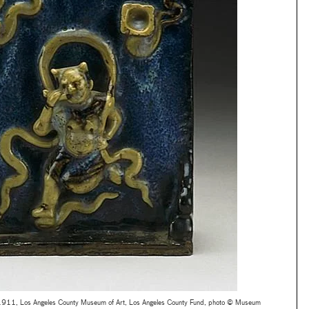
–1911, Los Angeles County Museum of Art, Los Angeles County Fund, photo © Museum