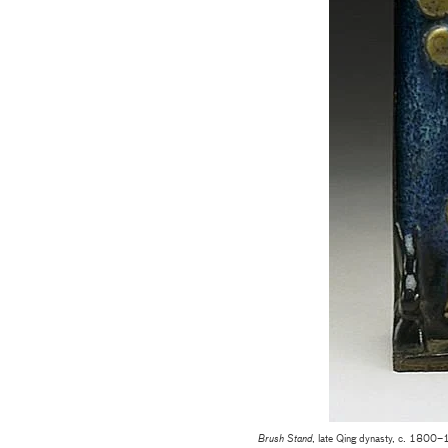
Brush Stand
, late Qing dynasty, c. 1800