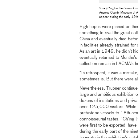
Vase (Ping) in the Form of 
Angeles County Museum of Ar
appear during the early 18th c
High hopes were pinned on the
something to rival the great c
China and eventually died befor
in facilities already strained 
Asian art in 1949, he didn’t hid
eventually returned to Munthe’s
collection remain in LACMA’s h
“In retrospect, it was a mistake
sometimes is. But there were a
Nevertheless, Trubner continued
large and ambitious exhibition
dozens of institutions and priva
over 125,000 visitors. While t
prehistoric vessels to 18th-ce
connoisseurial tastes. “Ch’ing [
were first to be exported, have
during the early part of the nine
he wrote in the exhibition’s cat