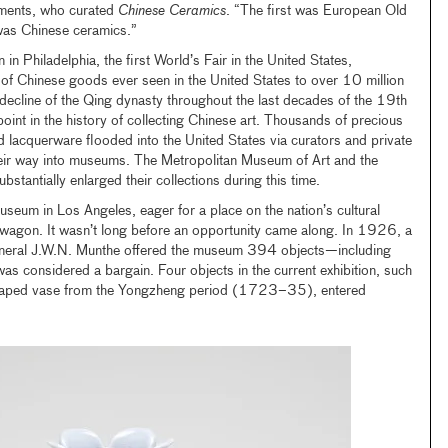
ments, who curated
Chinese Ceramics
. “The first was European Old
was Chinese ceramics.”
n Philadelphia, the first World’s Fair in the United States,
n of Chinese goods ever seen in the United States to over 10 million
e decline of the Qing dynasty throughout the last decades of the 19th
oint in the history of collecting Chinese art. Thousands of precious
nd lacquerware flooded into the United States via curators and private
their way into museums. The Metropolitan Museum of Art and the
tantially enlarged their collections during this time.
useum in Los Angeles, eager for a place on the nation’s cultural
wagon. It wasn’t long before an opportunity came along. In 1926, a
neral J.W.N. Munthe offered the museum 394 objects—including
 considered a bargain. Four objects in the current exhibition, such
shaped vase from the Yongzheng period (1723–35), entered