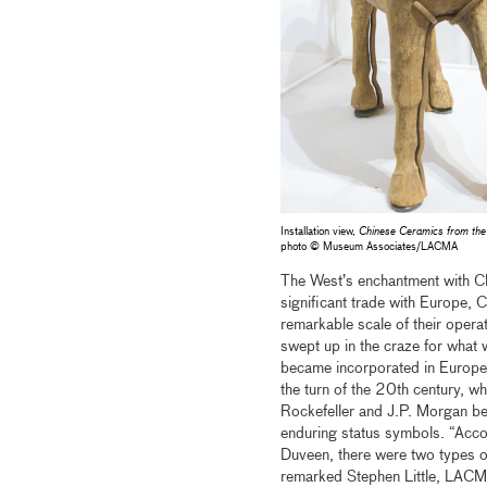
Installation view,
Chinese Ceramics from the
photo © Museum Associates/LACMA
The West’s enchantment with Ch
significant trade with Europe, 
remarkable scale of their opera
swept up in the craze for wha
became incorporated in European
the turn of the 20th century, 
Rockefeller and J.P. Morgan beg
enduring status symbols. “Acco
Duveen, there were two types of
remarked Stephen Little, LACMA