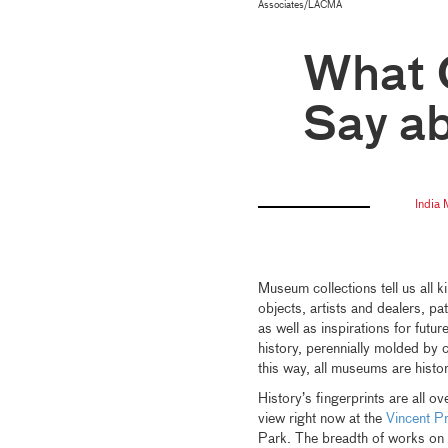
Associates/LACMA
What O
Say a
India
Museum collections tell us all k
objects, artists and dealers, pa
as well as inspirations for futu
history, perennially molded by 
this way, all museums are hist
History’s fingerprints are all ov
view right now at the
Vincent P
Park. The breadth of works on 