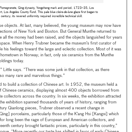
a Pomegranate
, Qing dynasty, Yongzheng mark and period, 1723–35, Los
t, Los Angeles County Fund. This pale blue
claire-de-lune
glaze first began to
entury; its revered uniformity required incredible technical skill.
se objects. At last, many believed, the young museum may now have
ollections of New York and Boston. But General Munthe returned to
e all the money had been raised, and the objects languished for years
for space. When Henry Trubner became the museum’s first curator of
e his feelings toward the large and eclectic collection. Most of it was
 hometown in Norway; in fact, only six ceramics from the Munthe
oldings today.
,” Little says. “There was some junk in that collection, as there
lso many rare and marvelous things.”
 to build a collection of Chinese art. In 1952, the museum held a
 of Chinese ceramics, displaying almost 400 objects borrowed from
te collectors across the country. In six weeks, the exhibition attracted
he exhibition spanned thousands of years of history, ranging from
ntury Qianlong pieces, Trubner observed a recent change in
Qing] porcelains, particularly those of the K’ang Hsi [Kangxi] which
 for long been the rage of European and American collectors, and
teenth century brought fantastic prices, particularly in this country,”
alogue. “More recently our taste has shifted in favor of early Chinese