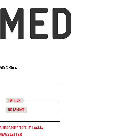
UBSCRIBE
Twitter
Instagram
Subscribe to the LACMA
Newsletter