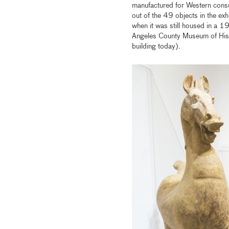
manufactured for Western cons
out of the 49 objects in the e
when it was still housed in a 1
Angeles County Museum of Histo
building today).