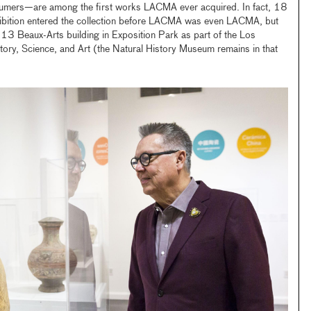
umers—are among the first works LACMA ever acquired. In fact, 18
xhibition entered the collection before LACMA was even LACMA, but
913 Beaux-Arts building in Exposition Park as part of the Los
ry, Science, and Art (the Natural History Museum remains in that