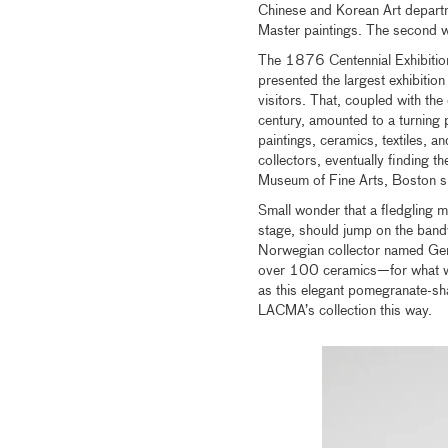
Chinese and Korean Art depart
Master paintings. The second 
The 1876 Centennial Exhibition i
presented the largest exhibitio
visitors. That, coupled with th
century, amounted to a turning p
paintings, ceramics, textiles, a
collectors, eventually finding 
Museum of Fine Arts, Boston subs
Small wonder that a fledgling m
stage, should jump on the band
Norwegian collector named Ge
over 100 ceramics—for what was
as this elegant pomegranate-
LACMA’s collection this way.