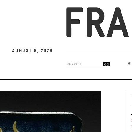
August 8, 2026
Search
GO
S
Search
form