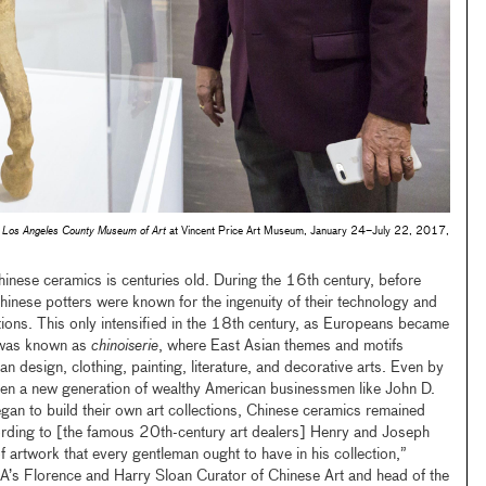
 Los Angeles County Museum of Art
at Vincent Price Art Museum, January 24–July 22, 2017,
inese ceramics is centuries old. During the 16th century, before
Chinese potters were known for the ingenuity of their technology and
tions. This only intensified in the 18th century, as Europeans became
t was known as
chinoiserie
, where East Asian themes and motifs
 design, clothing, painting, literature, and decorative arts. Even by
when a new generation of wealthy American businessmen like John D.
an to build their own art collections, Chinese ceramics remained
rding to [the famous 20th-century art dealers] Henry and Joseph
 artwork that every gentleman ought to have in his collection,”
’s Florence and Harry Sloan Curator of Chinese Art and head of the