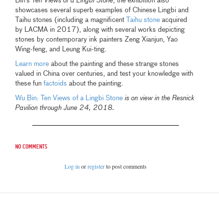
Bin's
Ten Views of a Lingbi Stone
, the exhibition also
showcases several superb examples of Chinese Lingbi and
Taihu stones (including a magnificent
Taihu stone
acquired
by LACMA in 2017), along with several works depicting
stones by contemporary ink painters Zeng Xianjun, Yao
Wing-feng, and Leung Kui-ting.
Learn more
about the painting and these strange stones
valued in China over centuries, and test your knowledge with
these fun
factoids
about the painting.
Wu Bin: Ten Views of a Lingbi Stone
is on view in the Resnick
Pavilion through June 24, 2018.
No comments
Log in
or
register
to post comments