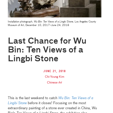
Installation photograph,
Wu Bin: Ten Views of a Lingbi Stone
, Los Angeles County
Museum of Art, December 10, 2017–June 24, 2018
Last Chance for Wu
Bin: Ten Views of a
Lingbi Stone
June 21, 2018
Chi-Young Kim
Chinese Art
This is the last weekend to catch
Wu Bin: Ten Views of a
Lingbi Stone
before it closes! Focusing on the most
extraordinary painting of a stone ever created in China, Wu