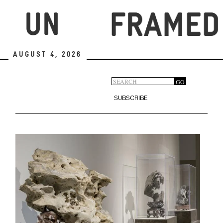
Skip
to
main
content
August 4, 2026
Search
GO
Search
form
SUBSCRIBE