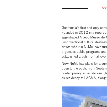
Art
Guatemala’s first and only con
Founded in 2012 in a repurpose
egg-shaped Nuevo Museo de A
unconventional cultural destina
artists who run NuMu, have turn
organizes public programs and p
established artists from all ove
Now NuMu has plans for a summ
open to the public from Sept
contemporary art exhibitions (
its residency at LACMA, along 