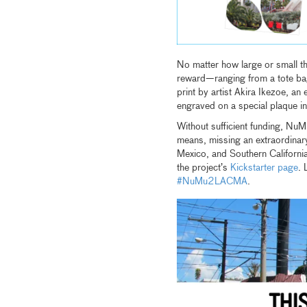
No matter how large or small th
reward—ranging from a tote bag
print by artist Akira Ikezoe, an
engraved on a special plaque 
Without sufficient funding, NuM
means, missing an extraordinar
Mexico, and Southern Californi
the project’s
Kickstarter page
. 
#NuMu2LACMA
.