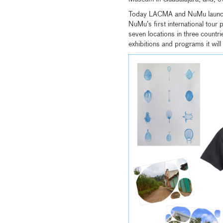
Today LACMA and NuMu laun
NuMu’s first international tour 
seven locations in three countr
exhibitions and programs it will 