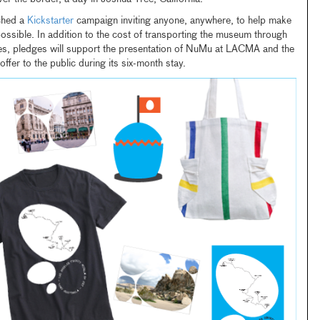
ched a
Kickstarter
campaign inviting anyone, anywhere, to help make
possible. In addition to the cost of transporting the museum through
ies, pledges will support the presentation of NuMu at LACMA and the
offer to the public during its six-month stay.