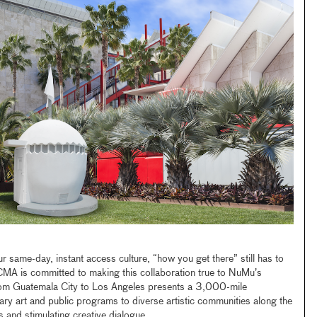
our same-day, instant access culture, “how you get there” still has to
CMA is committed to making this collaboration true to NuMu’s
from Guatemala City to Los Angeles presents a 3,000-mile
ry art and public programs to diverse artistic communities along the
s and stimulating creative dialogue.