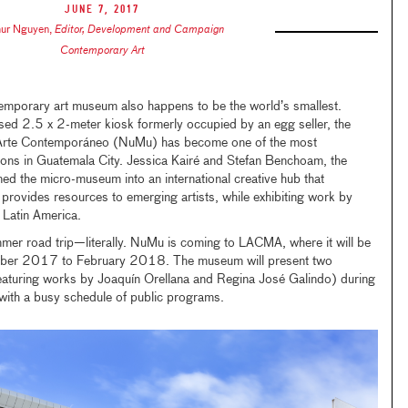
June 7, 2017
hur Nguyen
,
Editor, Development and Campaign
Contemporary Art
temporary art museum also happens to be the world’s smallest.
d 2.5 x 2-meter kiosk formerly occupied by an egg seller, the
rte Contemporáneo (NuMu) has become one of the most
tions in Guatemala City. Jessica Kairé and Stefan Benchoam, the
ed the micro-museum into an international creative hub that
rovides resources to emerging artists, while exhibiting work by
r Latin America.
er road trip—literally. NuMu is coming to LACMA, where it will be
ember 2017 to February 2018. The museum will present two
featuring works by Joaquín Orellana and Regina José Galindo) during
with a busy schedule of public programs.