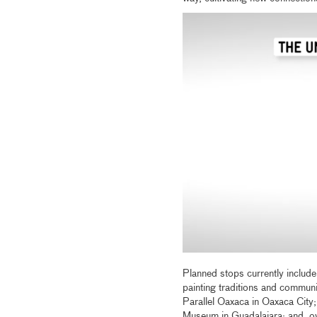
Planned stops currently include
painting traditions and communi
Parallel Oaxaca in Oaxaca City;
Museum in Guadalajara; and, ove