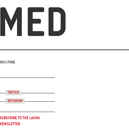
UBSCRIBE
Twitter
Instagram
Subscribe to the LACMA
Newsletter