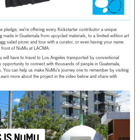
e pledge, we’re offering every Kickstarter contributor a unique
 made in Guatemala from upcycled materials, to a limited-edition art
 egg salad picnic and tour with a curator, or even having your name
in front of NuMu at LACMA.
u will have to travel to Los Angeles transported by conventional
y opportunity to connect with thousands of people in Guatemala,
a. You can help us make NuMu’s journey one to remember by visiting
Learn more about the project in the video below and share with