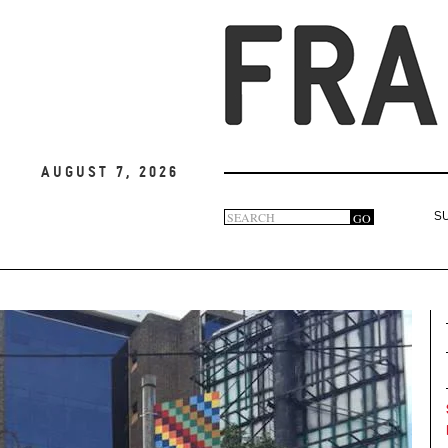
August 7, 2026
Search
GO
S
Search
form