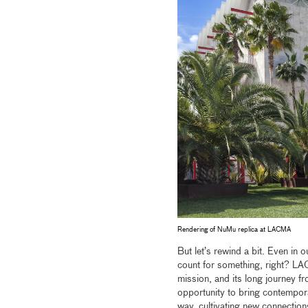
Rendering of NuMu replica at LACMA
But let’s rewind a bit. Even in 
count for something, right? LA
mission, and its long journey 
opportunity to bring contempora
way, cultivating new connection