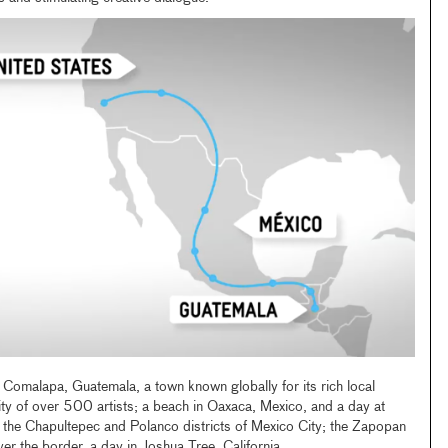
 Comalapa, Guatemala, a town known globally for its rich local
ty of over 500 artists; a beach in Oaxaca, Mexico, and a day at
 the Chapultepec and Polanco districts of Mexico City; the Zapopan
r the border, a day in Joshua Tree, California.