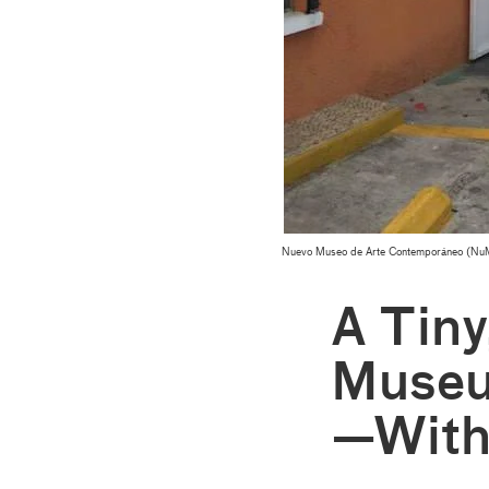
Nuevo Museo de Arte Contemporáneo (NuMu
A Tin
Museu
—With