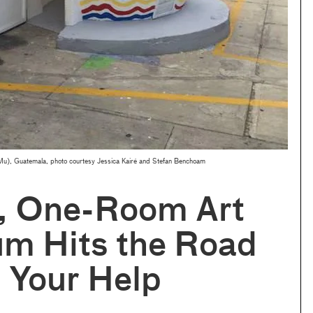
), Guatemala, photo courtesy Jessica Kairé and Stefan Benchoam
y, One-Room Art
m Hits the Road
 Your Help