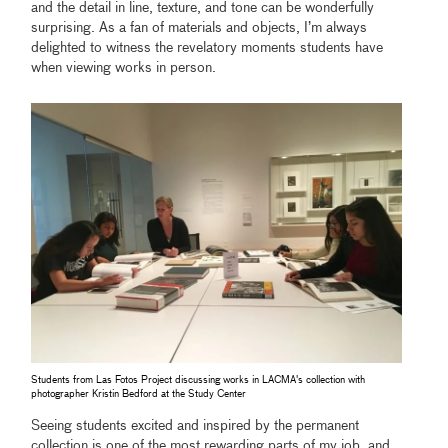
and the detail in line, texture, and tone can be wonderfully
surprising. As a fan of materials and objects, I’m always
delighted to witness the revelatory moments students have
when viewing works in person.
Students from Las Fotos Project discussing works in LACMA's collection with
photographer Kristin Bedford at the Study Center
Seeing students excited and inspired by the permanent
collection is one of the most rewarding parts of my job, and