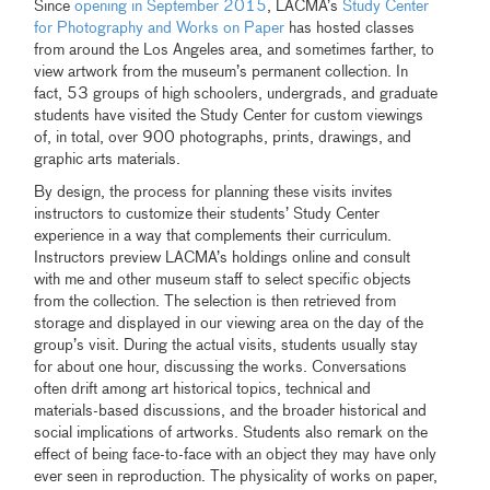
Since
opening in September 2015
, LACMA’s
Study Center
for Photography and Works on Paper
has hosted classes
from around the Los Angeles area, and sometimes farther, to
view artwork from the museum’s permanent collection. In
fact, 53 groups of high schoolers, undergrads, and graduate
students have visited the Study Center for custom viewings
of, in total, over 900 photographs, prints, drawings, and
graphic arts materials.
By design, the process for planning these visits invites
instructors to customize their students’ Study Center
experience in a way that complements their curriculum.
Instructors preview LACMA’s holdings online and consult
with me and other museum staff to select specific objects
from the collection. The selection is then retrieved from
storage and displayed in our viewing area on the day of the
group’s visit. During the actual visits, students usually stay
for about one hour, discussing the works. Conversations
often drift among art historical topics, technical and
materials-based discussions, and the broader historical and
social implications of artworks. Students also remark on the
effect of being face-to-face with an object they may have only
ever seen in reproduction. The physicality of works on paper,