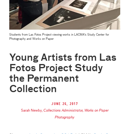
Students from Las Fotos Project viewing works in LACMA's Study Center for
Photography and Works on Paper
Young Artists from Las
Fotos Project Study
the Permanent
Collection
June 26, 2017
Sarah Newby
,
Collections Administrator, Works on Paper
Photography