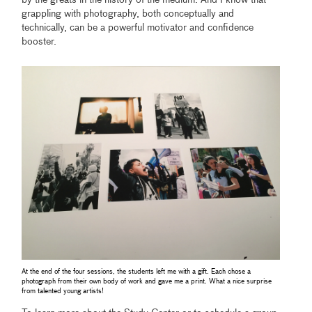
by the greats in the history of the medium. And I know that
grappling with photography, both conceptually and
technically, can be a powerful motivator and confidence
booster.
At the end of the four sessions, the students left me with a gift. Each chose a
photograph from their own body of work and gave me a print. What a nice surprise
from talented young artists!