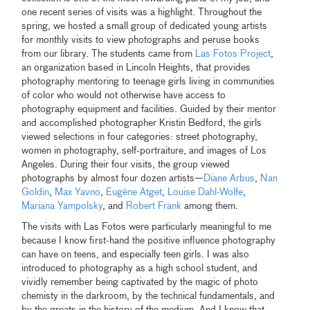
one recent series of visits was a highlight. Throughout the
spring, we hosted a small group of dedicated young artists
for monthly visits to view photographs and peruse books
from our library. The students came from
Las Fotos Project
,
an organization based in Lincoln Heights, that provides
photography mentoring to teenage girls living in communities
of color who would not otherwise have access to
photography equipment and facilities. Guided by their mentor
and accomplished photographer Kristin Bedford, the girls
viewed selections in four categories: street photography,
women in photography, self-portraiture, and images of Los
Angeles. During their four visits, the group viewed
photographs by almost four dozen artists—
Diane Arbus
,
Nan
Goldin
,
Max Yavno
,
Eugène Atget
,
Louise Dahl-Wolfe
,
Mariana Yampolsky
, and
Robert Frank
among them.
The visits with Las Fotos were particularly meaningful to me
because I know first-hand the positive influence photography
can have on teens, and especially teen girls. I was also
introduced to photography as a high school student, and
vividly remember being captivated by the magic of photo
chemisty in the darkroom, by the technical fundamentals, and