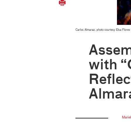
Carlos Almaraz, photo courtesy Elsa Flores
Assem
with “
Reflec
Almar
Marie