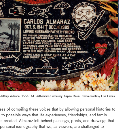
Jeffrey Vallance, 1990, St. Catherine's Cemetery, Kapaa, Kauai, photo courtesy Elsa Flores
ess of compiling these voices that by allowing personal histories to
 to possible ways that life experiences, friendships, and family
s created. Almaraz left behind paintings, prints, and drawings that
ve personal iconography that we, as viewers, are challenged to