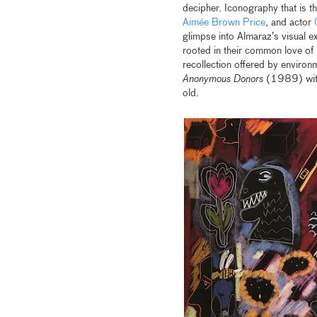
decipher. Iconography that is th
Aimée Brown Price
, and actor
glimpse into Almaraz’s visual e
rooted in their common love of
recollection offered by environ
Anonymous Donors
(1989) with 
old.