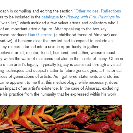
oach in compiling and editing the section
“Other Voices: Reflections
s to be included in the
catalogue
for
Playing with Fire: Paintings by
 “wish list,” which included a few select artists and collectors who I
e of an important artistic figure. After speaking to the two key
levision producer
Dan Guerrero
(a childhood friend of Almaraz) and
widow), it became clear that my list had to expand to include an
y my research turned into a unique opportunity to gather
eloved artist, mentor, friend, husband, and father, whose impact
y within the walls of museums but also in the hearts of many. Often in
e on an artist’s legacy. Typically legacy is assessed through a visual
ing techniques and subject matter to future genealogies, art historical
tices of generations of artists. As I gathered statements and stories
ecame apparent to me that this methodology, while necessary, does
an impact of an artist’s existence. In the case of Almaraz, excluding
ate his practice from the humanity that he expressed within his work.