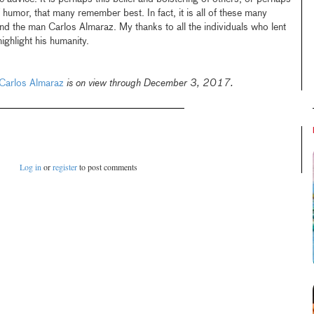
 of humor, that many remember best. In fact, it is all of these many
and the man Carlos Almaraz. My thanks to all the individuals who lent
highlight his humanity.
 Carlos Almaraz
is on view through December 3, 2017.
Log in
or
register
to post comments