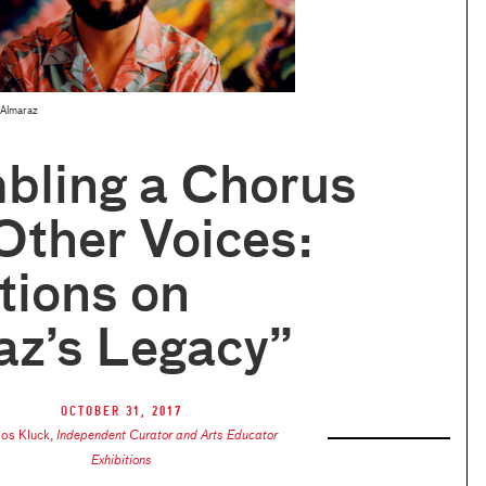
 Almaraz
bling a Chorus
Other Voices:
tions on
az’s Legacy”
October 31, 2017
los Kluck
,
Independent Curator and Arts Educator
Exhibitions