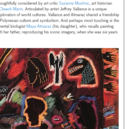
oughtfully considered by art critic
Suzanne Muchnic
, art historian
Cheech Marin
. Articulated by artist Jeffrey Vallance is a unique
xploration of world cultures. Vallance and Almaraz shared a friendship
 Polynesian culture and symbolism. And perhaps most touching is the
mental biologist
Maya Almaraz
(his daughter), who recalls painting
her father, reproducing his iconic imagery, when she was six years