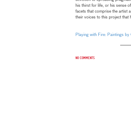
his thirst for life, or his sense
facets that comprise the artist 
their voices to this project that 
Playing with Fire: Paintings by
No comments