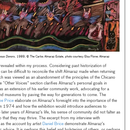
ous Donors
, 1989, © The Carlos Almaraz Estate, photo courtesy Elsa Flores Almaraz
 revealed within my process. Considering past historization of
can be difficult to reconcile the shift Almaraz made when returning
ich was viewed as an abandonment of the principles of the Chicano
e “Other Voices” section clarifies Almaraz’s personal goals in
as an extension of his earlier community work, advocating for a
and museums by paving the way for generations to come. The
e Price
elaborate on Almaraz’s foresight into the importance of the
n 1974 and how the exhibition would introduce audiences to
 later years of Almaraz’s life, his sense of community did not falter as
o that they may thrive. The excerpt from my interview with
 as the account by artist
Daniel Brice
demonstrate Almaraz’s
advice. It is perhaps this belief and bolstering of others, or perhaps