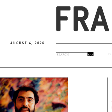
August 4, 2026
Search
GO
S
Search
form