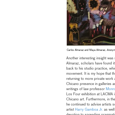
Carlos Almaraz and Maya Almaraz,
Anonym
Another interesting insight was
Almaraz, scholars have found it 
back to his studio practice, wh
movement. It is my hope that th
returning to more private work 
Chicano presence in galleries 
writings of law professor
Monro
Los Four exhibition at LACMA i
Chicano art. Furthermore, in the
he continued to advise artists s
artist
Harry Gamboa Jr.
as well
devotion to spreading pragmatic 