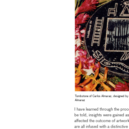
Tombstone of Carlos Almaraz, designed by 
Almaraz
I have learned through the proc
be told, insights were gained as
affected the outcome of artwork
are all infused with a distincti