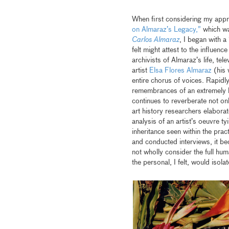
When first considering my appr
on Almaraz’s Legacy,”
which wa
Carlos Almaraz
, I began with a
felt might attest to the influenc
archivists of Almaraz’s life, te
artist
Elsa Flores Almaraz
(his 
entire chorus of voices. Rapidl
remembrances of an extremely b
continues to reverberate not onl
art history researchers elaborat
analysis of an artist’s oeuvre ty
inheritance seen within the prac
and conducted interviews, it b
not wholly consider the full hum
the personal, I felt, would isol