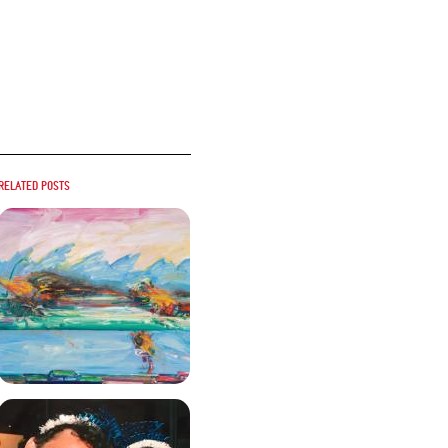
Related posts