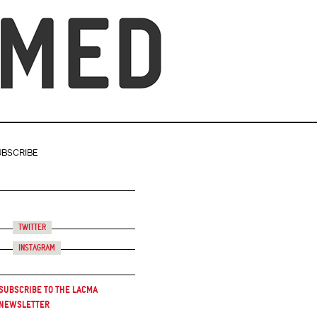
UBSCRIBE
Twitter
Instagram
Subscribe to the LACMA
Newsletter